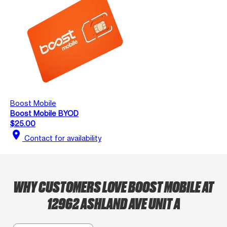
Boost Mobile
Boost Mobile BYOD
$25.00
location_on
Contact for availability
WHY CUSTOMERS LOVE BOOST MOBILE AT
12962 ASHLAND AVE UNIT A