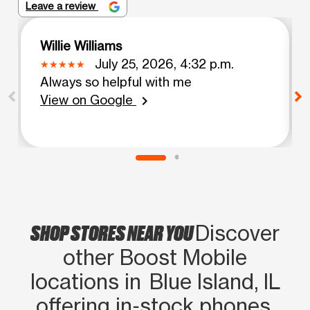
Leave a review
Willie Williams
July 25, 2026, 4:32 p.m.
Always so helpful with me
View on Google
chevron_right
SHOP STORES NEAR YOU
Discover
other Boost Mobile
locations in Blue Island, IL
offering in‑stock phones,