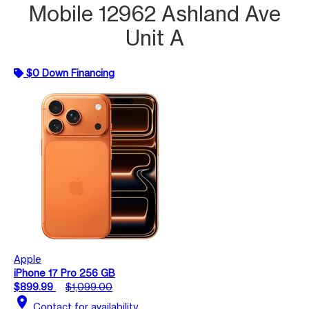
Mobile 12962 Ashland Ave
Unit A
$0 Down Financing
Apple
iPhone 17 Pro 256 GB
$899.99
$1,099.00
location_on
Contact for availability