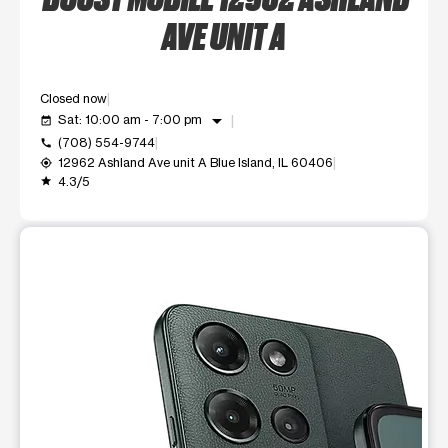
AVE UNIT A
Closed now
arrow_drop_down
Sat: 10:00 am - 7:00 pm
event_available
(708) 554-9744
call
12962 Ashland Ave unit A Blue Island, IL 60406
my_location
4.3/5
grade
This carousel shows one large product image at a time. Use t