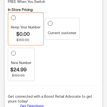
FREE When You Switch
In Store Pricing:
Keep Your Number
Current customer
$0.00
$159.99
New Number
$24.99
$159.99
Get connected with a Boost Retail Advocate to get
yours today!
Get Directions