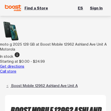
Find a Store
ES
Sign In
moto g 2025 128 GB at Boost Mobile 12962 Ashland Ave Unit A
Motorola
info
In stock
Starting at $0.00 - $24.99
Get directions
Call store
Boost Mobile 12962 Ashland Ave Unit A
BOOST MOBILE 12962 ASHLAND