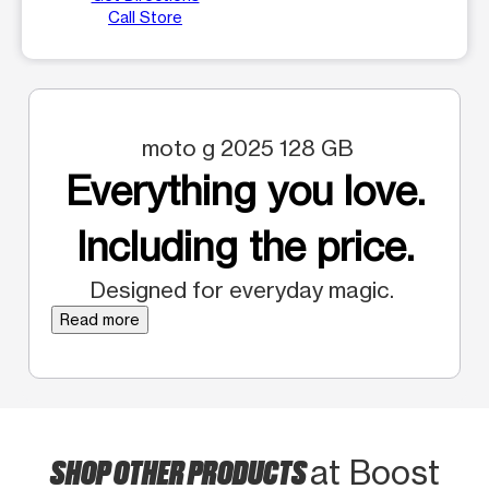
Call Store
moto g 2025 128 GB
Everything you love.
Including the price.
Designed for everyday magic.
Read more
SHOP OTHER PRODUCTS
at Boost