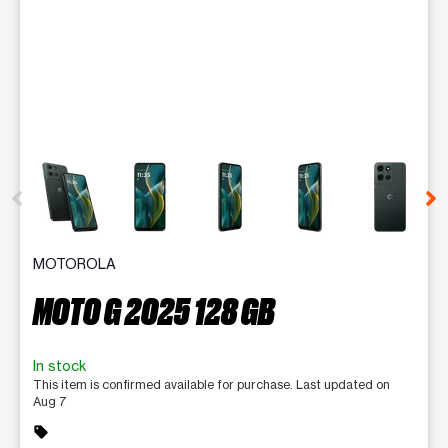
This carousel contains a column of small thumbnails. Selecting 
MOTOROLA
MOTO G 2025 128 GB
In stock
This item is confirmed available for purchase. Last updated on
Aug 7
sell