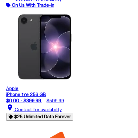
On Us With Trade-In
Apple
iPhone 17e 256 GB
$0.00 - $399.99
$599.99
location_on
Contact for availability
$25 Unlimited Data Forever