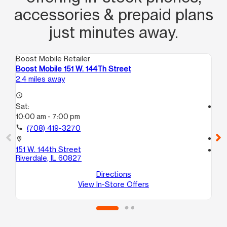
accessories & prepaid plans
just minutes away.
Boost Mobile Retailer
Boo
Boost Mobile 151 W. 144Th Street
Bo
2.4 miles away
2.9
access_time
Sat:
access_time
10:00 am - 7:00 pm
Sa
10
call
(708) 419-3270
call
location_on
151 W. 144th Street
location_on
Riverdale, IL 60827
14
Po
Directions
View In-Store Offers