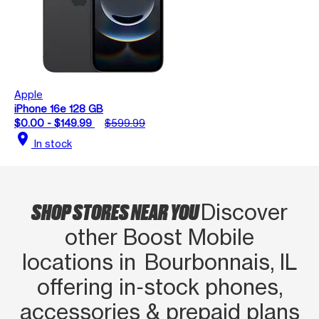
Apple
iPhone 16e 128 GB
$0.00 - $149.99
$599.99
location_on
In stock
SHOP STORES NEAR YOU
Discover
other Boost Mobile
locations in Bourbonnais, IL
offering in‑stock phones,
accessories & prepaid plans