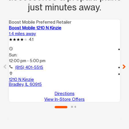
just minutes away.
Boost Mobile Preferred Retailer
Boo
Boost Mobile 1210 N Kinzie
Bo
1.4 miles away
1.5
4.1
access_time
access_time
Sun:
Su
12:00 pm - 5:00 pm
11:
call
(815) 401-5515
call
location_on
location_on
1210 N Kinzie
23
Bradley, IL 60915
Bra
Directions
View In-Store Offers