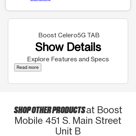
Boost Celero5G TAB
Show Details
Explore Features and Specs
Read more
SHOP OTHER PRODUCTS
at Boost
Mobile 451 S. Main Street
Unit B