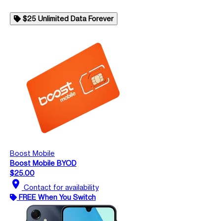
$25 Unlimited Data Forever
Boost Mobile
Boost Mobile BYOD
$25.00
location_on
Contact for availability
FREE When You Switch