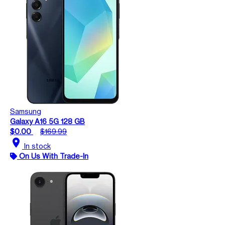
Samsung
Galaxy A16 5G 128 GB
$0.00
$169.99
location_on
In stock
On Us With Trade-In