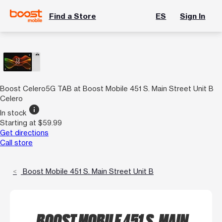
Find a Store
ES
Sign In
Boost Celero5G TAB at Boost Mobile 451 S. Main Street Unit B
Celero
info
In stock
Starting at $59.99
Get directions
Call store
Boost Mobile 451 S. Main Street Unit B
BOOST MOBILE 451 S. MAIN