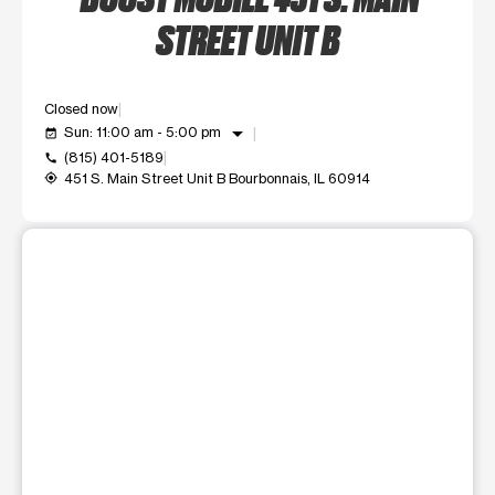
STREET UNIT B
Closed now
arrow_drop_down
Sun: 11:00 am - 5:00 pm
event_available
(815) 401-5189
call
451 S. Main Street Unit B Bourbonnais, IL 60914
my_location
This carousel shows one large product image at a time. Use t