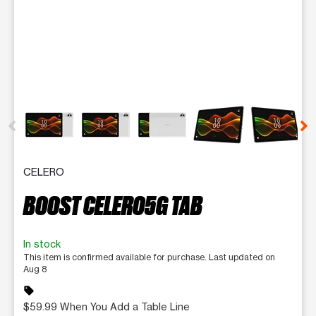
This carousel contains a column of small thumbnails. Selecting 
CELERO
BOOST CELERO5G TAB
In stock
This item is confirmed available for purchase. Last updated on
Aug 8
sell
$59.99 When You Add a Table Line