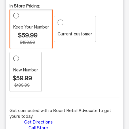
In Store Pricing:
Keep Your Number
Current customer
$59.99
$199.99
New Number
$59.99
$199.99
Get connected with a Boost Retail Advocate to get
yours today!
Get Directions
Call Store