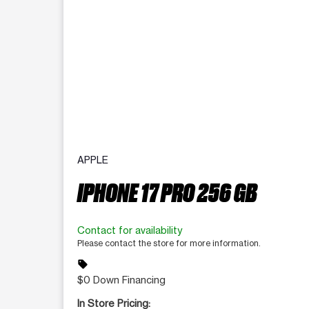
APPLE
IPHONE 17 PRO 256 GB
Contact for availability
Please contact the store for more information.
sell
$0 Down Financing
In Store Pricing: