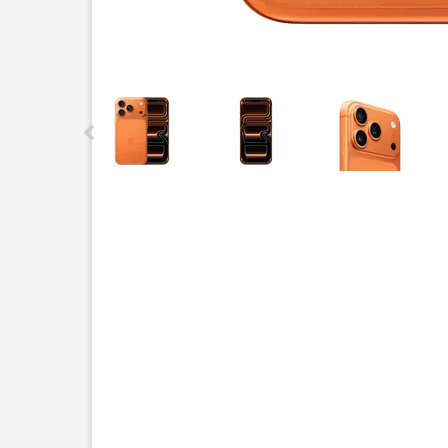
This carousel contains a column of small thumbnails.