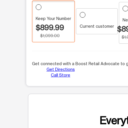
Keep Your Number
Ne
$899.99
Current customer
$8
$1,099.00
$1
Get connected with a Boost Retail Advocate to g
Get Directions
Call Store
Everyt