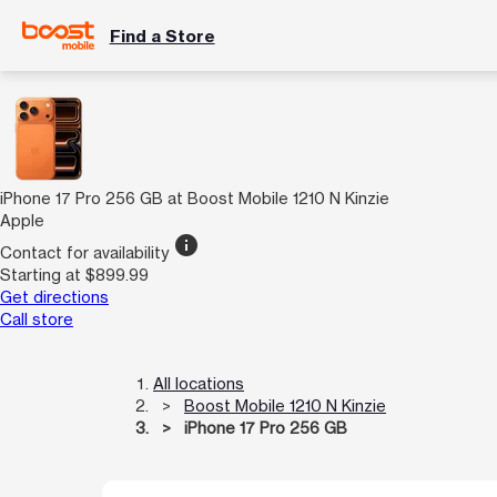
Find a Store
iPhone 17 Pro 256 GB at Boost Mobile 1210 N Kinzie
Apple
info
Contact for availability
Starting at $899.99
Get directions
Call store
All locations
Boost Mobile 1210 N Kinzie
iPhone 17 Pro 256 GB