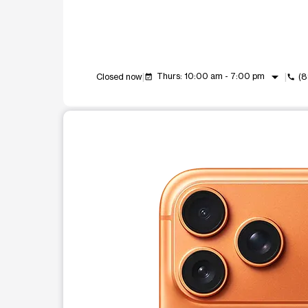
arrow_drop_down
Thurs: 10:00 am - 7:00 pm
Closed now
(8
event_available
call
This carousel shows one large product image at a t