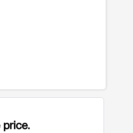
 price.