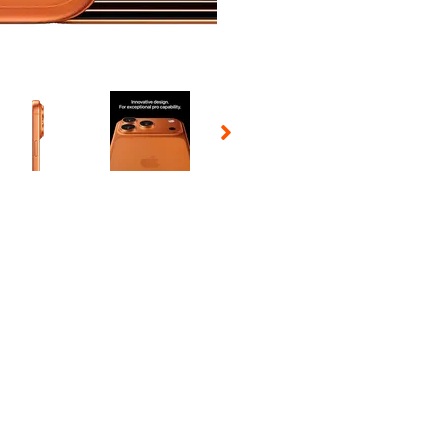
 Selecting a thumbnail will change the main image in the carousel t