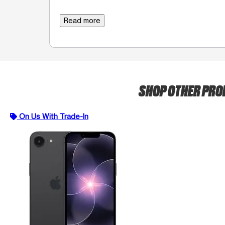
Read more
SHOP OTHER PR
On Us With Trade-In