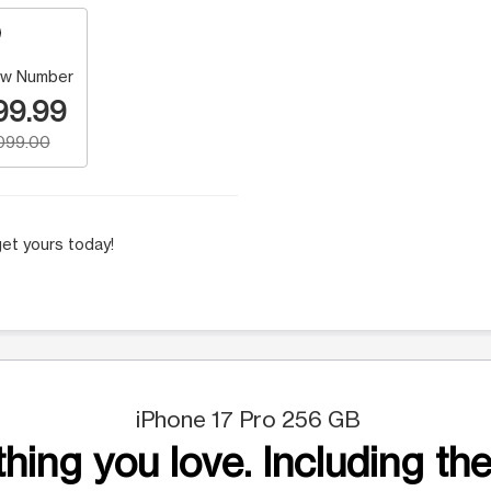
w Number
99.99
,099.00
et yours today!
iPhone 17 Pro 256 GB
hing you love. Including the