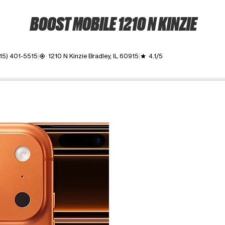
BOOST MOBILE 1210 N KINZIE
15) 401-5515
1210 N Kinzie Bradley, IL 60915
4.1/5
my_location
grade
ime. Use the Previous and Next buttons to move between images, o