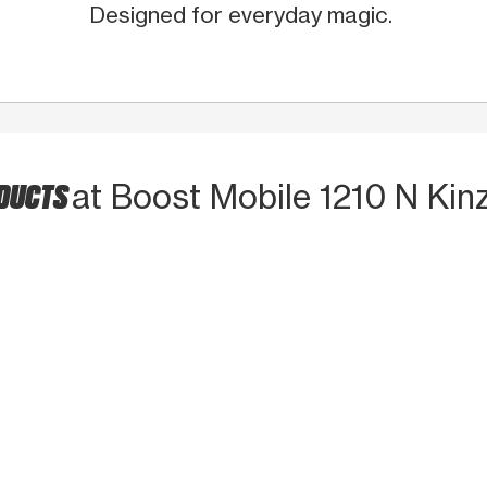
Designed for everyday magic.
ODUCTS
at Boost Mobile 1210 N Kinz