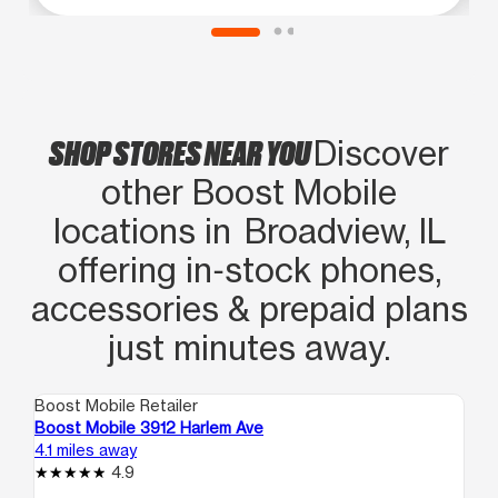
SHOP STORES NEAR YOU
Discover
other Boost Mobile
locations in Broadview, IL
offering in‑stock phones,
accessories & prepaid plans
just minutes away.
Boost Mobile Retailer
Boo
Boost Mobile 3912 Harlem Ave
Bo
4.1 miles away
4.3
4.9