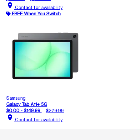
location_on
Contact for availability
FREE When You Switch
Samsung
Galaxy Tab A11+ 5G
$0.00 - $149.99
$279.99
location_on
Contact for availability