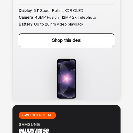
Display
6.1″ Super Retina XDR OLED
Camera
48MP Fusion · 12MP 2x Telephoto
Battery
Up to 26 hrs video playback
Shop this deal
SWITCHER DEAL
SAMSUNG
GALAXY A16 5G