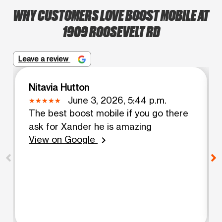
WHY CUSTOMERS LOVE BOOST MOBILE AT
1909 ROOSEVELT RD
Leave a review
Nitavia Hutton
June 3, 2026, 5:44 p.m.
The best boost mobile if you go there
ask for Xander he is amazing
View on Google
chevron_right