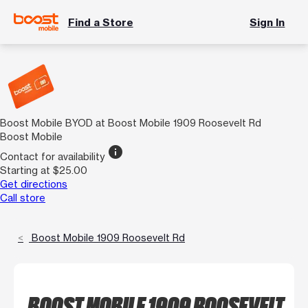
Find a Store
Sign In
Boost Mobile BYOD at Boost Mobile 1909 Roosevelt Rd
Boost Mobile
info
Contact for availability
Starting at $25.00
Get directions
Call store
Boost Mobile 1909 Roosevelt Rd
BOOST MOBILE 1909 ROOSEVELT