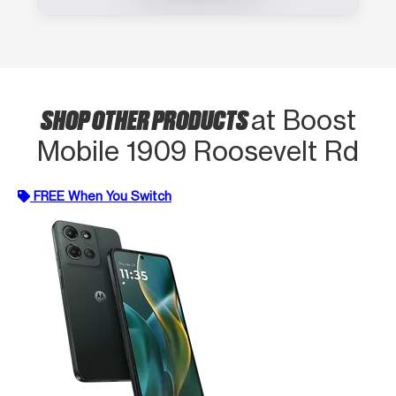
SHOP OTHER PRODUCTS
at Boost
Mobile 1909 Roosevelt Rd
FREE When You Switch