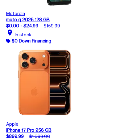
Motorola
moto g 2025 128 GB
$0.00 - $24.99
$159.99
location_on
In stock
$0 Down Financing
Apple
iPhone 17 Pro 256 GB
$899.99
$1,099.00