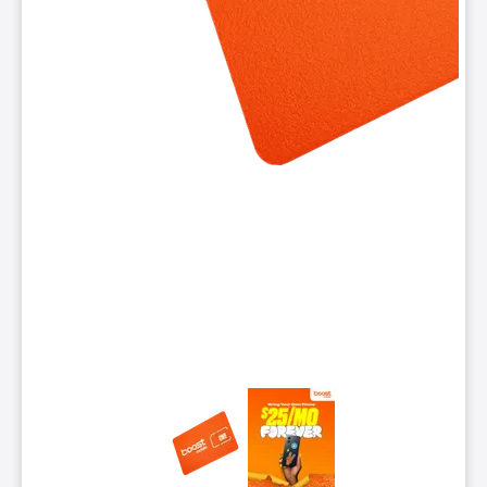
This carousel contains a column of small thumbnails. Selecting 