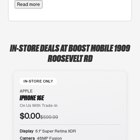
Read more
IN-STORE DEALS AT BOOST MOBILE 1909
ROOSEVELT RD
IN-STORE ONLY
APPLE
IPHONE 16E
On Us With Trade-In
$0.00
$599.99
Display
6.1″ Super Retina XDR
Camera
48MP Fusion