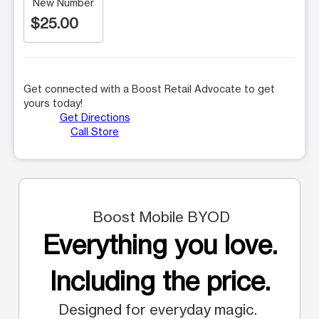
New Number
$25.00
Get connected with a Boost Retail Advocate to get
yours today!
Get Directions
Call Store
Boost Mobile BYOD
Everything you love.
Including the price.
Designed for everyday magic.