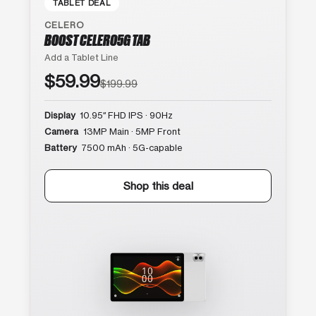
TABLET DEAL
CELERO
BOOST CELERO5G TAB
Add a Tablet Line
$59.99
$199.99
Display
10.95″ FHD IPS · 90Hz
Camera
13MP Main · 5MP Front
Battery
7500 mAh · 5G-capable
Shop this deal