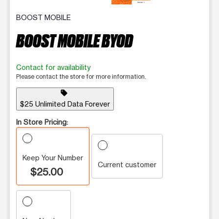
BOOST MOBILE
BOOST MOBILE BYOD
Contact for availability
Please contact the store for more information.
sell
$25 Unlimited Data Forever
In Store Pricing:
Keep Your Number
Current customer
$25.00