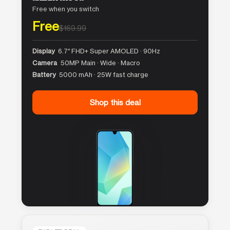
Free when you switch
Free
$169.99
Display
6.7″ FHD+ Super AMOLED · 90Hz
Camera
50MP Main · Wide · Macro
Battery
5000 mAh · 25W fast charge
Shop this deal