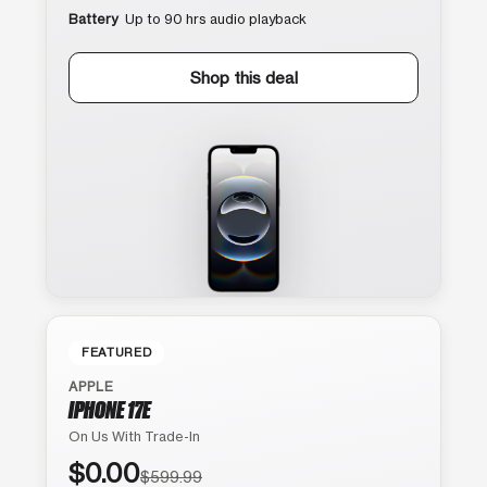
Battery
Up to 90 hrs audio playback
Shop this deal
FEATURED
APPLE
IPHONE 17E
On Us With Trade-In
$0.00
$599.99