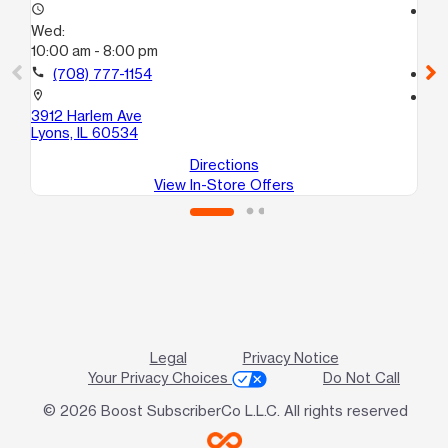
access_time
access_time
Wed:
We
10:00 am - 8:00 pm
10:
call
(708) 777-1154
call
location_on
location_on
3912 Harlem Ave
59
Lyons, IL 60534
Ch
Directions
View In-Store Offers
Legal
Privacy Notice
Your Privacy Choices
Do Not Call
© 2026 Boost SubscriberCo L.L.C. All rights reserved