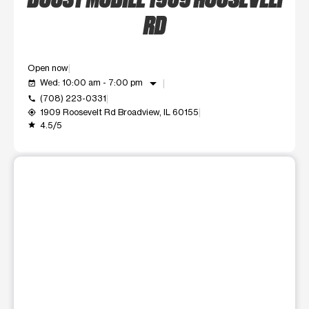
RD
Open now
arrow_drop_down
Wed: 10:00 am - 7:00 pm
event_available
(708) 223-0331
call
1909 Roosevelt Rd Broadview, IL 60155
my_location
4.5/5
grade
This carousel shows one large product image at a time. Use t