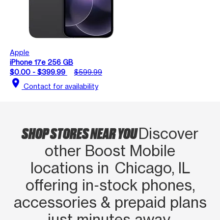
Apple
iPhone 17e 256 GB
$0.00 - $399.99
$599.99
location_on
Contact for availability
SHOP STORES NEAR YOU
Discover
other Boost Mobile
locations in Chicago, IL
offering in‑stock phones,
accessories & prepaid plans
just minutes away.