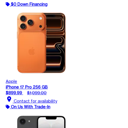
$0 Down Financing
Apple
iPhone 17 Pro 256 GB
$899.99
$1,099.00
location_on
Contact for availability
On Us With Trade-In