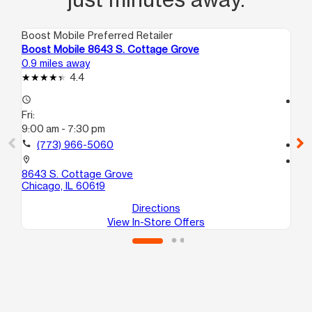
Boost Mobile Preferred Retailer
Boo
Boost Mobile 8643 S. Cottage Grove
Bo
0.9 miles away
1.2
4.4
access_time
access_time
Fri:
Fri
9:00 am - 7:30 pm
9:
call
(773) 966-5060
call
location_on
location_on
8643 S. Cottage Grove
20
Chicago, IL 60619
Ch
Directions
View In-Store Offers