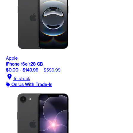
Apple
iPhone 16e 128 GB
$0.00 - $149.99
$599.99
location_on
In stock
On Us With Trade-In