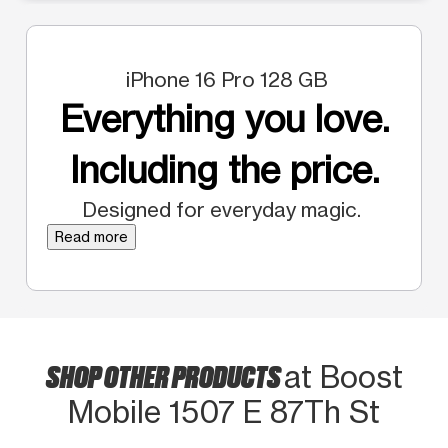
iPhone 16 Pro 128 GB
Everything you love.
Including the price.
Designed for everyday magic.
Read more
SHOP OTHER PRODUCTS
at Boost
Mobile 1507 E 87Th St