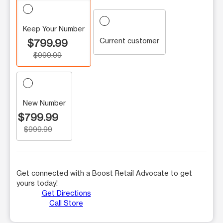
Keep Your Number
Current customer
$799.99
$999.99
New Number
$799.99
$999.99
Get connected with a Boost Retail Advocate to get
yours today!
Get Directions
Call Store