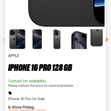
This carousel contains a column of small thumbnails. Selecting 
APPLE
IPHONE 16 PRO 128 GB
Contact for availability
Please contact the store for more information.
sell
iPhone 16 Pro On Sale
In Store Pricing: