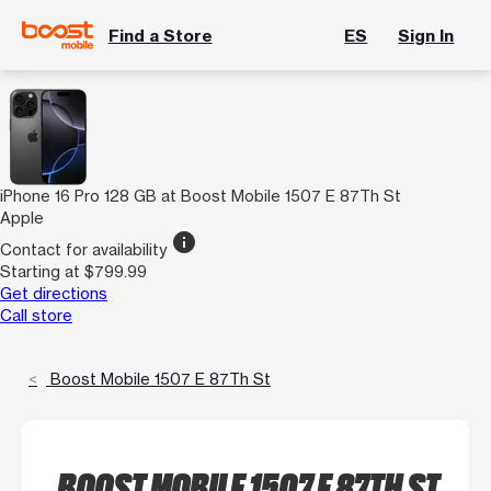
Find a Store
ES
Sign In
iPhone 16 Pro 128 GB at Boost Mobile 1507 E 87Th St
Apple
info
Contact for availability
Starting at $799.99
Get directions
Call store
Boost Mobile 1507 E 87Th St
BOOST MOBILE 1507 E 87TH ST