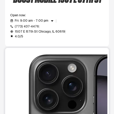
Open now
arrow_drop_down
Fri: 9:00 am - 7:00 pm
event_available
(773) 437-4476
call
1507 E 87th St Chicago, IL 60619
my_location
4.0/5
grade
This carousel shows one large product image at a time. Use t