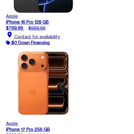
Apple
iPhone 16 Pro 128 GB
$799.99
$999.99
location_on
Contact for availability
$0 Down Financing
Apple
iPhone 17 Pro 256 GB