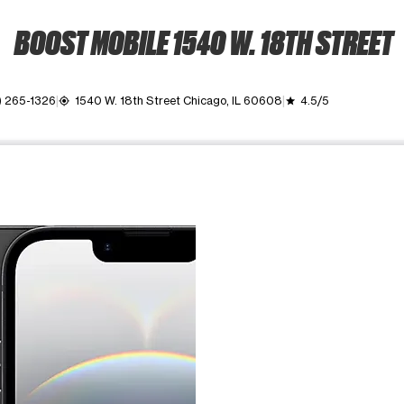
BOOST MOBILE 1540 W. 18TH STREET
) 265-1326
1540 W. 18th Street Chicago, IL 60608
4.5/5
my_location
grade
ime. Use the Previous and Next buttons to move between images, o