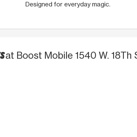
Designed for everyday magic.
TS
at Boost Mobile 1540 W. 18Th 