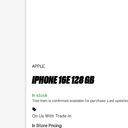
APPLE
IPHONE 16E 128 GB
In stock
This item is confirmed available for purchase. Last update
sell
On Us With Trade-In
In Store Pricing: