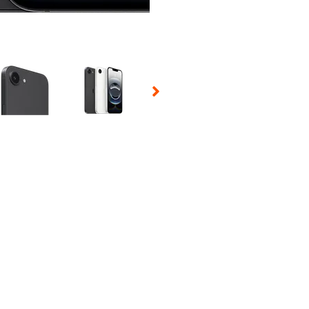
 Selecting a thumbnail will change the main image in the carousel t