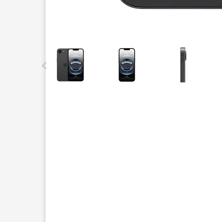
This carousel contains a column of small thumbnails.