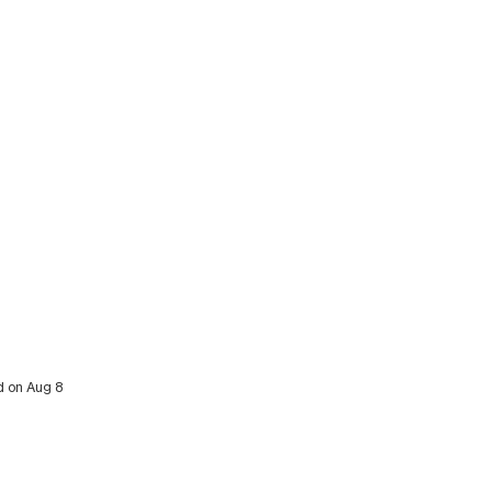
d on Aug 8