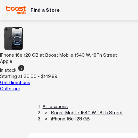
Find a Store
iPhone 16e 128 GB at Boost Mobile 1540 W. 18Th Street
Apple
info
In stock
Starting at $0.00 - $149.99
Get directions
Call store
All locations
Boost Mobile 1540 W. 18Th Street
iPhone 16e 128 GB