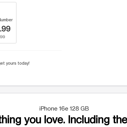
Number
.99
.99
et yours today!
iPhone 16e 128 GB
hing you love. Including the