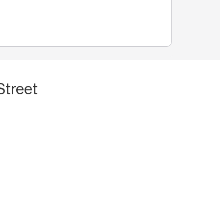
Street