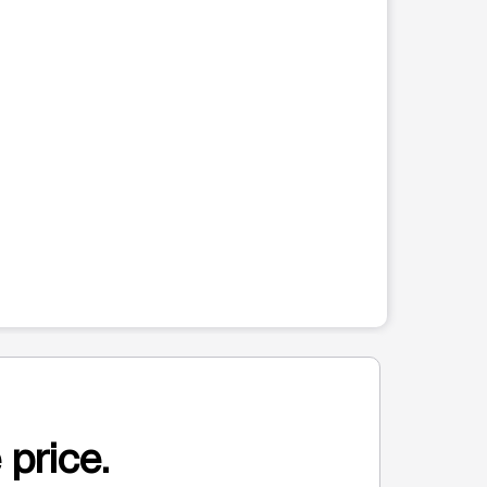
 price.