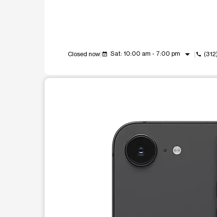
arrow_drop_down
Sat: 10:00 am - 7:00 pm
Closed now
(312
event_available
call
This carousel shows one large product image at a t