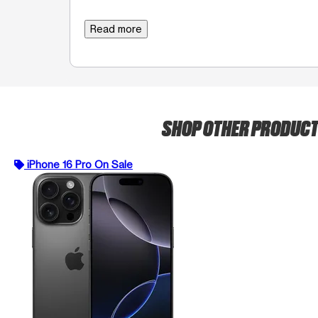
Read more
SHOP OTHER PRODUC
iPhone 16 Pro On Sale