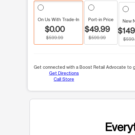
On Us With Trade-In
Port-in Price
New 
$0.00
$49.99
$149
$599.99
$599.99
$599
Get connected with a Boost Retail Advocate to g
Get Directions
Call Store
Everyt