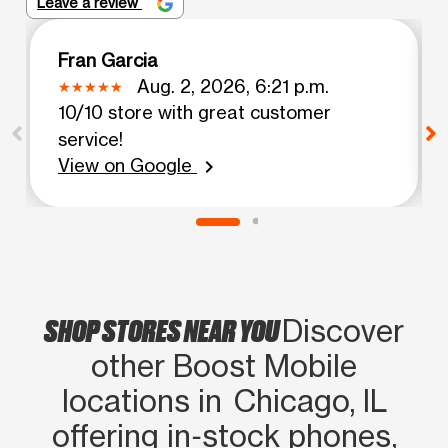
Leave a review
Fran Garcia
Aug. 2, 2026, 6:21 p.m.
10/10 store with great customer
service!
View on Google
chevron_right
SHOP STORES NEAR YOU
Discover
other Boost Mobile
locations in Chicago, IL
offering in‑stock phones,