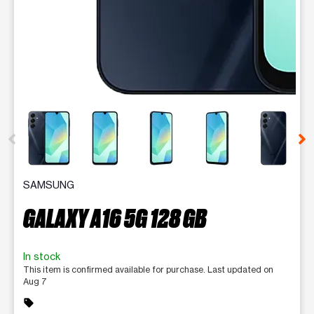
This carousel contains a column of small thumbnails. Selecting 
SAMSUNG
GALAXY A16 5G 128 GB
In stock
This item is confirmed available for purchase. Last updated on
Aug 7
sell