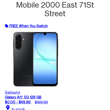
Mobile 2000 East 71St
Street
FREE When You Switch
Samsung
Galaxy A17 5G 128 GB
$0.00 - $69.99
$199.99
location_on
In stock