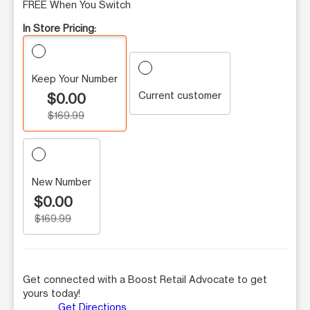
FREE When You Switch
In Store Pricing:
Keep Your Number
Current customer
$0.00
$169.99
New Number
$0.00
$169.99
Get connected with a Boost Retail Advocate to get
yours today!
Get Directions