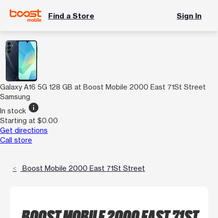
Find a Store
Sign In
Galaxy A16 5G 128 GB at Boost Mobile 2000 East 71St Street
Samsung
info
In stock
Starting at $0.00
Get directions
Call store
Boost Mobile 2000 East 71St Street
BOOST MOBILE 2000 EAST 71ST