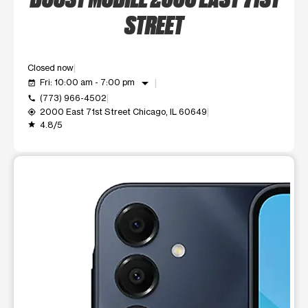
STREET
Closed now
arrow_drop_down
Fri: 10:00 am - 7:00 pm
event_available
(773) 966-4502
call
2000 East 71st Street Chicago, IL 60649
my_location
4.8/5
grade
This carousel shows one large product image at a time. Use t