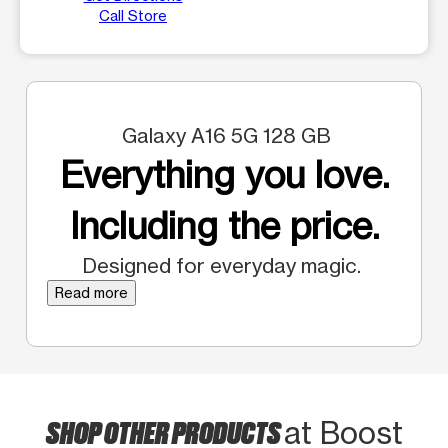
Call Store
Galaxy A16 5G 128 GB
Everything you love.
Including the price.
Designed for everyday magic.
Read more
SHOP OTHER PRODUCTS
at Boost