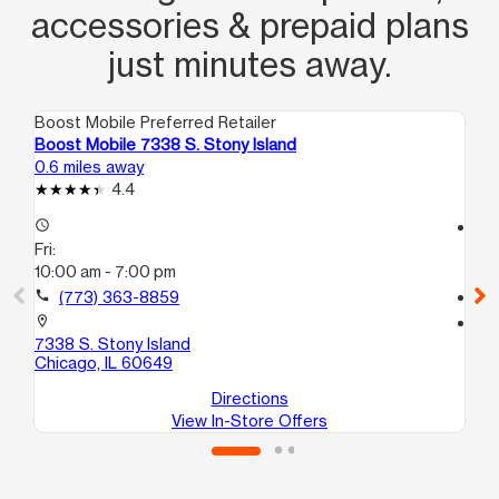
accessories & prepaid plans
just minutes away.
Boost Mobile Preferred Retailer
Boo
Boost Mobile 7338 S. Stony Island
Bo
0.6 miles away
0.7
4.4
access_time
access_time
Fri:
Fri
10:00 am - 7:00 pm
10
call
(773) 363-8859
call
location_on
location_on
7338 S. Stony Island
67
Chicago, IL 60649
Ch
Directions
View In-Store Offers