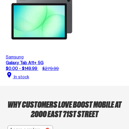
Samsung
Galaxy Tab A11+ 5G
$0.00 - $149.99
$279.99
location_on
In stock
WHY CUSTOMERS LOVE BOOST MOBILE AT
2000 EAST 71ST STREET