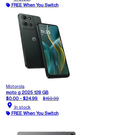
FREE When You Switch
Motorola
moto g 2025 128 GB
$0.00 - $24.99
$159.99
location_on
In stock
FREE When You Switch