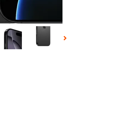
 Selecting a thumbnail will change the main image in the carousel t