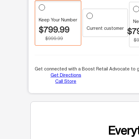
Keep Your Number
Ne
$799.99
Current customer
$7
$999.99
$9
Get connected with a Boost Retail Advocate to g
Get Directions
Call Store
Everyt