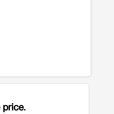
 price.