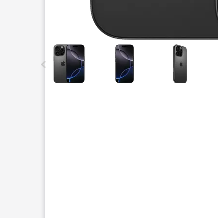
This carousel contains a column of small thumbnails.