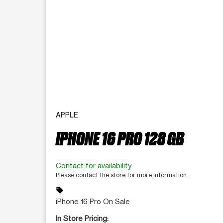
APPLE
IPHONE 16 PRO 128 GB
Contact for availability
Please contact the store for more information.
sell
iPhone 16 Pro On Sale
In Store Pricing: