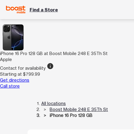
Find a Store
iPhone 16 Pro 128 GB at Boost Mobile 248 E 35Th St
Apple
info
Contact for availability
Starting at $799.99
Get directions
Call store
All locations
Boost Mobile 248 E 35Th St
iPhone 16 Pro 128 GB