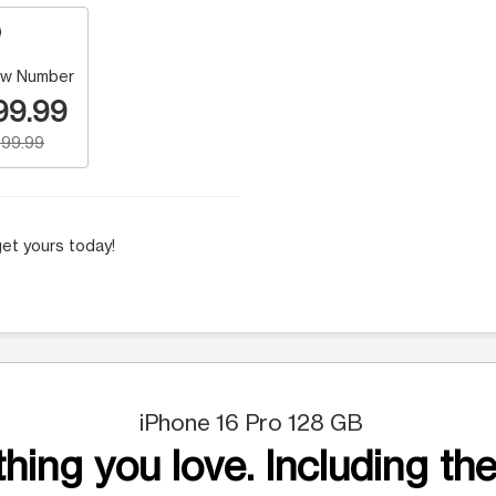
w Number
99.99
99.99
et yours today!
iPhone 16 Pro 128 GB
hing you love. Including the