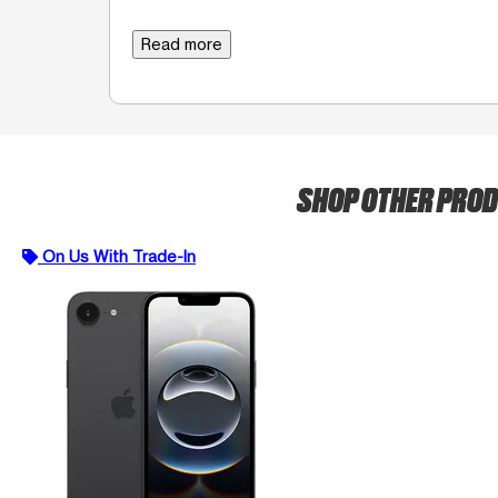
Read more
SHOP OTHER PRO
On Us With Trade-In