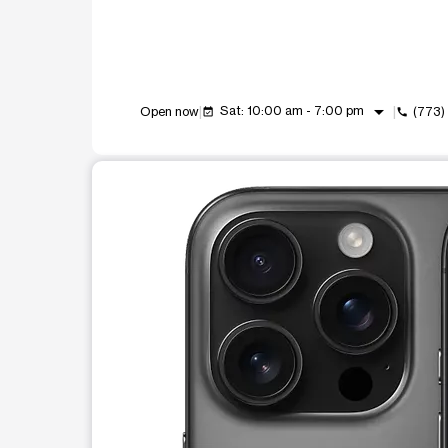
arrow_drop_down
Sat: 10:00 am - 7:00 pm
Open now
(773)
event_available
call
This carousel shows one large product image at a t