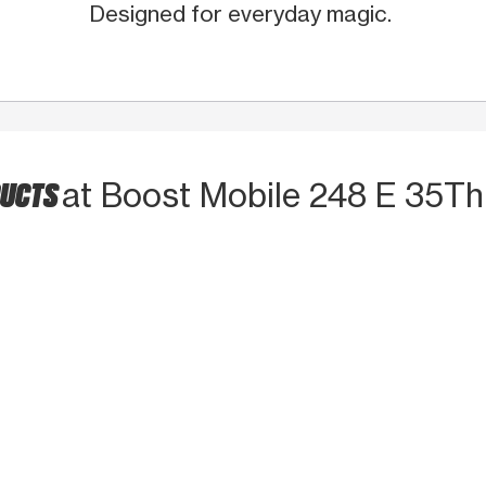
Designed for everyday magic.
DUCTS
at Boost Mobile 248 E 35Th