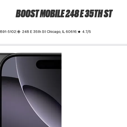
BOOST MOBILE 248 E 35TH ST
 891-5102
248 E 35th St Chicago, IL 60616
4.7/5
my_location
grade
ime. Use the Previous and Next buttons to move between images, o