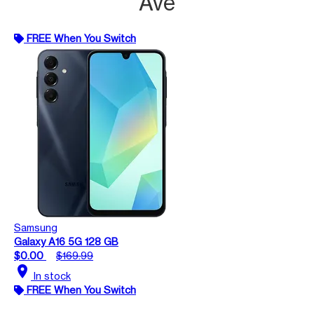
Ave
FREE When You Switch
Samsung
Galaxy A16 5G 128 GB
$0.00
$169.99
location_on
In stock
FREE When You Switch