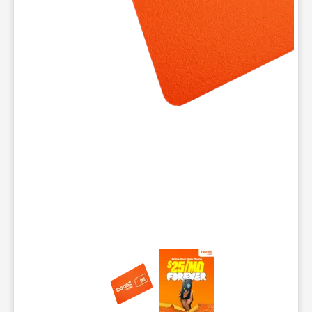
This carousel contains a column of small thumbnails. Selecting 