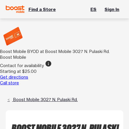
Find a Store
ES
Sign In
Boost Mobile BYOD at Boost Mobile 3027 N. Pulaski Rd.
Boost Mobile
info
Contact for availability
Starting at $25.00
Get directions
Call store
Boost Mobile 3027 N. Pulaski Rd.
BOOST MOBILE 3027 N. PULASKI