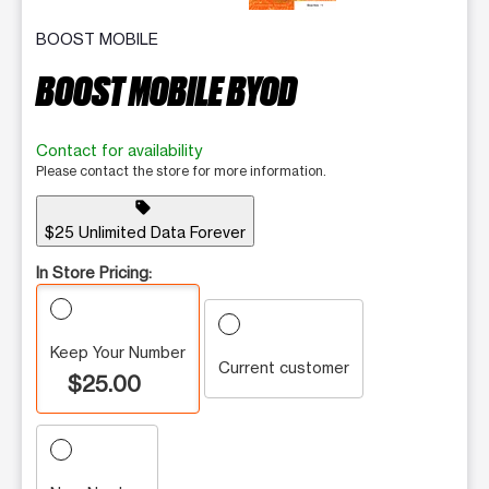
BOOST MOBILE
BOOST MOBILE BYOD
Contact for availability
Please contact the store for more information.
sell
$25 Unlimited Data Forever
In Store Pricing:
Keep Your Number
Current customer
$25.00