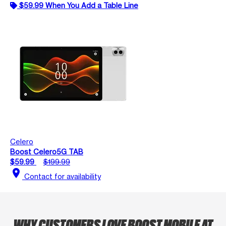
$59.99 When You Add a Table Line
Celero
Boost Celero5G TAB
$59.99
$199.99
location_on
Contact for availability
WHY CUSTOMERS LOVE BOOST MOBILE AT