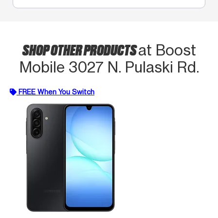
SHOP OTHER PRODUCTS
at Boost
Mobile 3027 N. Pulaski Rd.
FREE When You Switch