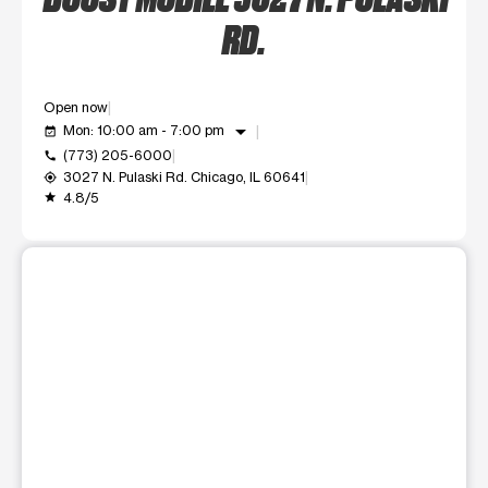
RD.
Open now
arrow_drop_down
Mon: 10:00 am - 7:00 pm
event_available
(773) 205-6000
call
3027 N. Pulaski Rd. Chicago, IL 60641
my_location
4.8/5
grade
This carousel shows one large product image at a time. Use t