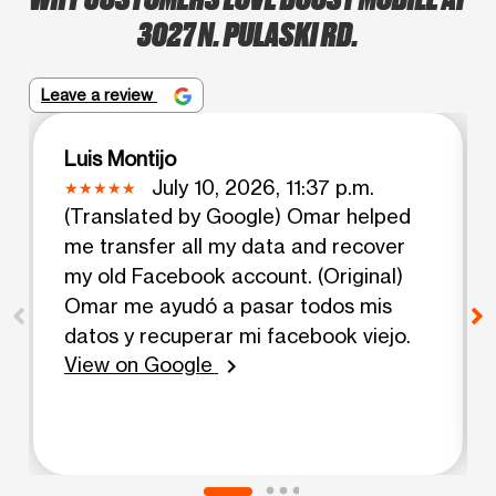
3027 N. PULASKI RD.
Leave a review
Luis Montijo
July 10, 2026, 11:37 p.m.
(Translated by Google) Omar helped
me transfer all my data and recover
my old Facebook account. (Original)
Omar me ayudó a pasar todos mis
datos y recuperar mi facebook viejo.
View on Google
chevron_right