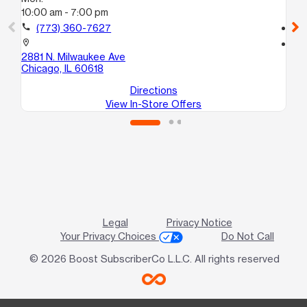
10:00 am - 7:00 pm
10
call
(773) 360-7627
call
location_on
location_on
2881 N. Milwaukee Ave
46
Chicago, IL 60618
Ch
Directions
View In-Store Offers
Legal
Privacy Notice
Your Privacy Choices
Do Not Call
© 2026 Boost SubscriberCo L.L.C. All rights reserved