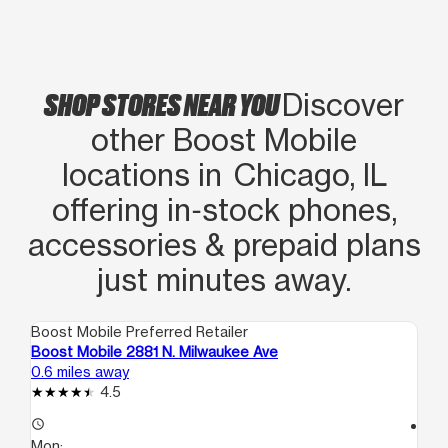
SHOP STORES NEAR YOU
Discover
other Boost Mobile
locations in Chicago, IL
offering in‑stock phones,
accessories & prepaid plans
just minutes away.
Boost Mobile Preferred Retailer
Boo
Boost Mobile 2881 N. Milwaukee Ave
Bo
0.6 miles away
0.9
4.5
access_time
access_time
Mon:
Mo