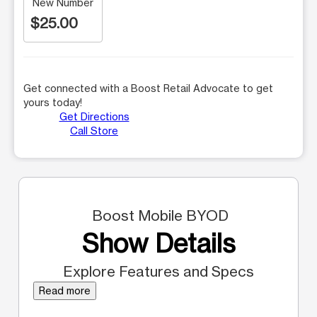
New Number
$25.00
Get connected with a Boost Retail Advocate to get
yours today!
Get Directions
Call Store
Boost Mobile BYOD
Show Details
Explore Features and Specs
Read more