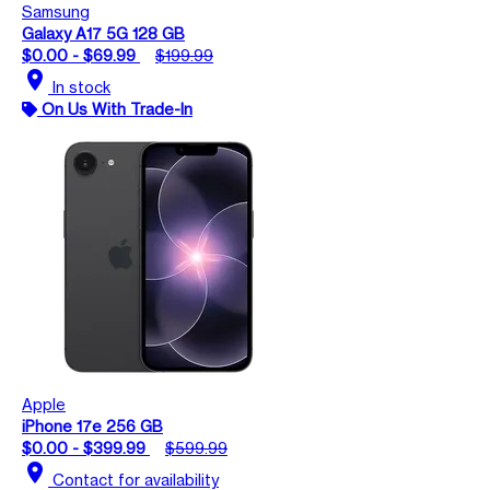
Samsung
Galaxy A17 5G 128 GB
$0.00 - $69.99
$199.99
location_on
In stock
On Us With Trade-In
Apple
iPhone 17e 256 GB
$0.00 - $399.99
$599.99
location_on
Contact for availability