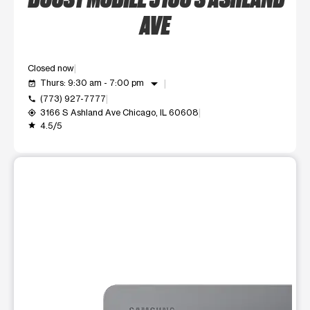
AVE
Closed now
arrow_drop_down
Thurs: 9:30 am - 7:00 pm
event_available
(773) 927-7777
call
3166 S Ashland Ave Chicago, IL 60608
my_location
4.5/5
grade
This carousel shows one large product image at a time. Use t