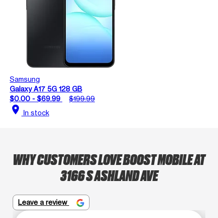
Samsung
Galaxy A17 5G 128 GB
$0.00 - $69.99
$199.99
location_on
In stock
WHY CUSTOMERS LOVE BOOST MOBILE AT
3166 S ASHLAND AVE
Leave a review