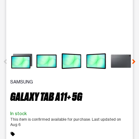
This carousel contains a column of small thumbnails. Selecting 
SAMSUNG
GALAXY TAB A11+ 5G
In stock
This item is confirmed available for purchase. Last updated on
Aug 6
sell