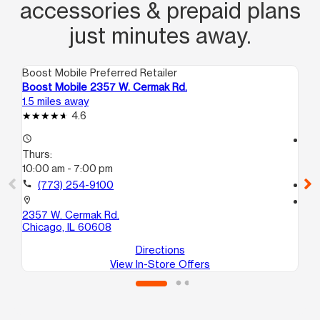
accessories & prepaid plans
just minutes away.
Boost Mobile Preferred Retailer
Boo
Boost Mobile 2357 W. Cermak Rd.
Bo
1.5 miles away
1.5
4.6
access_time
access_time
Thurs:
Th
10:00 am - 7:00 pm
10
call
(773) 254-9100
call
location_on
location_on
2357 W. Cermak Rd.
15
Chicago, IL 60608
Ch
Directions
View In-Store Offers