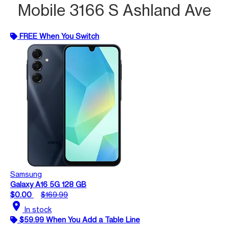
Mobile 3166 S Ashland Ave
FREE When You Switch
Samsung
Galaxy A16 5G 128 GB
$0.00
$169.99
location_on
In stock
$59.99 When You Add a Table Line