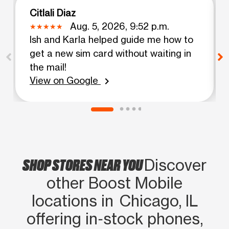
Citlali Diaz
Aug. 5, 2026, 9:52 p.m.
Ish and Karla helped guide me how to
get a new sim card without waiting in
the mail!
View on Google
chevron_right
SHOP STORES NEAR YOU
Discover
other Boost Mobile
locations in Chicago, IL
offering in‑stock phones,