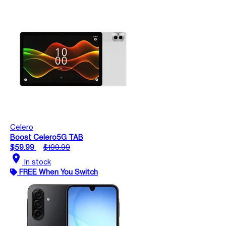
Celero
Boost Celero5G TAB
$59.99
$199.99
location_on
In stock
FREE When You Switch