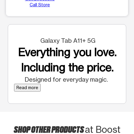
Call Store
Galaxy Tab A11+ 5G
Everything you love.
Including the price.
Designed for everyday magic.
Read more
SHOP OTHER PRODUCTS
at Boost