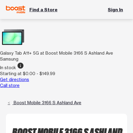
Find a Store
Sign In
Galaxy Tab A11+ 5G at Boost Mobile 3166 S Ashland Ave
Samsung
info
In stock
Starting at $0.00 - $149.99
Get directions
Call store
Boost Mobile 3166 S Ashland Ave
BOOST MOBILE 3166 S ASHLAND