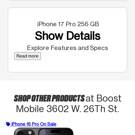
iPhone 17 Pro 256 GB
Show Details
Explore Features and Specs
Read more
SHOP OTHER PRODUCTS
at Boost
Mobile 3602 W. 26Th St.
iPhone 16 Pro On Sale