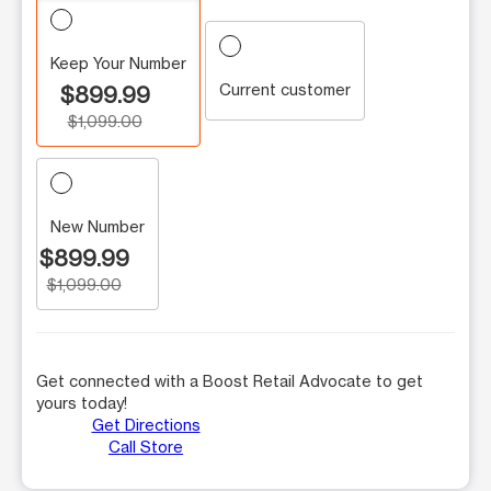
Keep Your Number
Current customer
$899.99
$1,099.00
New Number
$899.99
$1,099.00
Get connected with a Boost Retail Advocate to get
yours today!
Get Directions
Call Store