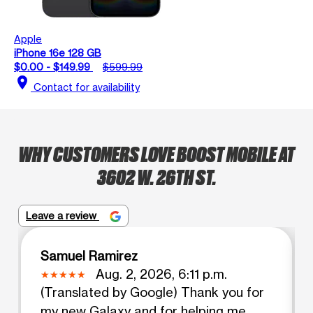
Apple
iPhone 16e 128 GB
$0.00 - $149.99
$599.99
location_on
Contact for availability
WHY CUSTOMERS LOVE BOOST MOBILE AT
3602 W. 26TH ST.
Leave a review
Samuel Ramirez
Aug. 2, 2026, 6:11 p.m.
(Translated by Google) Thank you for
my new Galaxy and for helping me