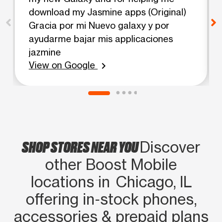
download my Jasmine apps (Original)
Gracia por mi Nuevo galaxy y por
ayudarme bajar mis applicaciones
jazmine
View on Google
chevron_right
SHOP STORES NEAR YOU
Discover
other Boost Mobile
locations in Chicago, IL
offering in‑stock phones,
accessories & prepaid plans