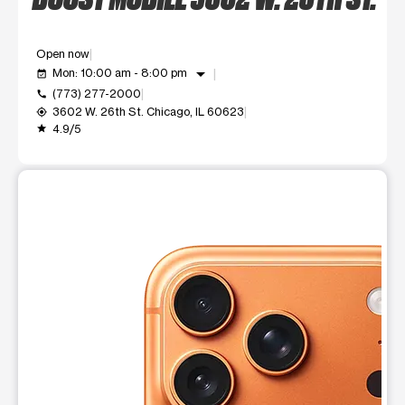
Open now
arrow_drop_down
Mon: 10:00 am - 8:00 pm
event_available
(773) 277-2000
call
3602 W. 26th St. Chicago, IL 60623
my_location
4.9/5
grade
This carousel shows one large product image at a time. Use t