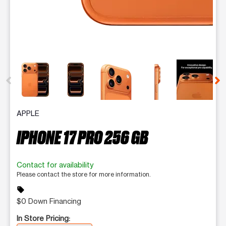
This carousel contains a column of small thumbnails. Selecting 
APPLE
IPHONE 17 PRO 256 GB
Contact for availability
Please contact the store for more information.
sell
$0 Down Financing
In Store Pricing: