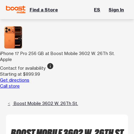
Find a Store
ES
Sign In
iPhone 17 Pro 256 GB at Boost Mobile 3602 W. 26Th St.
Apple
info
Contact for availability
Starting at $899.99
Get directions
Call store
Boost Mobile 3602 W. 26Th St.
BOOST MOBILE 3602 W. 26TH ST.