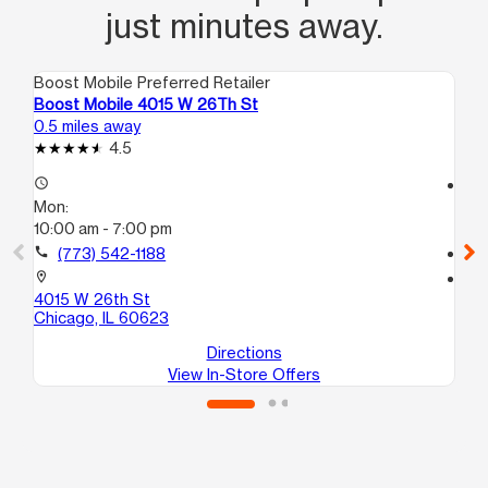
just minutes away.
Boost Mobile Preferred Retailer
Boo
Boost Mobile 4015 W 26Th St
Bo
0.5 miles away
0.7
4.5
access_time
access_time
Mon:
Mo
10:00 am - 7:00 pm
10
call
(773) 542-1188
call
location_on
location_on
4015 W 26th St
39
Chicago, IL 60623
Ch
Directions
View In-Store Offers