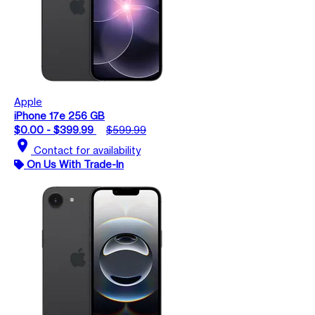
Apple
iPhone 17e 256 GB
$0.00 - $399.99
$599.99
location_on
Contact for availability
On Us With Trade-In