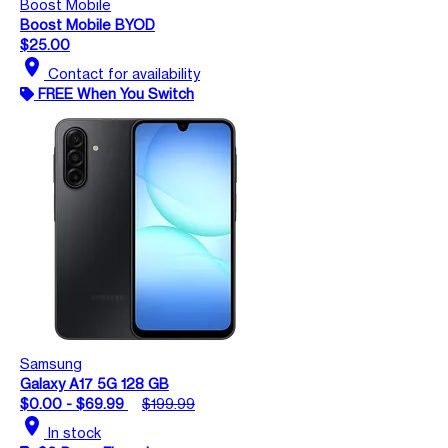
Boost Mobile
Boost Mobile BYOD
$25.00
location_on
Contact for availability
FREE When You Switch
Samsung
Galaxy A17 5G 128 GB
$0.00 - $69.99
$199.99
location_on
In stock