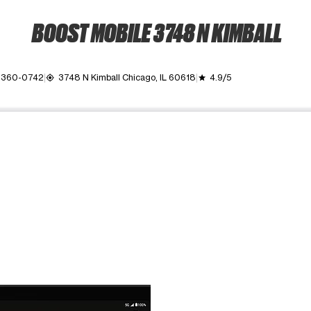
BOOST MOBILE 3748 N KIMBALL
 360-0742
3748 N Kimball Chicago, IL 60618
4.9/5
my_location
grade
ime. Use the Previous and Next buttons to move between images, o