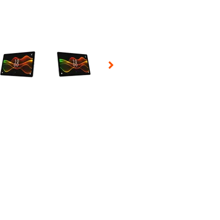
 Selecting a thumbnail will change the main image in the carousel t