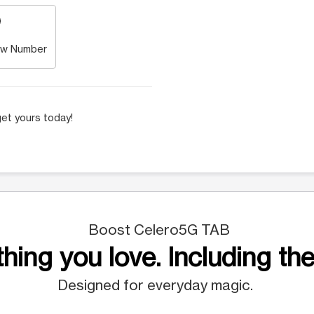
w Number
et yours today!
Boost Celero5G TAB
hing you love. Including the
Designed for everyday magic.