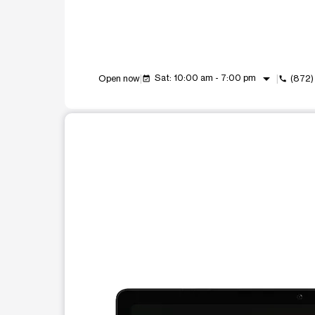
arrow_drop_down
Sat: 10:00 am - 7:00 pm
Open now
(872)
event_available
call
This carousel shows one large product image at a t