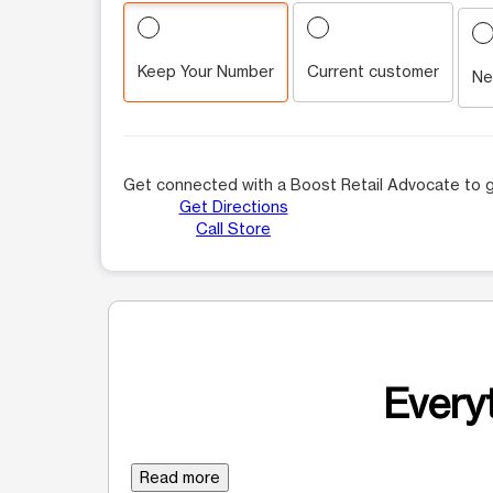
Keep Your Number
Current customer
Ne
Get connected with a Boost Retail Advocate to g
Get Directions
Call Store
Everyt
Read more