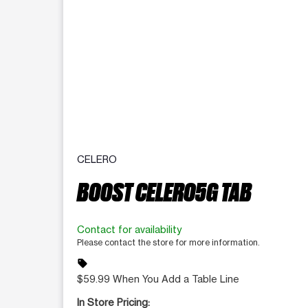
CELERO
BOOST CELERO5G TAB
Contact for availability
Please contact the store for more information.
sell
$59.99 When You Add a Table Line
In Store Pricing: