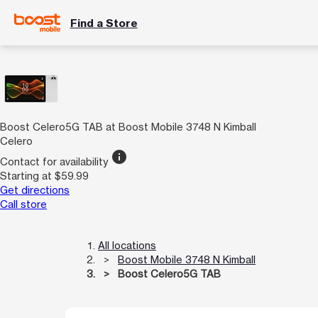
Find a Store
Boost Celero5G TAB at Boost Mobile 3748 N Kimball
Celero
info
Contact for availability
Starting at $59.99
Get directions
Call store
All locations
Boost Mobile 3748 N Kimball
Boost Celero5G TAB