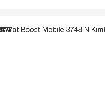
DUCTS
at Boost Mobile 3748 N Kimb