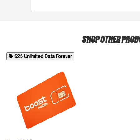
SHOP OTHER PRO
$25 Unlimited Data Forever