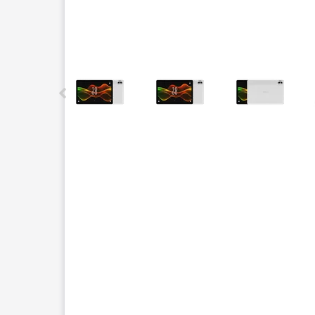
This carousel contains a column of small thumbnails.