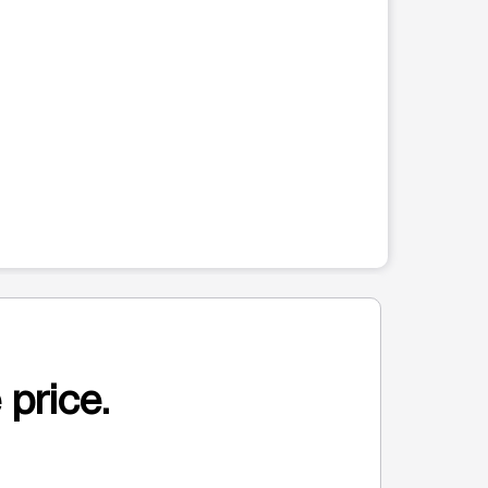
 price.