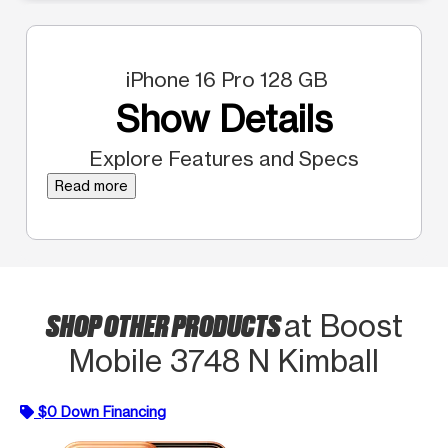
iPhone 16 Pro 128 GB
Show Details
Explore Features and Specs
Read more
SHOP OTHER PRODUCTS
at Boost
Mobile 3748 N Kimball
$0 Down Financing