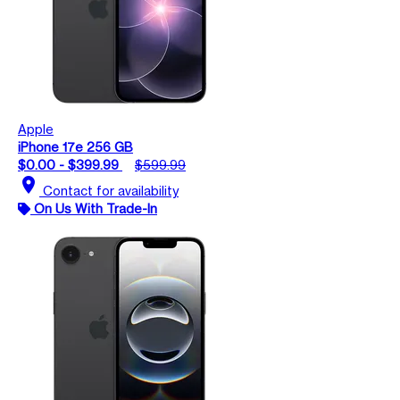
Apple
iPhone 17e 256 GB
$0.00 - $399.99
$599.99
location_on
Contact for availability
On Us With Trade-In