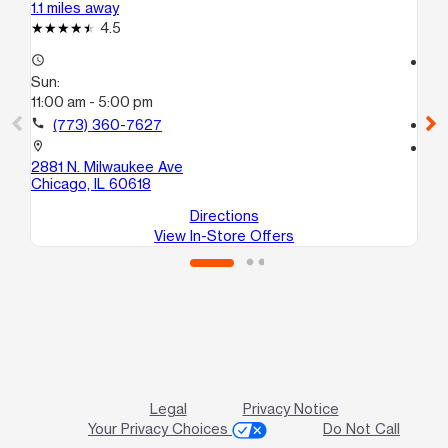
1.1 miles away
1.2
4.5
access_time
access_time
Sun:
Su
11:00 am - 5:00 pm
11:
call
(773) 360-7627
call
location_on
location_on
2881 N. Milwaukee Ave
302
Chicago, IL 60618
Ch
Directions
View In-Store Offers
Legal
Privacy Notice
Your Privacy Choices
Do Not Call