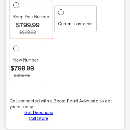
Keep Your Number
Current customer
$799.99
$999.99
New Number
$799.99
$999.99
Get connected with a Boost Retail Advocate to get
yours today!
Get Directions
Call Store