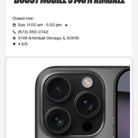
Closed now
arrow_drop_down
Sun: 11:00 am - 5:00 pm
event_available
(872) 360-0742
call
3748 N Kimball Chicago, IL 60618
my_location
4.9/5
grade
This carousel shows one large product image at a time. Use t