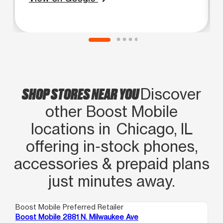
SHOP STORES NEAR YOU
Discover
other Boost Mobile
locations in Chicago, IL
offering in‑stock phones,
accessories & prepaid plans
just minutes away.
Boost Mobile Preferred Retailer
Boo
Boost Mobile 2881 N. Milwaukee Ave
Boo