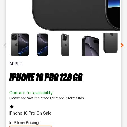
This carousel contains a column of small thumbnails. Selecting 
APPLE
IPHONE 16 PRO 128 GB
Contact for availability
Please contact the store for more information.
sell
iPhone 16 Pro On Sale
In Store Pricing: