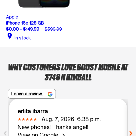
Apple
iPhone 16e 128 GB
$0.00 - $149.99
$599.99
location_on
In stock
WHY CUSTOMERS LOVE BOOST MOBILE AT
3748 N KIMBALL
Leave a review
erlita ibarra
Aug. 7, 2026, 6:38 p.m.
New phones! Thanks angel!
View on Google
chevron_right