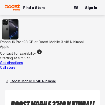
Find a Store
ES
Sign In
iPhone 16 Pro 128 GB at Boost Mobile 3748 N Kimball
Apple
info
Contact for availability
Starting at $799.99
Get directions
Call store
Boost Mobile 3748 N Kimball
BOOST MOBILE 3748 N KIMBALL