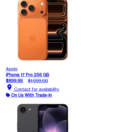
Apple
iPhone 17 Pro 256 GB
$899.99
$1,099.00
location_on
Contact for availability
On Us With Trade-In