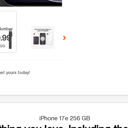
 Selecting a thumbnail will change the main image in the carousel t
Number
.99
.99
et yours today!
iPhone 17e 256 GB