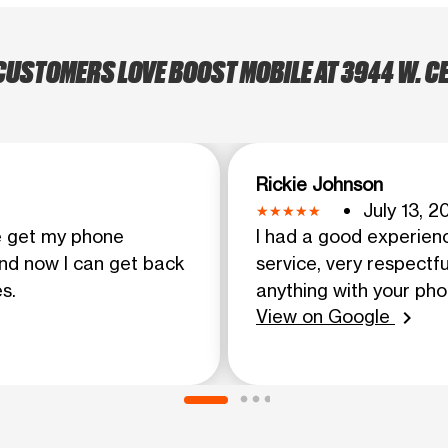
USTOMERS LOVE BOOST MOBILE AT 3944 W. 
Rickie Johnson
July 13, 2
e get my phone
I had a good experien
and now I can get back
service, very respectfu
s.
anything with your ph
View on Google
chevron_right