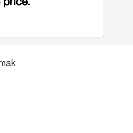
 price.
rmak