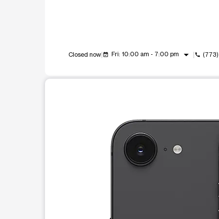
arrow_drop_down
Fri: 10:00 am - 7:00 pm
Closed now
(773
event_available
call
This carousel shows one large product image at a t