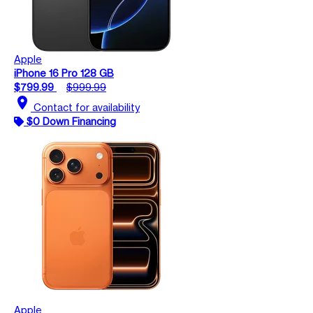
Apple
iPhone 16 Pro 128 GB
$799.99
$999.99
location_on
Contact for availability
$0 Down Financing
Apple