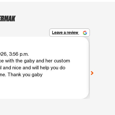
CERMAK
Leave a review
Napole
026, 3:56 p.m.
ce with the gaby and her custom
Your e
l and nice and will help you do
problem
one. Thank you gaby
polite a
friends 
View o