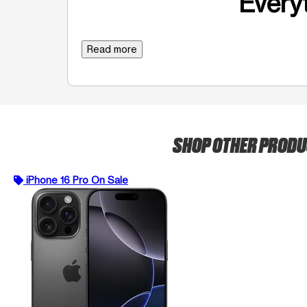
Everyt
Read more
SHOP OTHER PROD
iPhone 16 Pro On Sale