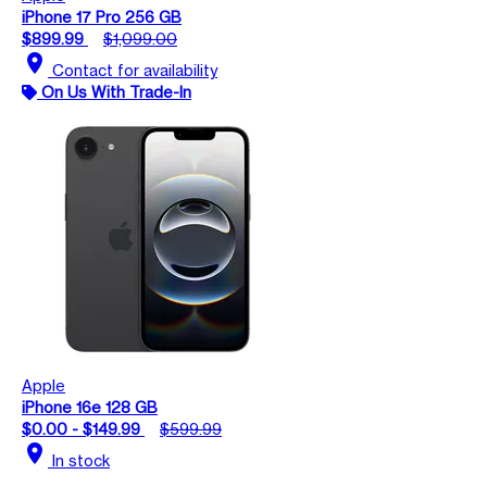
iPhone 17 Pro 256 GB
$899.99
$1,099.00
location_on
Contact for availability
On Us With Trade-In
Apple
iPhone 16e 128 GB
$0.00 - $149.99
$599.99
location_on
In stock