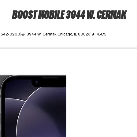
BOOST MOBILE 3944 W. CERMAK
) 542-0200
3944 W. Cermak Chicago, IL 60623
4.4/5
my_location
grade
ime. Use the Previous and Next buttons to move between images, o