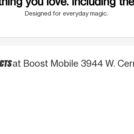
hing you love. Including the
Designed for everyday magic.
UCTS
at Boost Mobile 3944 W. Ce