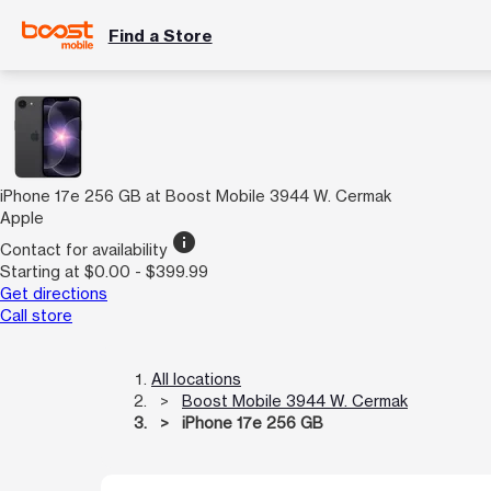
Find a Store
iPhone 17e 256 GB at Boost Mobile 3944 W. Cermak
Apple
info
Contact for availability
Starting at $0.00 - $399.99
Get directions
Call store
All locations
Boost Mobile 3944 W. Cermak
iPhone 17e 256 GB