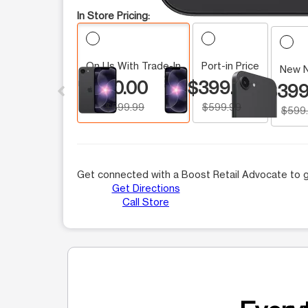
In Store Pricing:
On Us With Trade-In
Port-in Price
This carousel contains a column of small thumbnails.
New 
$0.00
$399.99
$399
$599.99
$599.99
$599
Get connected with a Boost Retail Advocate to g
Get Directions
Call Store