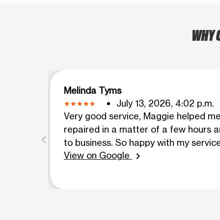
WHY C
Melinda Tyms
July 13, 2026, 4:02 p.m.
Very good service, Maggie helped m
repaired in a matter of a few hours 
to business. So happy with my service
View on Google
chevron_right