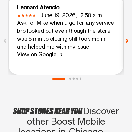
Leonard Atencio
June 19, 2026, 12:50 a.m.
Ask for Mike when u go for any service
bro looked out even though the store
was 5 min to closing still took me in
and helped me with my issue
View on Google
chevron_right
SHOP STORES NEAR YOU
Discover
other Boost Mobile
locations in Chicago, IL