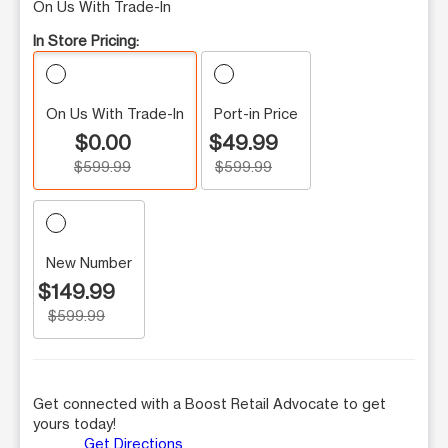
On Us With Trade-In
In Store Pricing:
On Us With Trade-In
Port-in Price
$0.00
$49.99
$599.99
$599.99
New Number
$149.99
$599.99
Get connected with a Boost Retail Advocate to get
yours today!
Get Directions