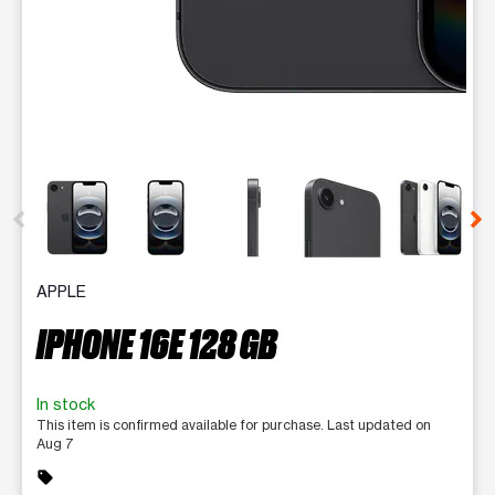
This carousel contains a column of small thumbnails. Selecting 
APPLE
IPHONE 16E 128 GB
In stock
This item is confirmed available for purchase. Last updated on
Aug 7
sell