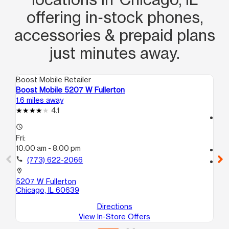
offering in‑stock phones,
accessories & prepaid plans
just minutes away.
Boost Mobile Retailer
Boo
Boost Mobile 5207 W Fullerton
Bo
1.6 miles away
1.8
4.1
access_time
access_time
Fri
Fri:
10
10:00 am - 8:00 pm
call
call
(773) 622-2066
location_on
80
location_on
22
5207 W Fullerton
Ch
Chicago, IL 60639
Directions
View In-Store Offers