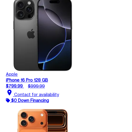
Apple
iPhone 16 Pro 128 GB
$799.99
$999.99
location_on
Contact for availability
$0 Down Financing