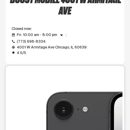
AVE
Closed now
arrow_drop_down
Fri: 10:00 am - 8:00 pm
event_available
(773) 698-8334
call
4001 W Armitage Ave Chicago, IL 60639
my_location
4.5/5
grade
This carousel shows one large product image at a time. Use t