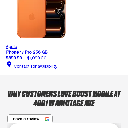
Apple
iPhone 17 Pro 256 GB
$899.99
$1,099.00
location_on
Contact for availability
WHY CUSTOMERS LOVE BOOST MOBILE AT
4001 W ARMITAGE AVE
Leave a review