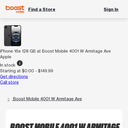
Find a Store
Sign In
iPhone 16e 128 GB at Boost Mobile 4001 W Armitage Ave
Apple
info
In stock
Starting at $0.00 - $149.99
Get directions
Call store
Boost Mobile 4001 W Armitage Ave
BOOST MOBILE 4001 W ARMITAGE