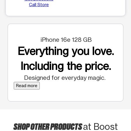
Call Store
iPhone 16e 128 GB
Everything you love.
Including the price.
Designed for everyday magic.
Read more
SHOP OTHER PRODUCTS
at Boost