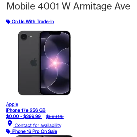
Mobile 4001 W Armitage Ave
On Us With Trade-In
Apple
iPhone 17e 256 GB
$0.00 - $399.99
$599.99
location_on
Contact for availability
iPhone 16 Pro On Sale