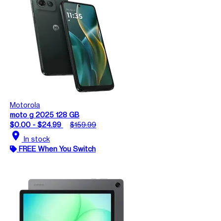
Motorola
moto g 2025 128 GB
$0.00 - $24.99
$159.99
location_on
In stock
FREE When You Switch