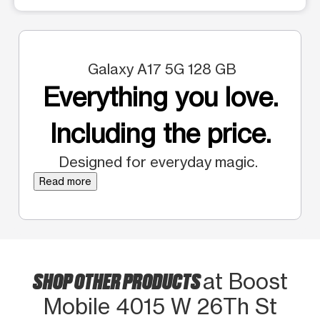
Galaxy A17 5G 128 GB
Everything you love.
Including the price.
Designed for everyday magic.
Read more
SHOP OTHER PRODUCTS
at Boost
Mobile 4015 W 26Th St