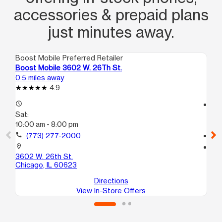
accessories & prepaid plans
just minutes away.
Boost Mobile Preferred Retailer
Boo
Boost Mobile 3602 W. 26Th St.
Bo
0.5 miles away
0.6
4.9
access_time
access_time
Sat:
Sa
10:00 am - 8:00 pm
10
call
(773) 277-2000
call
location_on
location_on
3602 W. 26th St.
39
Chicago, IL 60623
Ch
Directions
View In-Store Offers