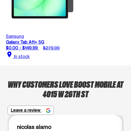
Samsung
Galaxy Tab A11+ 5G
$0.00 - $149.99
$279.99
location_on
In stock
WHY CUSTOMERS LOVE BOOST MOBILE AT
4015 W 26TH ST
Leave a review
nicolas alamo