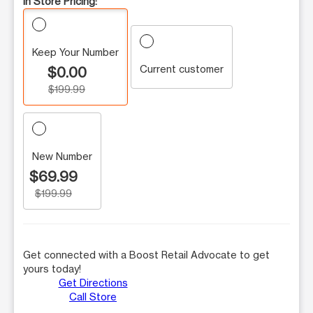
In Store Pricing:
Keep Your Number
Current customer
$0.00
$199.99
New Number
$69.99
$199.99
Get connected with a Boost Retail Advocate to get
yours today!
Get Directions
Call Store