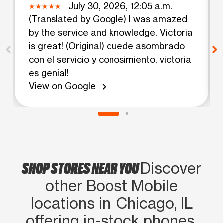
July 30, 2026, 12:05 a.m.
(Translated by Google) I was amazed
by the service and knowledge. Victoria
is great! (Original) quede asombrado
con el servicio y conosimiento. victoria
es genial!
View on Google
chevron_right
SHOP STORES NEAR YOU
Discover
other Boost Mobile
locations in Chicago, IL
offering in‑stock phones,