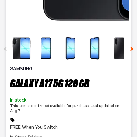
This carousel contains a column of small thumbnails. Selecting 
SAMSUNG
GALAXY A17 5G 128 GB
In stock
This item is confirmed available for purchase. Last updated on
Aug 7
sell
FREE When You Switch