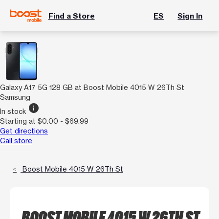
Find a Store
ES
Sign In
Galaxy A17 5G 128 GB at Boost Mobile 4015 W 26Th St
Samsung
info
In stock
Starting at $0.00 - $69.99
Get directions
Call store
Boost Mobile 4015 W 26Th St
BOOST MOBILE 4015 W 26TH ST