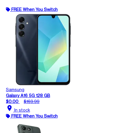
FREE When You Switch
Samsung
Galaxy A16 5G 128 GB
$0.00
$169.99
location_on
In stock
FREE When You Switch