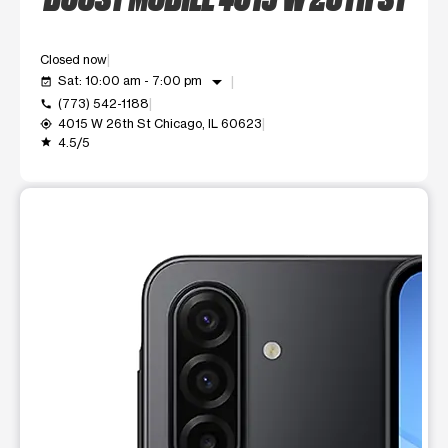
Closed now
arrow_drop_down
Sat: 10:00 am - 7:00 pm
event_available
(773) 542-1188
call
4015 W 26th St Chicago, IL 60623
my_location
4.5/5
grade
This carousel shows one large product image at a time. Use t