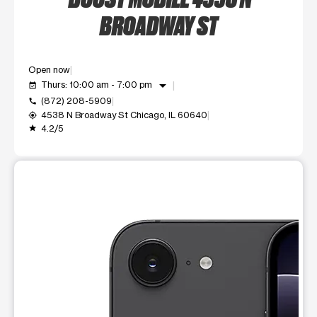
BROADWAY ST
Open now
arrow_drop_down
Thurs: 10:00 am - 7:00 pm
event_available
(872) 208-5909
call
4538 N Broadway St Chicago, IL 60640
my_location
4.2/5
grade
This carousel shows one large product image at a time. Use t