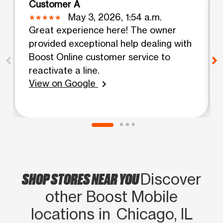
Customer A
May 3, 2026, 1:54 a.m.
Great experience here! The owner
provided exceptional help dealing with
Boost Online customer service to
reactivate a line.
View on Google
chevron_right
SHOP STORES NEAR YOU
Discover
other Boost Mobile
locations in Chicago, IL