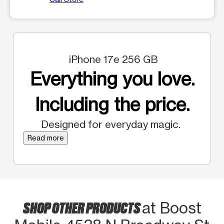
iPhone 17e 256 GB
Everything you love.
Including the price.
Designed for everyday magic.
Read more
SHOP OTHER PRODUCTS
at Boost