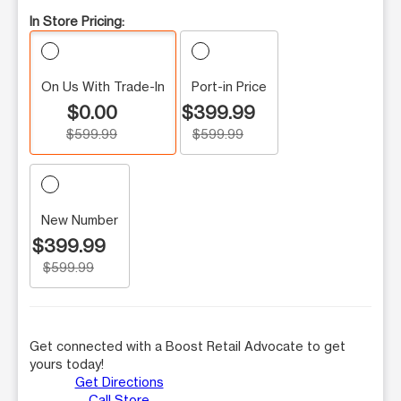
In Store Pricing:
On Us With Trade-In
Port-in Price
$0.00
$399.99
$599.99
$599.99
New Number
$399.99
$599.99
Get connected with a Boost Retail Advocate to get
yours today!
Get Directions
Call Store