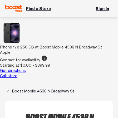
Find a Store
Sign In
iPhone 17e 256 GB at Boost Mobile 4538 N Broadway St
Apple
info
Contact for availability
Starting at $0.00 - $399.99
Get directions
Call store
Boost Mobile 4538 N Broadway St
BOOST MOBILE 4538 N