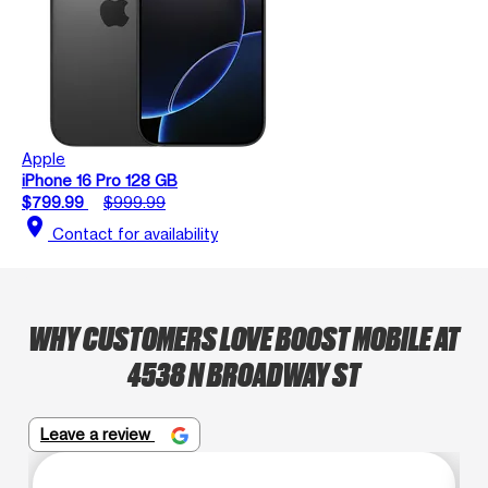
Apple
iPhone 16 Pro 128 GB
$799.99
$999.99
location_on
Contact for availability
WHY CUSTOMERS LOVE BOOST MOBILE AT
4538 N BROADWAY ST
Leave a review