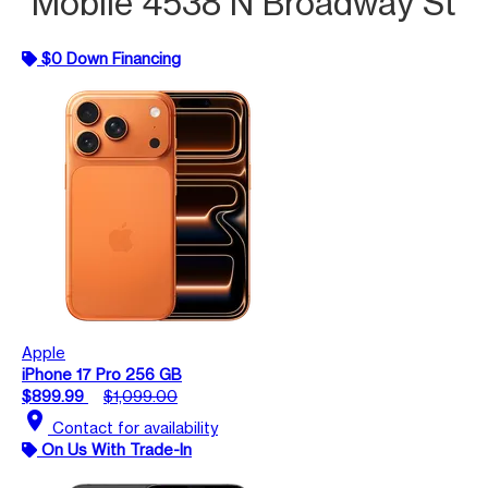
Mobile 4538 N Broadway St
$0 Down Financing
Apple
iPhone 17 Pro 256 GB
$899.99
$1,099.00
location_on
Contact for availability
On Us With Trade-In