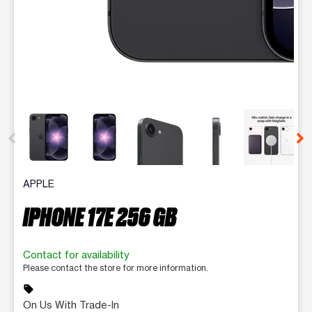
This carousel contains a column of small thumbnails. Selecting 
APPLE
IPHONE 17E 256 GB
Contact for availability
Please contact the store for more information.
sell
On Us With Trade-In