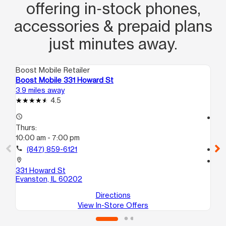
offering in‑stock phones,
accessories & prepaid plans
just minutes away.
Boost Mobile Retailer
Boo
Boost Mobile 331 Howard St
Bo
3.9 miles away
4.6
4.5
access_time
access_time
Thurs:
Th
10:00 am - 7:00 pm
9:
call
(847) 859-6121
call
location_on
location_on
331 Howard St
26
Evanston, IL 60202
Ch
Directions
View In-Store Offers