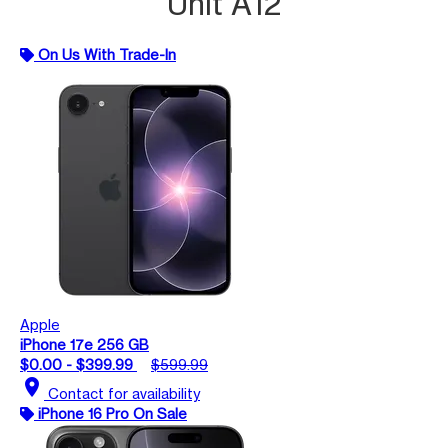
Unit A12
On Us With Trade-In
Apple
iPhone 17e 256 GB
$0.00 - $399.99
$599.99
location_on
Contact for availability
iPhone 16 Pro On Sale