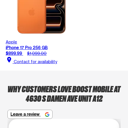
Apple
iPhone 17 Pro 256 GB
$899.99
$1,099.00
location_on
Contact for availability
WHY CUSTOMERS LOVE BOOST MOBILE AT
4630 S DAMEN AVE UNIT A12
Leave a review