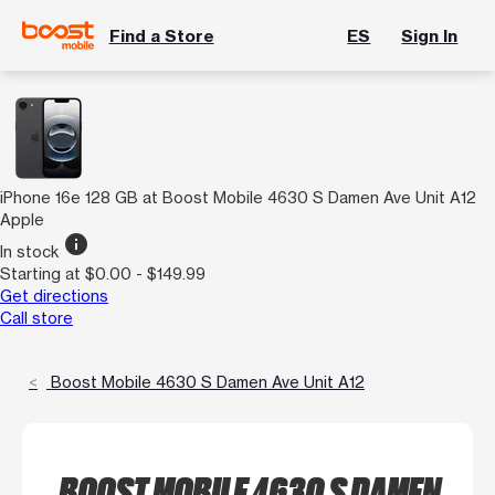
Find a Store
ES
Sign In
iPhone 16e 128 GB at Boost Mobile 4630 S Damen Ave Unit A12
Apple
info
In stock
Starting at $0.00 - $149.99
Get directions
Call store
Boost Mobile 4630 S Damen Ave Unit A12
BOOST MOBILE 4630 S DAMEN