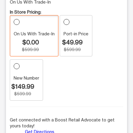
On Us With Trade-In
In Store Pricing:
On Us With Trade-In
Port-in Price
$0.00
$49.99
$599.99
$599.99
New Number
$149.99
$599.99
Get connected with a Boost Retail Advocate to get
yours today!
Get Directions