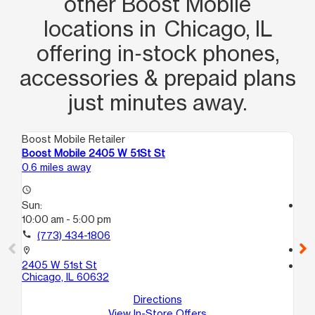
other Boost Mobile
locations in Chicago, IL
offering in‑stock phones,
accessories & prepaid plans
just minutes away.
Boost Mobile Retailer
Boo
Boost Mobile 2405 W 51St St
Bo
0.6 miles away
1.4
access_time
Sun:
access_time
10:00 am - 5:00 pm
Su
10
call
(773) 434-1806
call
location_on
2405 W 51st St
location_on
Chicago, IL 60632
28
Ch
Directions
View In-Store Offers