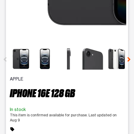
This carousel contains a column of small thumbnails. Selecting 
APPLE
IPHONE 16E 128 GB
In stock
This item is confirmed available for purchase. Last updated on
Aug 9
sell