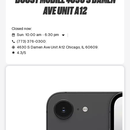
AVE UNIT A12
Closed now
arrow_drop_down
Sun: 10:00 am - 6:30 pm
event_available
(773) 376-0300
call
4630 S Damen Ave Unit A12 Chicago, IL 60609
my_location
4.3/5
grade
This carousel shows one large product image at a time. Use t