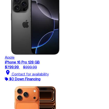
Apple
iPhone 16 Pro 128 GB
$799.99
$999.99
location_on
Contact for availability
$0 Down Financing