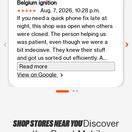
Belgium ignition
Aug. 7, 2026, 10:28 p.m.
If you need a quick phone fix late at
night, this shop was open when others
were closed. The person helping us
was patient, even though we were a
bit indecisive. They knew their stuff
and got us sorted out efficiently. A
good experience.
Read more
View on Google
chevron_right
SHOP STORES NEAR YOU
Discover