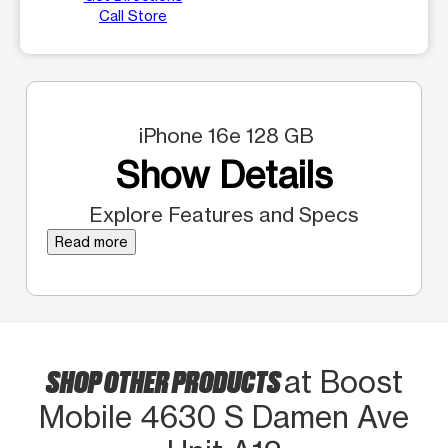
Call Store
iPhone 16e 128 GB
Show Details
Explore Features and Specs
Read more
SHOP OTHER PRODUCTS
at Boost
Mobile 4630 S Damen Ave