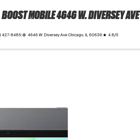
BOOST MOBILE 4646 W. DIVERSEY AVE
) 427-8485
4646 W. Diversey Ave Chicago, IL 60639
4.8/5
my_location
grade
ime. Use the Previous and Next buttons to move between images, o