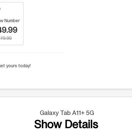
w Number
49.99
79.99
et yours today!
Galaxy Tab A11+ 5G
Show Details