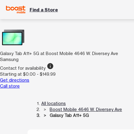
Find a Store
Galaxy Tab A11+ 5G at Boost Mobile 4646 W. Diversey Ave
Samsung
info
Contact for availability
Starting at $0.00 - $149.99
Get directions
Call store
All locations
Boost Mobile 4646 W. Diversey Ave
Galaxy Tab A11+ 5G