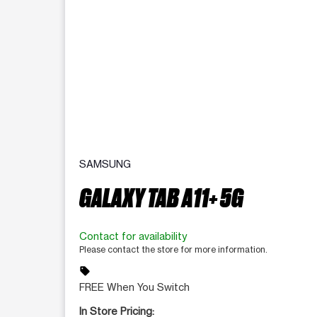
SAMSUNG
GALAXY TAB A11+ 5G
Contact for availability
Please contact the store for more information.
sell
FREE When You Switch
In Store Pricing: