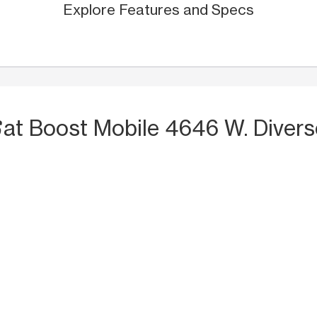
Explore Features and Specs
S
at Boost Mobile 4646 W. Diver