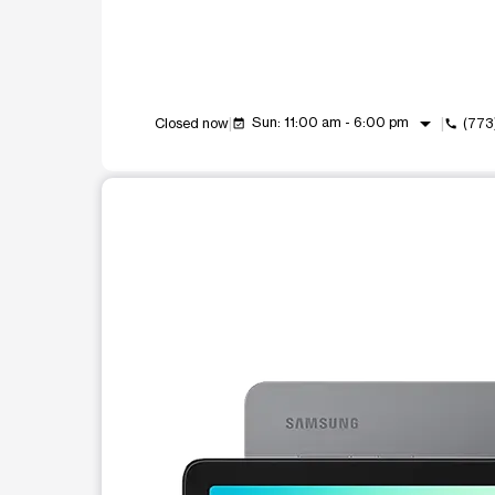
arrow_drop_down
Sun: 11:00 am - 6:00 pm
Closed now
(773
event_available
call
This carousel shows one large product image at a t