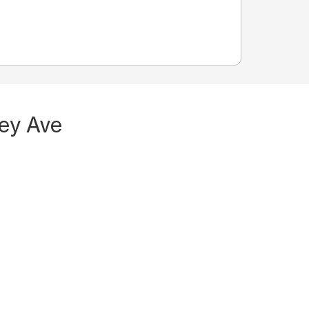
sey Ave