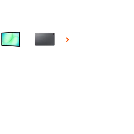
 Selecting a thumbnail will change the main image in the carousel t