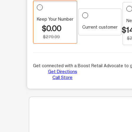
Keep Your Number
Ne
$0.00
Current customer
$1
$279.99
$2
Get connected with a Boost Retail Advocate to g
Get Directions
Call Store