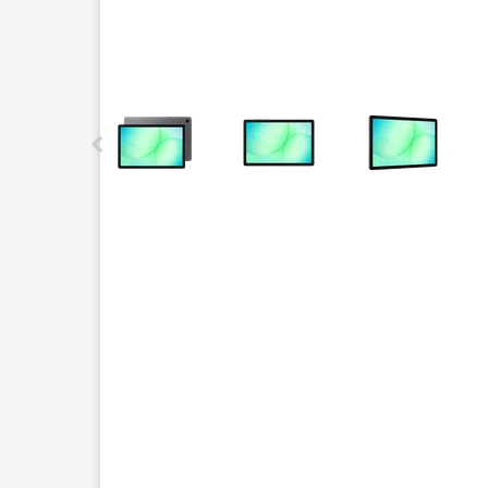
This carousel contains a column of small thumbnails.