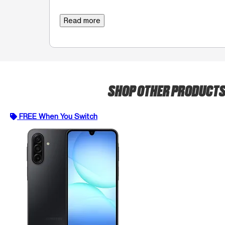
Read more
SHOP OTHER PRODUCT
FREE When You Switch