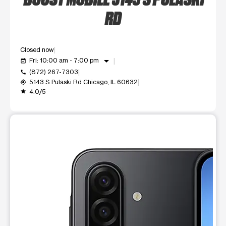
RD
Closed now
arrow_drop_down
Fri: 10:00 am - 7:00 pm
event_available
(872) 267-7303
call
5143 S Pulaski Rd Chicago, IL 60632
my_location
4.0/5
grade
This carousel shows one large product image at a time. Use t