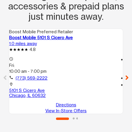
accessories & prepaid plans
just minutes away.
Boost Mobile Preferred Retailer
Boo
Boost Mobile 5101 S Cicero Ave
Bo
1.0 miles away
1.0
4.8
access_time
access_time
Fri:
Fri
10:00 am - 7:00 pm
10
call
(773) 569-2222
call
location_on
location_on
5101 S Cicero Ave
51
Chicago, IL 60632
Ch
Directions
View In-Store Offers