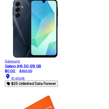
Samsung
Galaxy A16 5G 128 GB
$0.00
$169.99
location_on
In stock
$25 Unlimited Data Forever