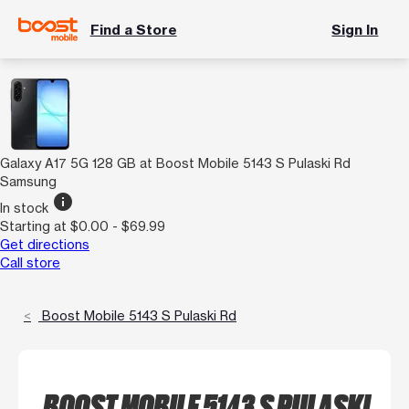
Find a Store
Sign In
Galaxy A17 5G 128 GB at Boost Mobile 5143 S Pulaski Rd
Samsung
info
In stock
Starting at $0.00 - $69.99
Get directions
Call store
Boost Mobile 5143 S Pulaski Rd
BOOST MOBILE 5143 S PULASKI