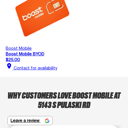
Boost Mobile
Boost Mobile BYOD
$25.00
location_on
Contact for availability
WHY CUSTOMERS LOVE BOOST MOBILE AT
5143 S PULASKI RD
Leave a review