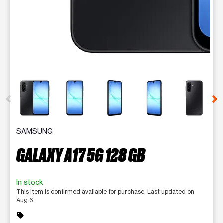
This carousel contains a column of small thumbnails. Selecting 
SAMSUNG
GALAXY A17 5G 128 GB
In stock
This item is confirmed available for purchase. Last updated on
Aug 6
sell