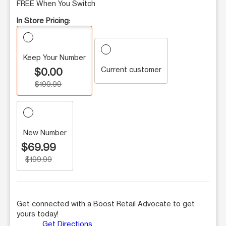
FREE When You Switch
In Store Pricing:
Keep Your Number
Current customer
$0.00
$199.99
New Number
$69.99
$199.99
Get connected with a Boost Retail Advocate to get
yours today!
Get Directions