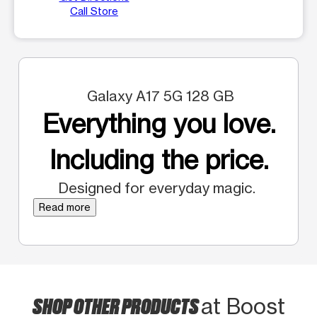
Call Store
Galaxy A17 5G 128 GB
Everything you love.
Including the price.
Designed for everyday magic.
Read more
SHOP OTHER PRODUCTS
at Boost