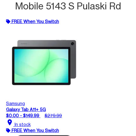
Mobile 5143 S Pulaski Rd
FREE When You Switch
Samsung
Galaxy Tab A11+ 5G
$0.00 - $149.99
$279.99
location_on
In stock
FREE When You Switch