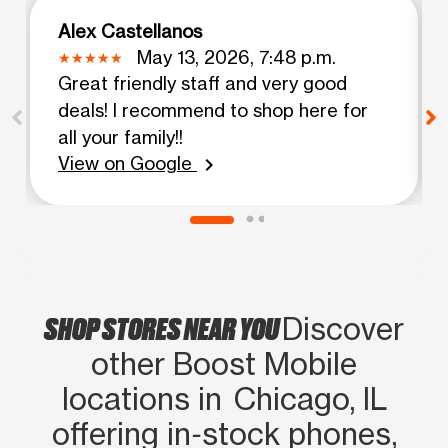
Alex Castellanos
May 13, 2026, 7:48 p.m.
Great friendly staff and very good
deals! I recommend to shop here for
all your family!!
View on Google
chevron_right
SHOP STORES NEAR YOU
Discover
other Boost Mobile
locations in Chicago, IL
offering in‑stock phones,