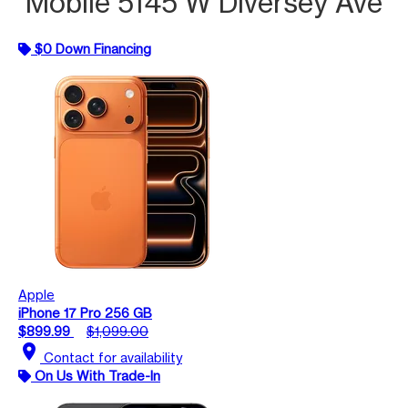
Mobile 5145 W Diversey Ave
$0 Down Financing
Apple
iPhone 17 Pro 256 GB
$899.99
$1,099.00
location_on
Contact for availability
On Us With Trade-In