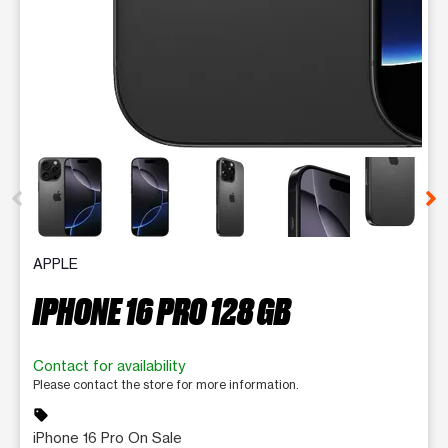
This carousel contains a column of small thumbnails. Selecting 
APPLE
IPHONE 16 PRO 128 GB
Contact for availability
Please contact the store for more information.
sell
iPhone 16 Pro On Sale