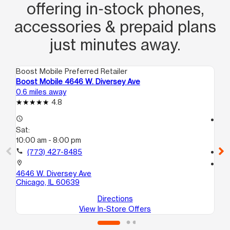
offering in‑stock phones,
accessories & prepaid plans
just minutes away.
Boost Mobile Preferred Retailer
Boo
Boost Mobile 4646 W. Diversey Ave
Bo
0.6 miles away
0.9
4.8
access_time
access_time
Sat:
Sa
10:00 am - 8:00 pm
10
call
(773) 427-8485
call
location_on
location_on
4646 W. Diversey Ave
57
Chicago, IL 60639
Ch
Directions
View In-Store Offers