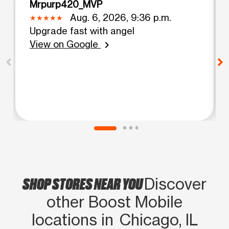
Mrpurp420_MVP
Aug. 6, 2026, 9:36 p.m.
Upgrade fast with angel
View on Google
chevron_right
SHOP STORES NEAR YOU
Discover
other Boost Mobile
locations in Chicago, IL