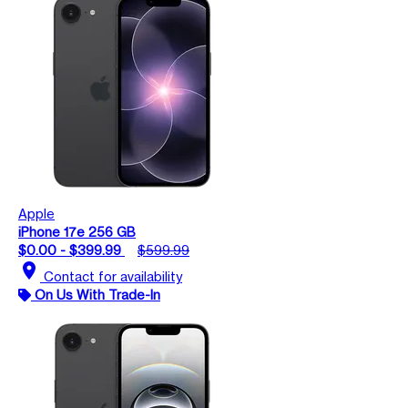
Apple
iPhone 17e 256 GB
$0.00 - $399.99
$599.99
location_on
Contact for availability
On Us With Trade-In