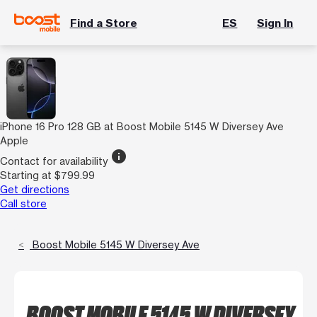
Find a Store
ES
Sign In
iPhone 16 Pro 128 GB at Boost Mobile 5145 W Diversey Ave
Apple
info
Contact for availability
Starting at $799.99
Get directions
Call store
Boost Mobile 5145 W Diversey Ave
BOOST MOBILE 5145 W DIVERSEY