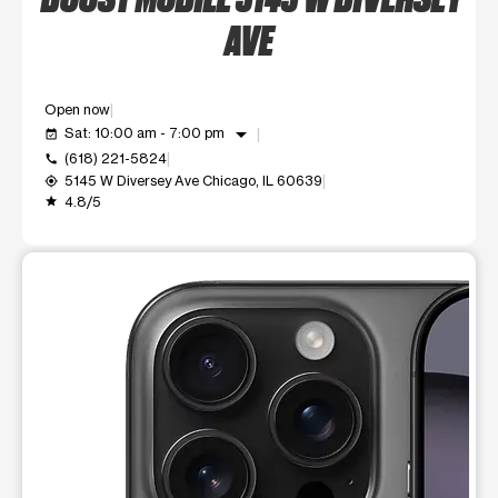
AVE
Open now
arrow_drop_down
Sat: 10:00 am - 7:00 pm
event_available
(618) 221-5824
call
5145 W Diversey Ave Chicago, IL 60639
my_location
4.8/5
grade
This carousel shows one large product image at a time. Use t