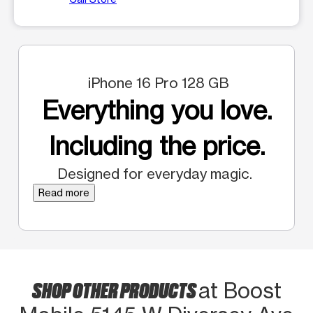
iPhone 16 Pro 128 GB
Everything you love.
Including the price.
Designed for everyday magic.
Read more
SHOP OTHER PRODUCTS
at Boost