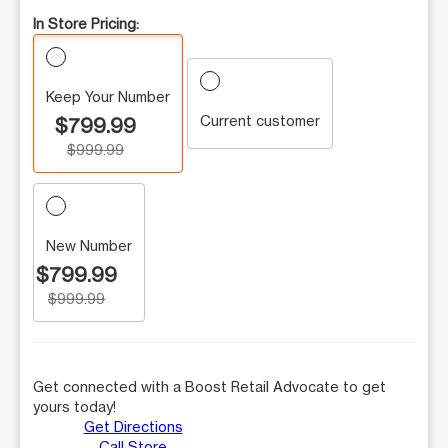
In Store Pricing:
Keep Your Number
Current customer
$799.99
$999.99
New Number
$799.99
$999.99
Get connected with a Boost Retail Advocate to get
yours today!
Get Directions
Call Store