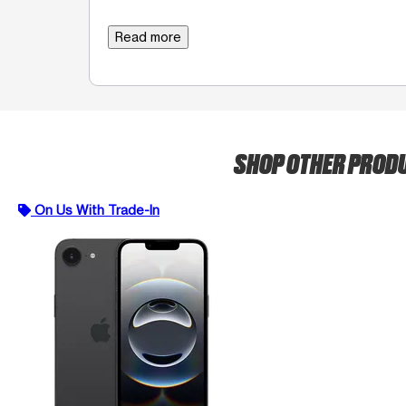
Read more
SHOP OTHER PROD
On Us With Trade-In