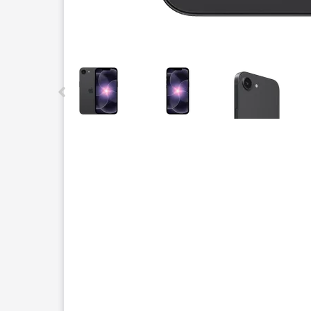
This carousel contains a column of small thumbnails.