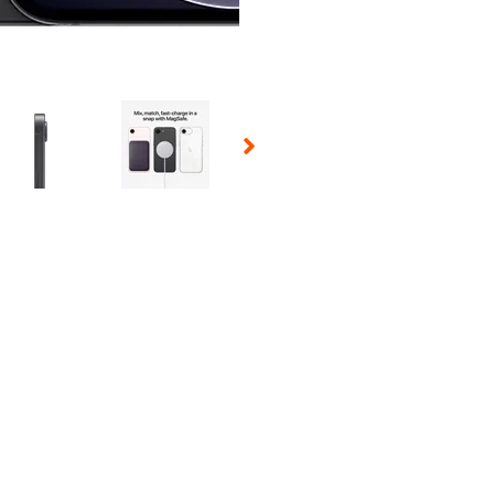
 Selecting a thumbnail will change the main image in the carousel t