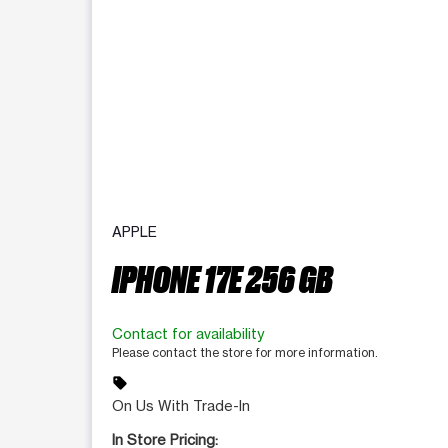
APPLE
IPHONE 17E 256 GB
Contact for availability
Please contact the store for more information.
sell
On Us With Trade-In
In Store Pricing: