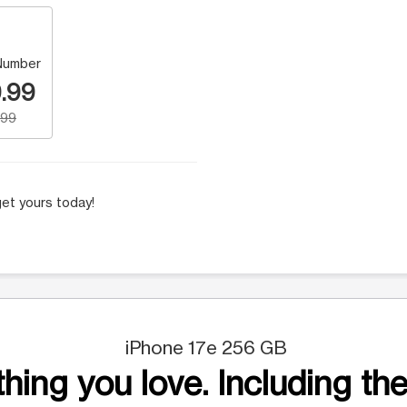
Number
.99
.99
et yours today!
iPhone 17e 256 GB
hing you love. Including the