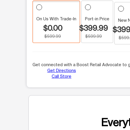
On Us With Trade-In
Port-in Price
New 
$0.00
$399.99
$399
$599.99
$599.99
$599
Get connected with a Boost Retail Advocate to g
Get Directions
Call Store
Everyt