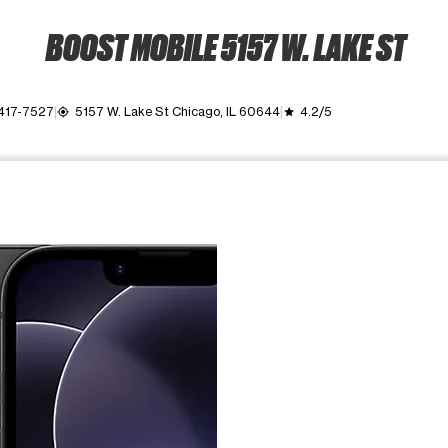
BOOST MOBILE 5157 W. LAKE ST
 417-7527
5157 W. Lake St Chicago, IL 60644
4.2/5
my_location
grade
ime. Use the Previous and Next buttons to move between images, o