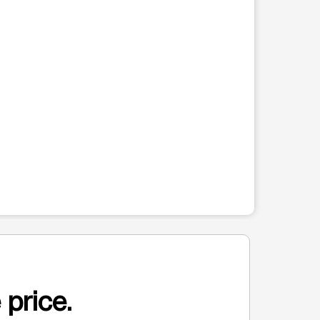
 price.