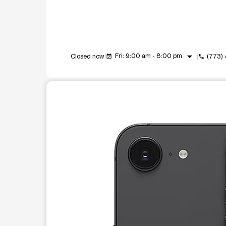
arrow_drop_down
Fri: 9:00 am - 8:00 pm
Closed now
(773)
event_available
call
This carousel shows one large product image at a t