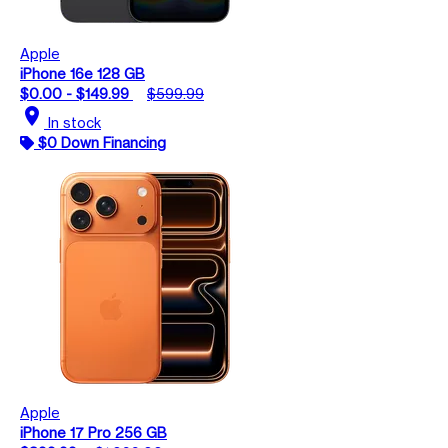
Apple
iPhone 16e 128 GB
$0.00 - $149.99
$599.99
location_on
In stock
$0 Down Financing
Apple
iPhone 17 Pro 256 GB