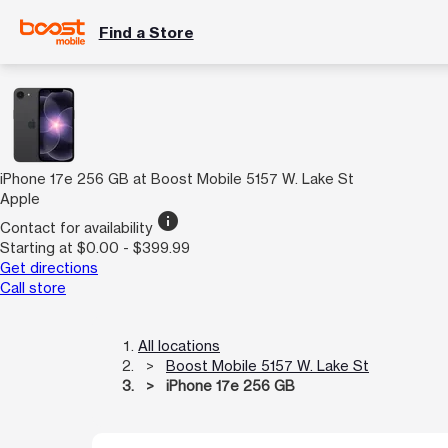
Find a Store
iPhone 17e 256 GB at Boost Mobile 5157 W. Lake St
Apple
info
Contact for availability
Starting at $0.00 - $399.99
Get directions
Call store
All locations
Boost Mobile 5157 W. Lake St
iPhone 17e 256 GB