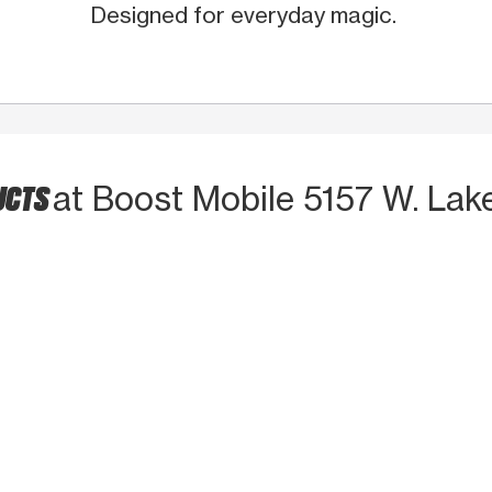
Designed for everyday magic.
UCTS
at Boost Mobile 5157 W. Lak