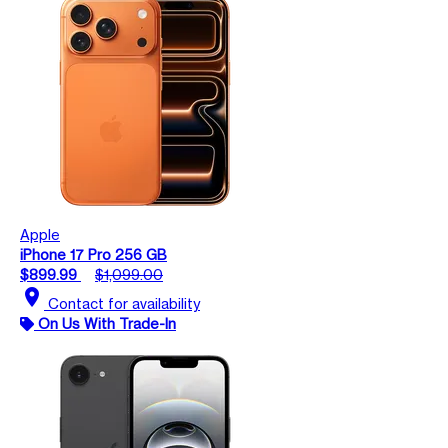
Apple
iPhone 17 Pro 256 GB
$899.99
$1,099.00
location_on
Contact for availability
On Us With Trade-In