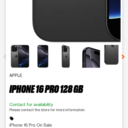
This carousel contains a column of small thumbnails. Selecting 
APPLE
IPHONE 16 PRO 128 GB
Contact for availability
Please contact the store for more information.
sell
iPhone 16 Pro On Sale