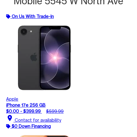
Mobile 5545 W North Ave
On Us With Trade-In
Apple
iPhone 17e 256 GB
$0.00 - $399.99
$599.99
location_on
Contact for availability
$0 Down Financing