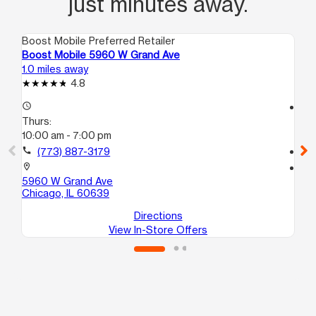
just minutes away.
Boost Mobile Preferred Retailer
Boo
Boost Mobile 5960 W Grand Ave
Bo
1.0 miles away
1.0
4.8
access_time
access_time
Thurs:
Th
10:00 am - 7:00 pm
10
call
(773) 887-3179
call
location_on
location_on
5960 W Grand Ave
47
Chicago, IL 60639
Ch
Directions
View In-Store Offers