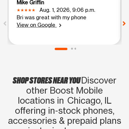
Mike Griffin
Aug. 1, 2026, 9:06 p.m.
Bri was great with my phone
View on Google
chevron_right
SHOP STORES NEAR YOU
Discover
other Boost Mobile
locations in Chicago, IL
offering in‑stock phones,
accessories & prepaid plans