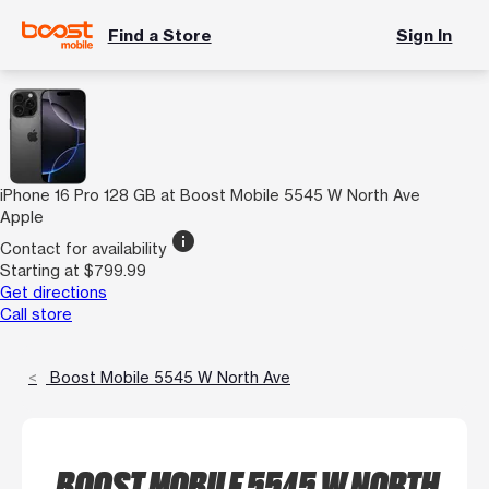
Find a Store
Sign In
iPhone 16 Pro 128 GB at Boost Mobile 5545 W North Ave
Apple
info
Contact for availability
Starting at $799.99
Get directions
Call store
Boost Mobile 5545 W North Ave
BOOST MOBILE 5545 W NORTH