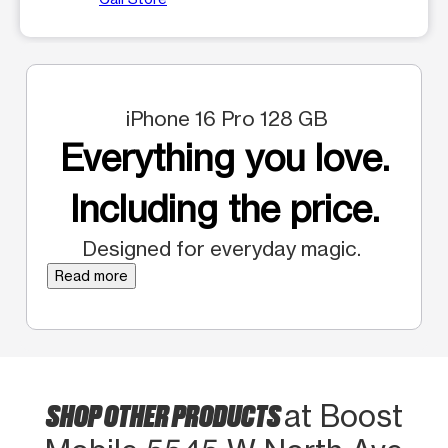
iPhone 16 Pro 128 GB
Everything you love.
Including the price.
Designed for everyday magic.
Read more
SHOP OTHER PRODUCTS
at Boost