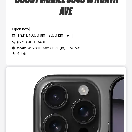
AVE
Open now
arrow_drop_down
Thurs: 10:00 am - 7:00 pm
event_available
(872) 360-8430
call
5545 W North Ave Chicago, IL 60639
my_location
4.9/5
grade
This carousel shows one large product image at a time. Use t