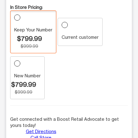
In Store Pricing:
Keep Your Number
Current customer
$799.99
$999.99
New Number
$799.99
$999.99
Get connected with a Boost Retail Advocate to get
yours today!
Get Directions
Call Store