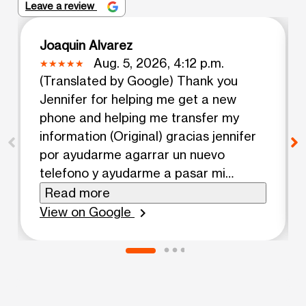
Leave a review
Joaquin Alvarez
Aug. 5, 2026, 4:12 p.m.
(Translated by Google) Thank you
Jennifer for helping me get a new
phone and helping me transfer my
information (Original) gracias jennifer
por ayudarme agarrar un nuevo
telefono y ayudarme a pasar mi
informacion
Read more
View on Google
chevron_right