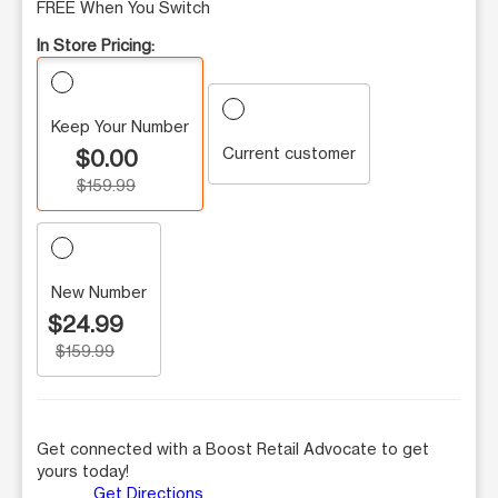
FREE When You Switch
In Store Pricing:
Keep Your Number
Current customer
$0.00
$159.99
New Number
$24.99
$159.99
Get connected with a Boost Retail Advocate to get
yours today!
Get Directions