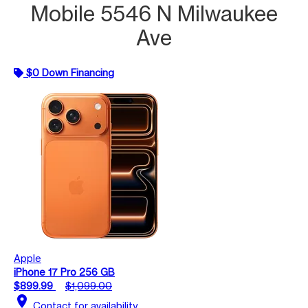
Mobile 5546 N Milwaukee
Ave
$0 Down Financing
Apple
iPhone 17 Pro 256 GB
$899.99
$1,099.00
location_on
Contact for availability