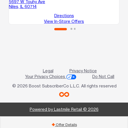
5697 W Touhy Ave
481
Niles, IL 60714
Ch
Directions
View In-Store Offers
Legal
Privacy Notice
Your Privacy Choices
Do Not Call
© 2026 Boost SubscriberCo L.L.C. All rights reserved
Powered by Lastmile Retail © 2026
Offer Details
add