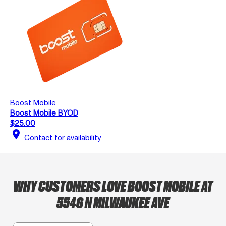
Boost Mobile
Boost Mobile BYOD
$25.00
location_on
Contact for availability
WHY CUSTOMERS LOVE BOOST MOBILE AT
5546 N MILWAUKEE AVE