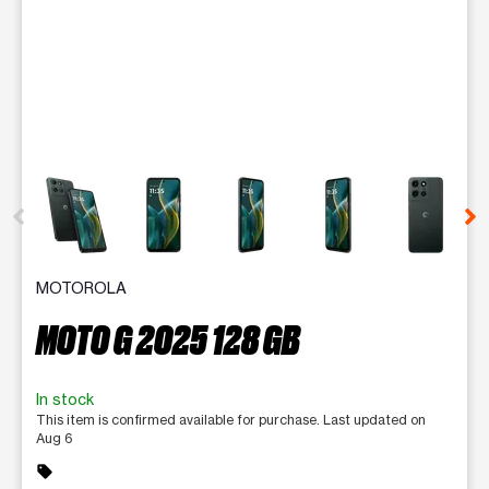
This carousel contains a column of small thumbnails. Selecting 
MOTOROLA
MOTO G 2025 128 GB
In stock
This item is confirmed available for purchase. Last updated on
Aug 6
sell