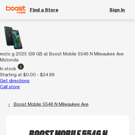
Find a Store
Sign In
moto g 2025 128 GB at Boost Mobile 5546 N Milwaukee Ave
Motorola
info
In stock
Starting at $0.00 - $24.99
Get directions
Call store
Boost Mobile 5546 N Milwaukee Ave
BOOST MOBILE 5546 N