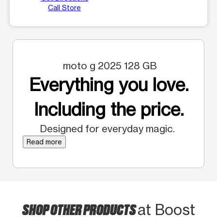
Call Store
moto g 2025 128 GB
Everything you love.
Including the price.
Designed for everyday magic.
Read more
SHOP OTHER PRODUCTS
at Boost