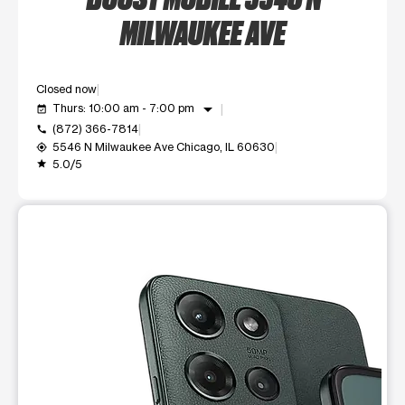
MILWAUKEE AVE
Closed now
arrow_drop_down
Thurs: 10:00 am - 7:00 pm
event_available
(872) 366-7814
call
5546 N Milwaukee Ave Chicago, IL 60630
my_location
5.0/5
grade
This carousel shows one large product image at a time. Use t