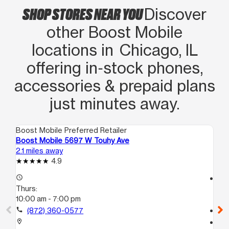
SHOP STORES NEAR YOU
Discover
other Boost Mobile
locations in Chicago, IL
offering in‑stock phones,
accessories & prepaid plans
just minutes away.
Boost Mobile Preferred Retailer
Boo
Boost Mobile 5697 W Touhy Ave
Bo
2.1 miles away
2.4
4.9
access_time
access_time
Thurs:
Th
10:00 am - 7:00 pm
10
call
(872) 360-0577
call
location_on
location_on