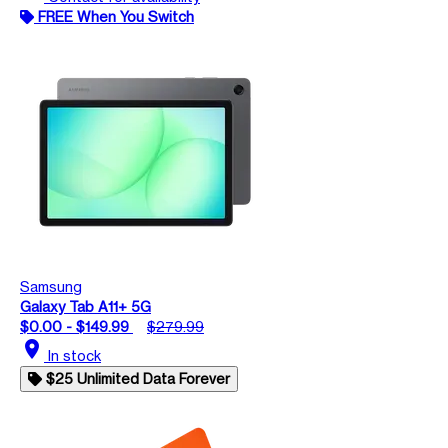
FREE When You Switch
Samsung
Galaxy Tab A11+ 5G
$0.00 - $149.99
$279.99
location_on
In stock
$25 Unlimited Data Forever