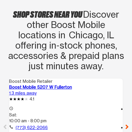
SHOP STORES NEAR YOU
Discover
other Boost Mobile
locations in Chicago, IL
offering in‑stock phones,
accessories & prepaid plans
just minutes away.
Boost Mobile Retailer
Boo
Boost Mobile 5207 W Fullerton
Bo
1.3 miles away
2.0
4.1
access_time
access_time
Sat:
Sa
10:00 am - 8:00 pm
10
call
(773) 622-2066
call