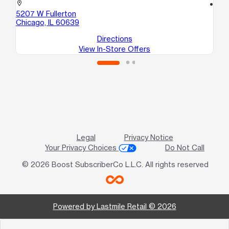
location_on
location_on
5207 W Fullerton
56
Chicago, IL 60639
Ch
Directions
View In-Store Offers
Legal
Privacy Notice
Your Privacy Choices
Do Not Call
© 2026 Boost SubscriberCo L.L.C. All rights reserved
Powered by Lastmile Retail © 2026