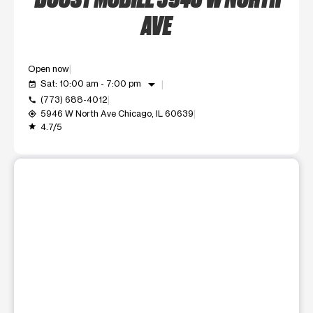
AVE
Open now
arrow_drop_down
Sat: 10:00 am - 7:00 pm
event_available
(773) 688-4012
call
5946 W North Ave Chicago, IL 60639
my_location
4.7/5
grade
This carousel shows one large product image at a time. Use t