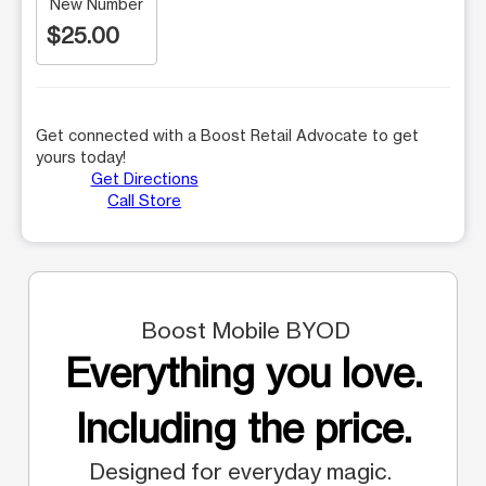
New Number
$25.00
Get connected with a Boost Retail Advocate to get
yours today!
Get Directions
Call Store
Boost Mobile BYOD
Everything you love.
Including the price.
Designed for everyday magic.