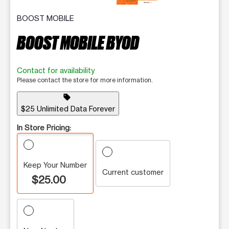
BOOST MOBILE
BOOST MOBILE BYOD
Contact for availability
Please contact the store for more information.
sell
$25 Unlimited Data Forever
In Store Pricing:
Keep Your Number
Current customer
$25.00