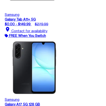
Samsung
Galaxy Tab A11+ 5G
$0.00 - $149.99
$279.99
location_on
Contact for availability
FREE When You Switch
Samsung
Galaxy A17 5G 128 GB