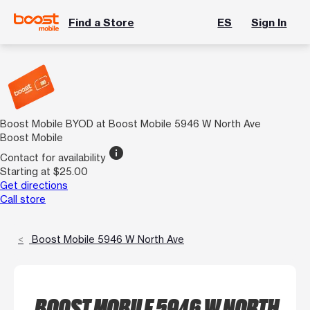
Find a Store
ES
Sign In
Boost Mobile BYOD at Boost Mobile 5946 W North Ave
Boost Mobile
info
Contact for availability
Starting at $25.00
Get directions
Call store
Boost Mobile 5946 W North Ave
BOOST MOBILE 5946 W NORTH