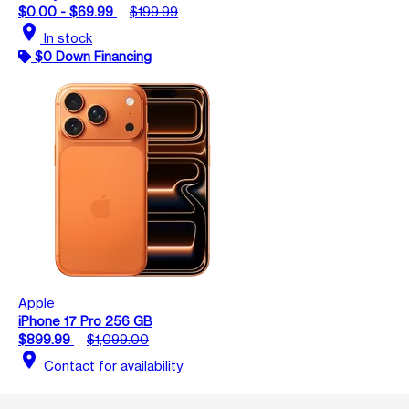
$0.00 - $69.99
$199.99
location_on
In stock
$0 Down Financing
Apple
iPhone 17 Pro 256 GB
$899.99
$1,099.00
location_on
Contact for availability