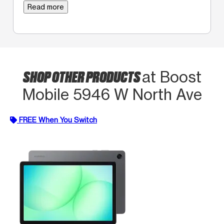
Read more
SHOP OTHER PRODUCTS
at Boost
Mobile 5946 W North Ave
FREE When You Switch