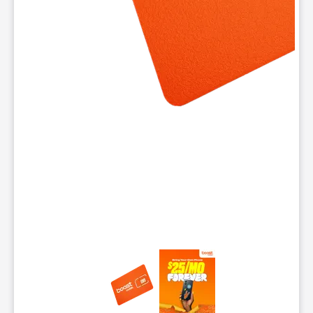
This carousel contains a column of small thumbnails. Selecting 