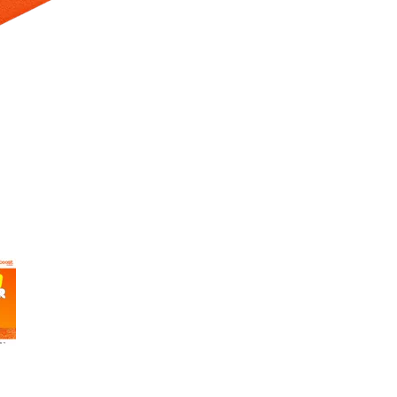
 Selecting a thumbnail will change the main image in the carousel t