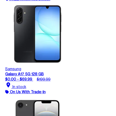
Samsung
Galaxy A17 5G 128 GB
$0.00 - $69.99
$199.99
location_on
In stock
On Us With Trade-In