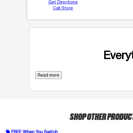
Get Directions
Call Store
Everyt
Read more
SHOP OTHER PRODUC
FREE When You Switch