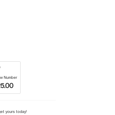
w Number
5.00
et yours today!