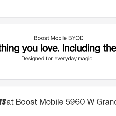
Boost Mobile BYOD
hing you love. Including the
Designed for everyday magic.
TS
at Boost Mobile 5960 W Gran