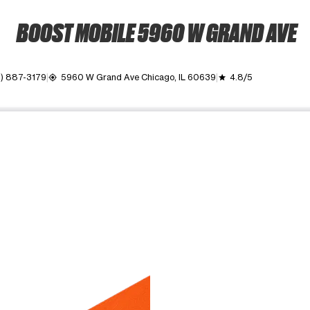
BOOST MOBILE 5960 W GRAND AVE
) 887-3179
5960 W Grand Ave Chicago, IL 60639
4.8/5
my_location
grade
ime. Use the Previous and Next buttons to move between images, o