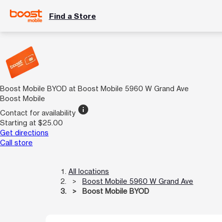
Find a Store
Boost Mobile BYOD at Boost Mobile 5960 W Grand Ave
Boost Mobile
info
Contact for availability
Starting at $25.00
Get directions
Call store
All locations
Boost Mobile 5960 W Grand Ave
Boost Mobile BYOD