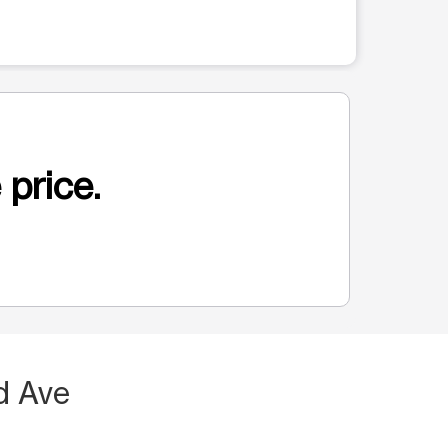
 price.
d Ave