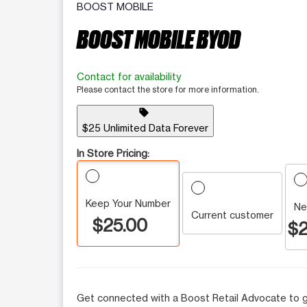
BOOST MOBILE
BOOST MOBILE BYOD
Contact for availability
Please contact the store for more information.
sell
$25 Unlimited Data Forever
In Store Pricing:
Keep Your Number
Ne
Current customer
$25.00
$2
Get connected with a Boost Retail Advocate to g