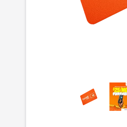
This carousel contains a column of small thumbnails.