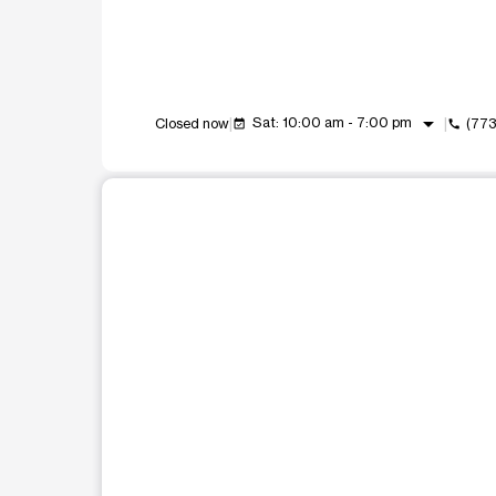
arrow_drop_down
Sat: 10:00 am - 7:00 pm
Closed now
(773
event_available
call
This carousel shows one large product image at a t