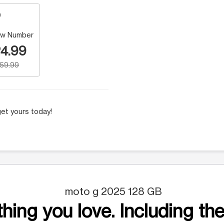
w Number
4.99
159.99
et yours today!
moto g 2025 128 GB
hing you love. Including the