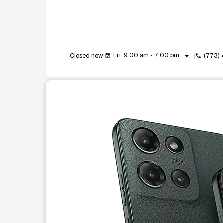
arrow_drop_down
Fri: 9:00 am - 7:00 pm
Closed now
(773)
event_available
call
This carousel shows one large product image at a t