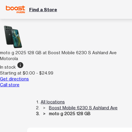
Find a Store
moto g 2025 128 GB at Boost Mobile 6230 S Ashland Ave
Motorola
info
In stock
Starting at $0.00 - $24.99
Get directions
Call store
All locations
Boost Mobile 6230 S Ashland Ave
moto g 2025 128 GB