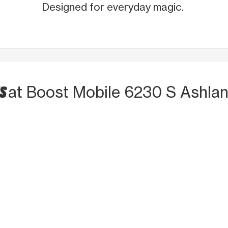
Designed for everyday magic.
TS
at Boost Mobile 6230 S Ashla