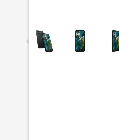
This carousel contains a column of small thumbnails.