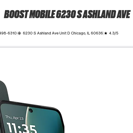
BOOST MOBILE 6230 S ASHLAND AVE
 498-6310
6230 S Ashland Ave Unit D Chicago, IL 60636
4.3/5
my_location
grade
ime. Use the Previous and Next buttons to move between images, o