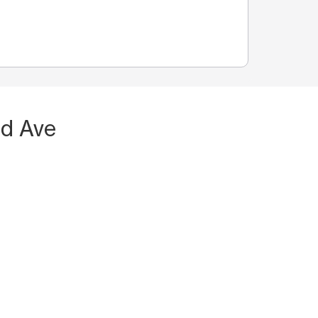
nd Ave