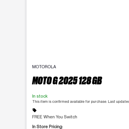
MOTOROLA
MOTO G 2025 128 GB
In stock
This item is confirmed available for purchase. Last updat
sell
FREE When You Switch
In Store Pricing: