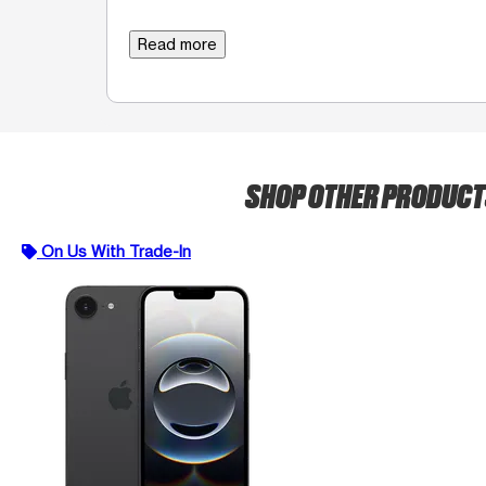
Read more
SHOP OTHER PRODUC
On Us With Trade-In