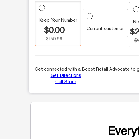
Keep Your Number
Ne
$0.00
Current customer
$2
$159.99
$
Get connected with a Boost Retail Advocate to g
Get Directions
Call Store
Everyt