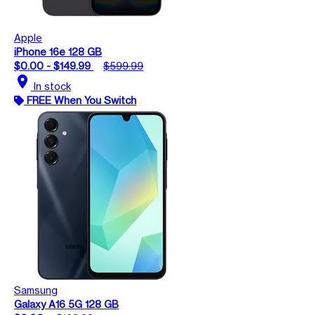
Apple
iPhone 16e 128 GB
$0.00 - $149.99
$599.99
location_on
In stock
FREE When You Switch
Samsung
Galaxy A16 5G 128 GB