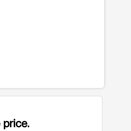
 price.