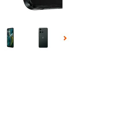
 Selecting a thumbnail will change the main image in the carousel t