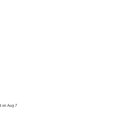
ed on Aug 7