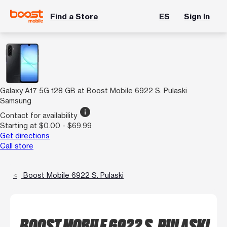
Find a Store
ES
Sign In
Galaxy A17 5G 128 GB at Boost Mobile 6922 S. Pulaski
Samsung
info
Contact for availability
Starting at $0.00 - $69.99
Get directions
Call store
Boost Mobile 6922 S. Pulaski
BOOST MOBILE 6922 S. PULASKI