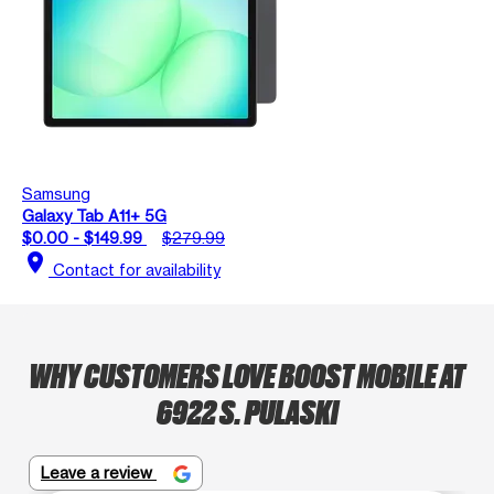
Samsung
Galaxy Tab A11+ 5G
$0.00 - $149.99
$279.99
location_on
Contact for availability
WHY CUSTOMERS LOVE BOOST MOBILE AT
6922 S. PULASKI
Leave a review