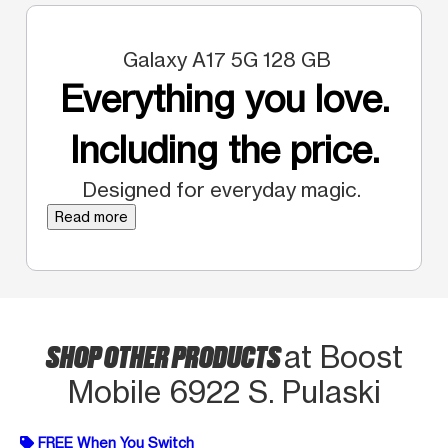
Galaxy A17 5G 128 GB
Everything you love.
Including the price.
Designed for everyday magic.
Read more
SHOP OTHER PRODUCTS
at Boost
Mobile 6922 S. Pulaski
FREE When You Switch