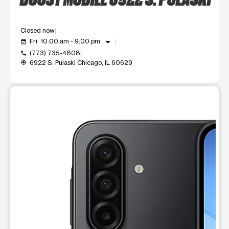
Closed now
arrow_drop_down
Fri: 10:00 am - 9:00 pm
event_available
(773) 735-4808
call
6922 S. Pulaski Chicago, IL 60629
my_location
This carousel shows one large product image at a time. Use t