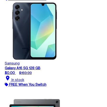
Samsung
Galaxy A16 5G 128 GB
$0.00
$169.99
location_on
In stock
FREE When You Switch