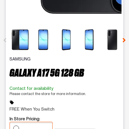
This carousel contains a column of small thumbnails. Selecting 
SAMSUNG
GALAXY A17 5G 128 GB
Contact for availability
Please contact the store for more information.
sell
FREE When You Switch
In Store Pricing: