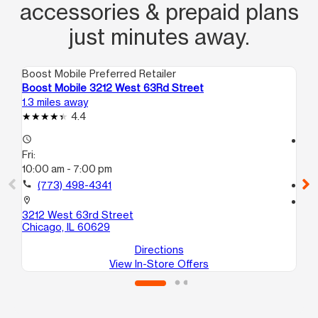
accessories & prepaid plans
just minutes away.
Boost Mobile Preferred Retailer
Boo
Boost Mobile 3212 West 63Rd Street
Bo
1.3 miles away
1.7
4.4
access_time
access_time
Fri:
Fri
10:00 am - 7:00 pm
9:
call
(773) 498-4341
call
location_on
location_on
3212 West 63rd Street
28
Chicago, IL 60629
Ch
Directions
View In-Store Offers