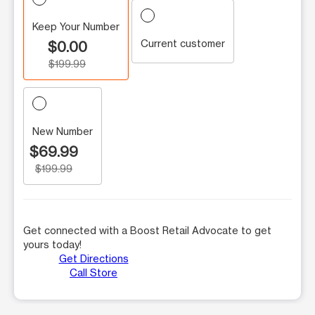
Keep Your Number
Current customer
$0.00
$199.99
New Number
$69.99
$199.99
Get connected with a Boost Retail Advocate to get
yours today!
Get Directions
Call Store