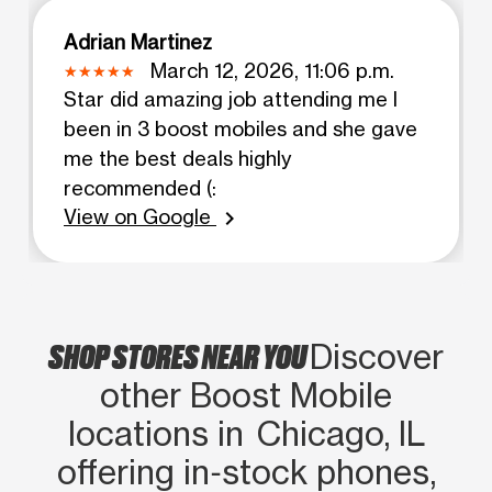
Adrian Martinez
March 12, 2026, 11:06 p.m.
Star did amazing job attending me I
been in 3 boost mobiles and she gave
me the best deals highly
recommended (:
View on Google
chevron_right
SHOP STORES NEAR YOU
Discover
other Boost Mobile
locations in Chicago, IL
offering in‑stock phones,