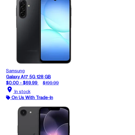
Samsung
Galaxy A17 5G 128 GB
$0.00 - $69.99
$199.99
location_on
In stock
On Us With Trade-In