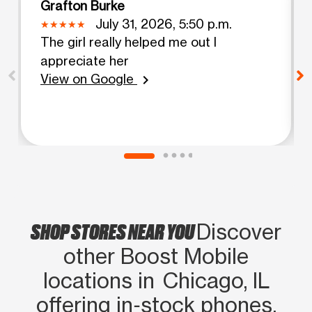
Grafton Burke
July 31, 2026, 5:50 p.m.
The girl really helped me out I
appreciate her
View on Google
chevron_right
SHOP STORES NEAR YOU
Discover
other Boost Mobile
locations in Chicago, IL
offering in‑stock phones,