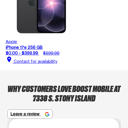
Apple
iPhone 17e 256 GB
$0.00 - $399.99
$599.99
location_on
Contact for availability
WHY CUSTOMERS LOVE BOOST MOBILE AT
7338 S. STONY ISLAND
Leave a review