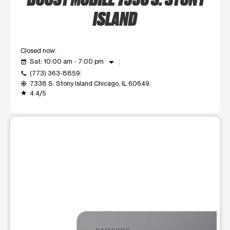
ISLAND
Closed now
arrow_drop_down
Sat: 10:00 am - 7:00 pm
event_available
(773) 363-8859
call
7338 S. Stony Island Chicago, IL 60649
my_location
4.4/5
grade
This carousel shows one large product image at a time. Use t