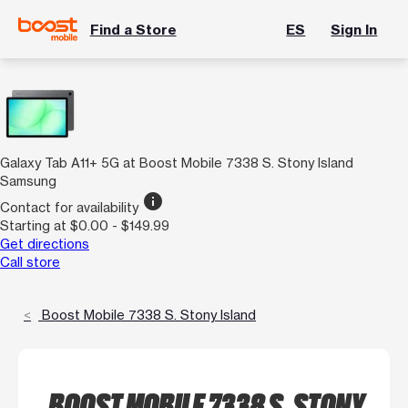
Find a Store
ES
Sign In
Galaxy Tab A11+ 5G at Boost Mobile 7338 S. Stony Island
Samsung
info
Contact for availability
Starting at $0.00 - $149.99
Get directions
Call store
Boost Mobile 7338 S. Stony Island
BOOST MOBILE 7338 S. STONY