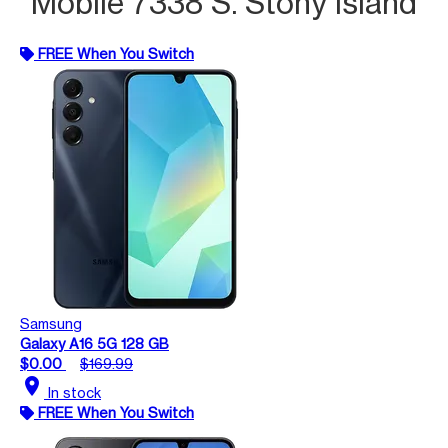
Mobile 7338 S. Stony Island
FREE When You Switch
Samsung
Galaxy A16 5G 128 GB
$0.00
$169.99
location_on
In stock
FREE When You Switch