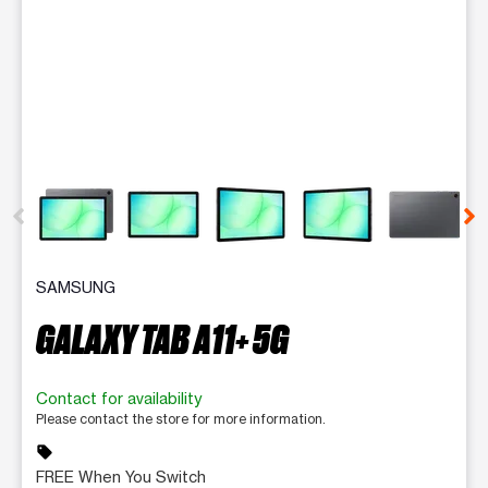
This carousel contains a column of small thumbnails. Selecting 
SAMSUNG
GALAXY TAB A11+ 5G
Contact for availability
Please contact the store for more information.
sell
FREE When You Switch