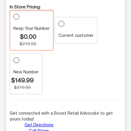
In Store Pricing:
Keep Your Number
Current customer
$0.00
$279.99
New Number
$149.99
$279.99
Get connected with a Boost Retail Advocate to get
yours today!
Get Directions
Call Store