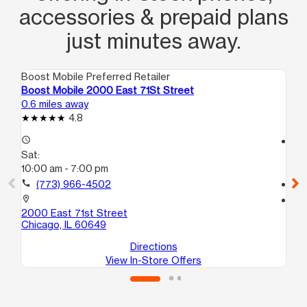
accessories & prepaid plans
just minutes away.
Boost Mobile Preferred Retailer
Boo
Boost Mobile 2000 East 71St Street
Bo
0.6 miles away
0.8
4.8
access_time
access_time
Sat:
Sa
10:00 am - 7:00 pm
10
call
(773) 966-4502
call
location_on
location_on
2000 East 71st Street
67
Chicago, IL 60649
Ch
Directions
View In-Store Offers