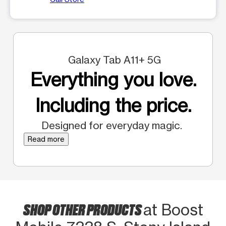
Galaxy Tab A11+ 5G
Everything you love.
Including the price.
Designed for everyday magic.
Read more
SHOP OTHER PRODUCTS
at Boost