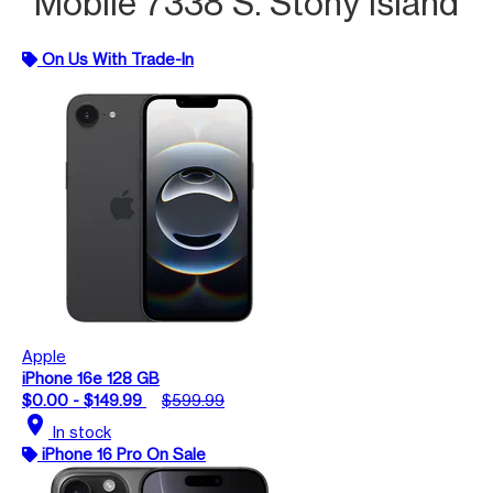
Mobile 7338 S. Stony Island
On Us With Trade-In
Apple
iPhone 16e 128 GB
$0.00 - $149.99
$599.99
location_on
In stock
iPhone 16 Pro On Sale