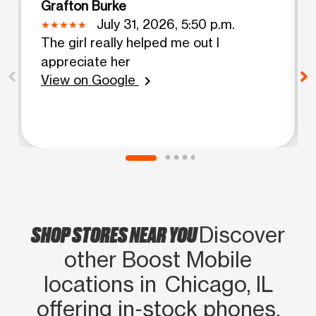
Grafton Burke
July 31, 2026, 5:50 p.m.
The girl really helped me out I
appreciate her
View on Google
chevron_right
SHOP STORES NEAR YOU
Discover
other Boost Mobile
locations in Chicago, IL
offering in‑stock phones,