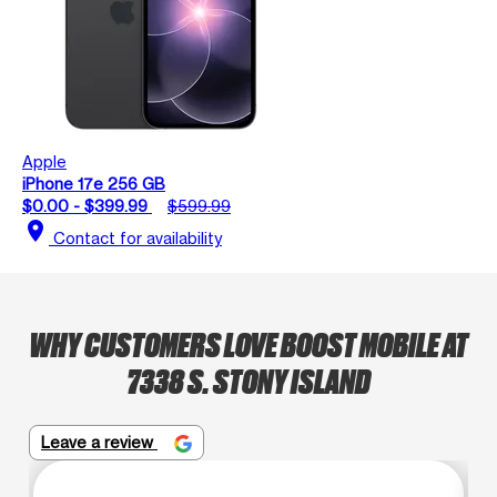
Apple
iPhone 17e 256 GB
$0.00 - $399.99
$599.99
location_on
Contact for availability
WHY CUSTOMERS LOVE BOOST MOBILE AT
7338 S. STONY ISLAND
Leave a review