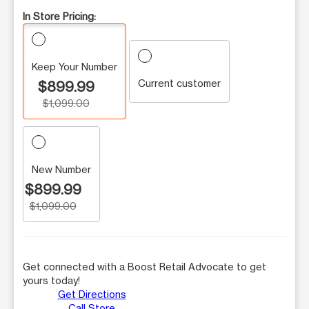
In Store Pricing:
Keep Your Number
Current customer
$899.99
$1,099.00
New Number
$899.99
$1,099.00
Get connected with a Boost Retail Advocate to get
yours today!
Get Directions
Call Store