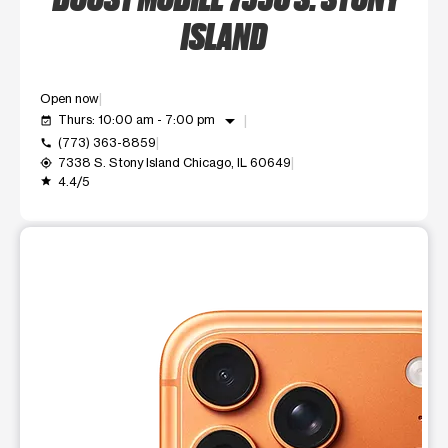
ISLAND
Open now
arrow_drop_down
Thurs: 10:00 am - 7:00 pm
event_available
(773) 363-8859
call
7338 S. Stony Island Chicago, IL 60649
my_location
4.4/5
grade
This carousel shows one large product image at a time. Use t