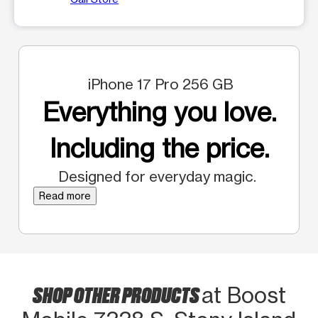
iPhone 17 Pro 256 GB
Everything you love.
Including the price.
Designed for everyday magic.
Read more
SHOP OTHER PRODUCTS
at Boost