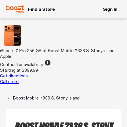
Find a Store
Sign In
iPhone 17 Pro 256 GB at Boost Mobile 7338 S. Stony Island
Apple
info
Contact for availability
Starting at $899.99
Get directions
Call store
Boost Mobile 7338 S. Stony Island
BOOST MOBILE 7338 S. STONY