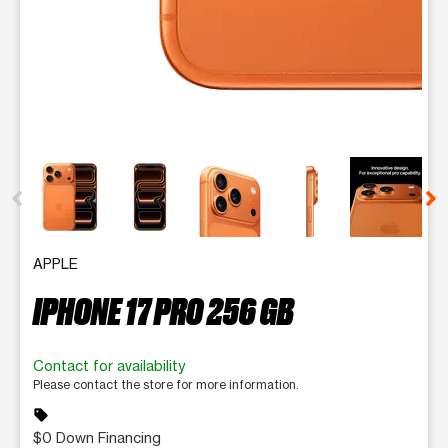
This carousel contains a column of small thumbnails. Selecting 
APPLE
IPHONE 17 PRO 256 GB
Contact for availability
Please contact the store for more information.
sell
$0 Down Financing