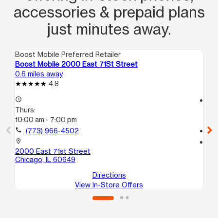
accessories & prepaid plans
just minutes away.
Boost Mobile Preferred Retailer
Boo
Boost Mobile 2000 East 71St Street
Bo
0.6 miles away
0.8
4.8
access_time
access_time
Thurs:
Th
10:00 am - 7:00 pm
10
call
(773) 966-4502
call
location_on
location_on
2000 East 71st Street
67
Chicago, IL 60649
Ch
Directions
View In-Store Offers