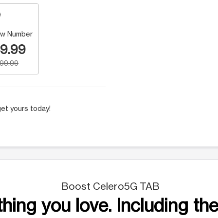
w Number
9.99
199.99
et yours today!
Boost Celero5G TAB
hing you love. Including the