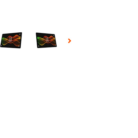
 Selecting a thumbnail will change the main image in the carousel t