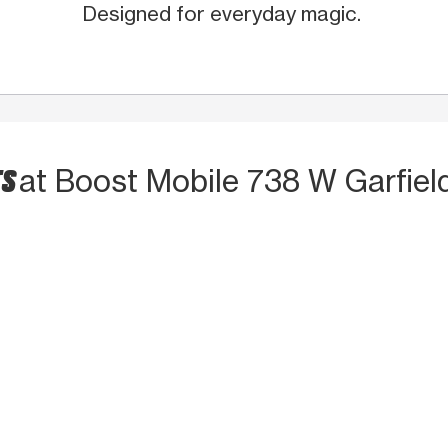
Designed for everyday magic.
TS
at Boost Mobile 738 W Garfiel