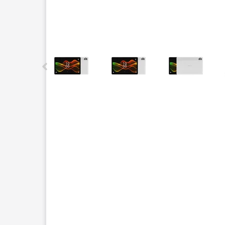
This carousel contains a column of small thumbnails.