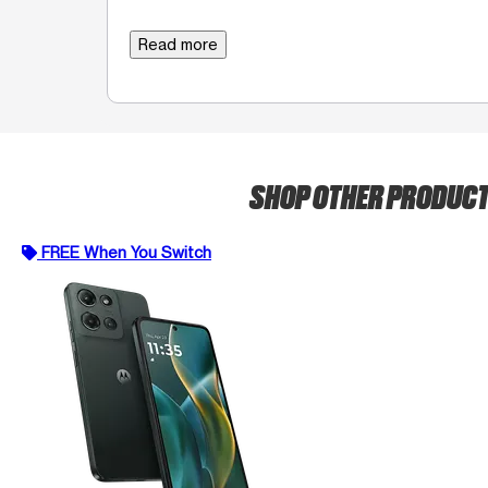
Read more
SHOP OTHER PRODUC
FREE When You Switch