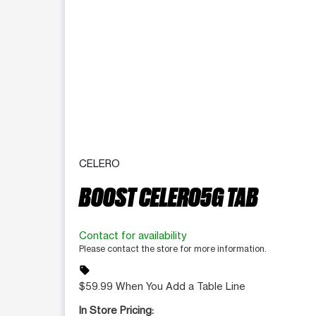
CELERO
BOOST CELERO5G TAB
Contact for availability
Please contact the store for more information.
sell
$59.99 When You Add a Table Line
In Store Pricing: