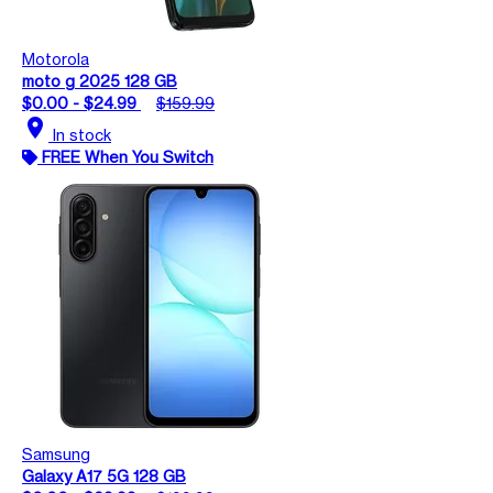
Motorola
moto g 2025 128 GB
$0.00 - $24.99
$159.99
location_on
In stock
FREE When You Switch
Samsung
Galaxy A17 5G 128 GB