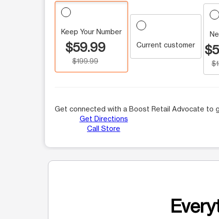
Keep Your Number
Ne
$59.99
Current customer
$5
$199.99
$
Get connected with a Boost Retail Advocate to g
Get Directions
Call Store
Everyt