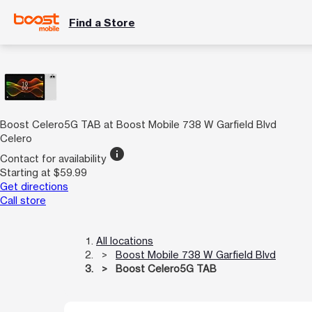
Find a Store
Boost Celero5G TAB at Boost Mobile 738 W Garfield Blvd
Celero
info
Contact for availability
Starting at $59.99
Get directions
Call store
All locations
Boost Mobile 738 W Garfield Blvd
Boost Celero5G TAB