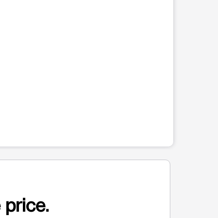
 price.