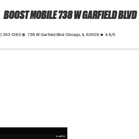
BOOST MOBILE 738 W GARFIELD BLVD
) 363-1283
738 W Garfield Blvd Chicago, IL 60609
4.8/5
my_location
grade
ime. Use the Previous and Next buttons to move between images, o