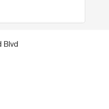
d Blvd