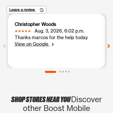
Leave a review
Christopher Woods
Aug. 3, 2026, 6:02 p.m.
Thanks marcos for the help today
View on Google
chevron_right
SHOP STORES NEAR YOU
Discover
other Boost Mobile