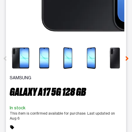
This carousel contains a column of small thumbnails. Selecting 
SAMSUNG
GALAXY A17 5G 128 GB
In stock
This item is confirmed available for purchase. Last updated on
Aug 6
sell