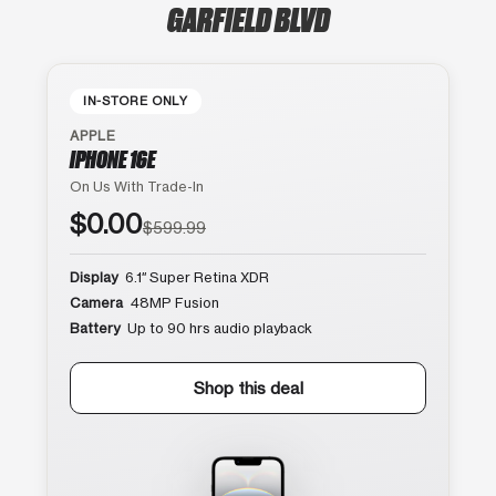
GARFIELD BLVD
IN-STORE ONLY
APPLE
IPHONE 16E
On Us With Trade-In
$0.00
$599.99
Display
6.1″ Super Retina XDR
Camera
48MP Fusion
Battery
Up to 90 hrs audio playback
Shop this deal