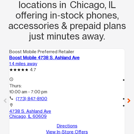
locations in Chicago, IL
offering in‑stock phones,
accessories & prepaid plans
just minutes away.
Boost Mobile Preferred Retailer
Boo
Boost Mobile 4738 S. Ashland Ave
Bo
1.4 miles away
1.4
4.7
access_time
access_time
Thurs:
Th
10:00 am - 7:00 pm
9:
call
(773) 847-8100
call
location_on
location_on
4738 S. Ashland Ave
62
Chicago, IL 60609
Uni
Ch
Directions
View In-Store Offers