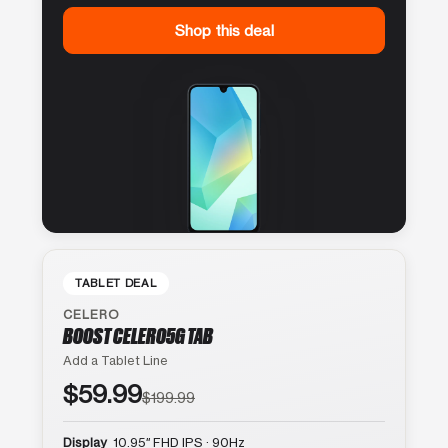
Shop this deal
TABLET DEAL
CELERO
BOOST CELERO5G TAB
Add a Tablet Line
$59.99
$199.99
Display
10.95″ FHD IPS · 90Hz