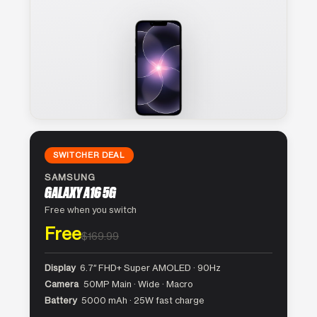
SWITCHER DEAL
SAMSUNG
GALAXY A16 5G
Free when you switch
Free
$169.99
Display
6.7″ FHD+ Super AMOLED · 90Hz
Camera
50MP Main · Wide · Macro
Battery
5000 mAh · 25W fast charge