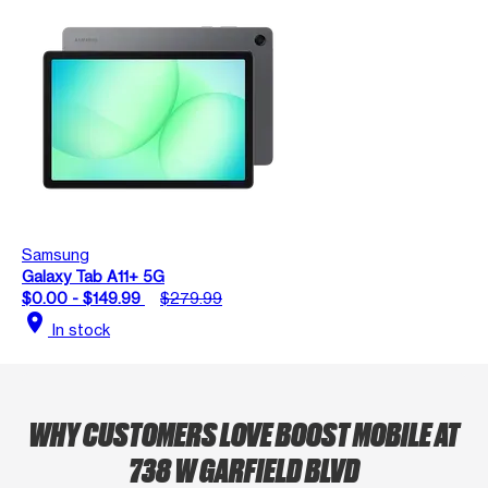
Samsung
Galaxy Tab A11+ 5G
$0.00 - $149.99
$279.99
location_on
In stock
WHY CUSTOMERS LOVE BOOST MOBILE AT
738 W GARFIELD BLVD