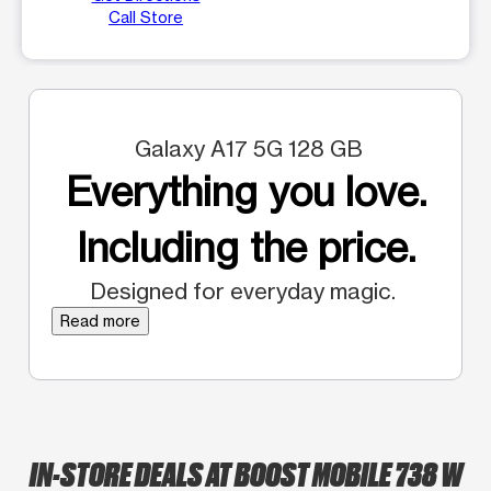
Call Store
Galaxy A17 5G 128 GB
Everything you love.
Including the price.
Designed for everyday magic.
Read more
IN-STORE DEALS AT BOOST MOBILE 738 W