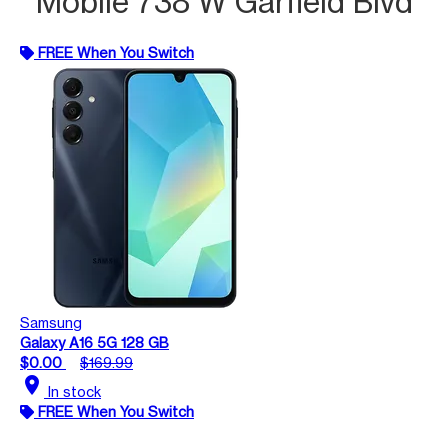
Mobile 738 W Garfield Blvd
FREE When You Switch
Samsung
Galaxy A16 5G 128 GB
$0.00
$169.99
location_on
In stock
FREE When You Switch