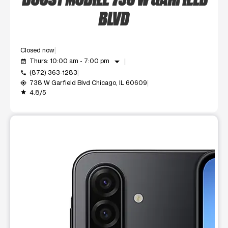
BLVD
Closed now
arrow_drop_down
Thurs: 10:00 am - 7:00 pm
event_available
(872) 363-1283
call
738 W Garfield Blvd Chicago, IL 60609
my_location
4.8/5
grade
This carousel shows one large product image at a time. Use t