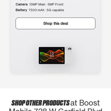
Camera
13MP Main · 5MP Front
Battery
7500 mAh · 5G-capable
Shop this deal
SHOP OTHER PRODUCTS
at Boost