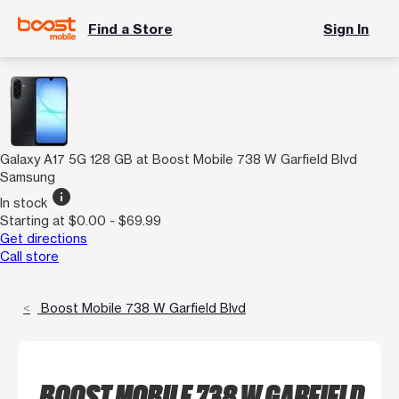
Find a Store
Sign In
Galaxy A17 5G 128 GB at Boost Mobile 738 W Garfield Blvd
Samsung
info
In stock
Starting at $0.00 - $69.99
Get directions
Call store
Boost Mobile 738 W Garfield Blvd
BOOST MOBILE 738 W GARFIELD