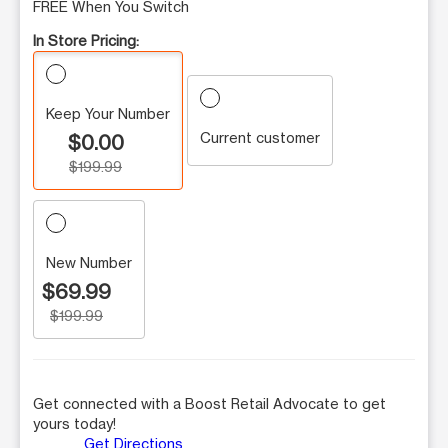
FREE When You Switch
In Store Pricing:
Keep Your Number
Current customer
$0.00
$199.99
New Number
$69.99
$199.99
Get connected with a Boost Retail Advocate to get
yours today!
Get Directions