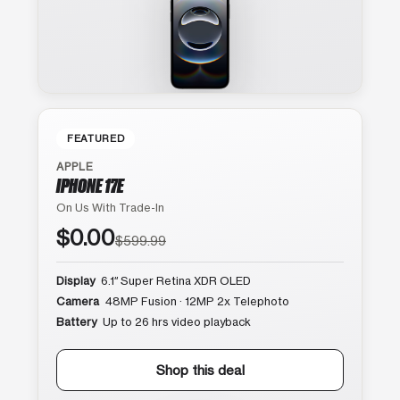
FEATURED
APPLE
IPHONE 17E
On Us With Trade-In
$0.00
$599.99
Display
6.1″ Super Retina XDR OLED
Camera
48MP Fusion · 12MP 2x Telephoto
Battery
Up to 26 hrs video playback
Shop this deal