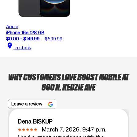
Apple
iPhone 16e 128 GB
$0.00 - $149.99
$599.99
location_on
In stock
WHY CUSTOMERS LOVE BOOST MOBILE AT
800 N. KEDZIE AVE
Leave a review
Dena BISKUP
March 7, 2026, 9:47 p.m.