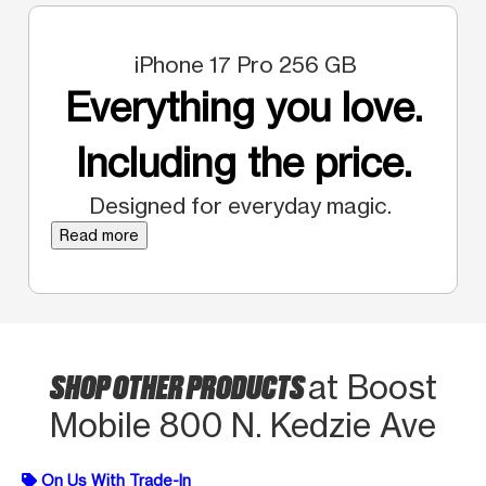
iPhone 17 Pro 256 GB
Everything you love.
Including the price.
Designed for everyday magic.
Read more
SHOP OTHER PRODUCTS
at Boost
Mobile 800 N. Kedzie Ave
On Us With Trade-In