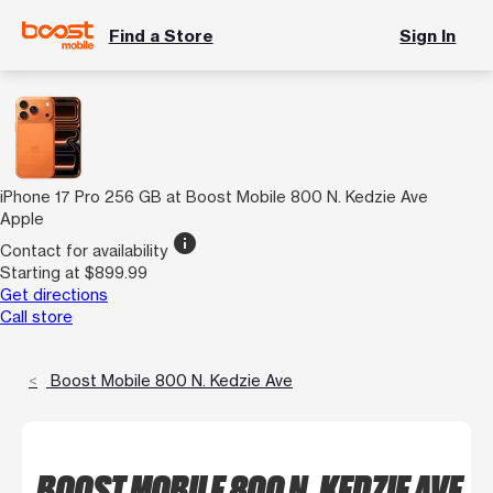
Find a Store
Sign In
iPhone 17 Pro 256 GB at Boost Mobile 800 N. Kedzie Ave
Apple
info
Contact for availability
Starting at $899.99
Get directions
Call store
Boost Mobile 800 N. Kedzie Ave
BOOST MOBILE 800 N. KEDZIE AVE