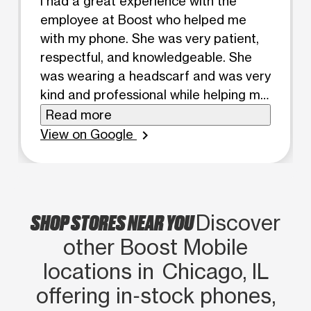
I had a great experience with the
employee at Boost who helped me
with my phone. She was very patient,
respectful, and knowledgeable. She
was wearing a headscarf and was very
kind and professional while helping me.
She took the time to explain
Read more
everything clearly and made sure my
View on Google
chevron_right
phone was working properly before I
left. I really appreciated her
professionalism and the excellent
customer service she provided.
SHOP STORES NEAR YOU
Discover
other Boost Mobile
locations in Chicago, IL
offering in‑stock phones,