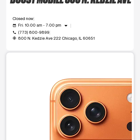
Closed now
arrow_drop_down
Fri: 10:00 am - 7:00 pm
event_available
(773) 800-9899
call
800 N. Kedzie Ave 222 Chicago, IL 60651
my_location
This carousel shows one large product image at a time. Use t