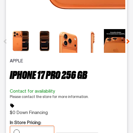
This carousel contains a column of small thumbnails. Selecting 
APPLE
IPHONE 17 PRO 256 GB
Contact for availability
Please contact the store for more information.
sell
$0 Down Financing
In Store Pricing: