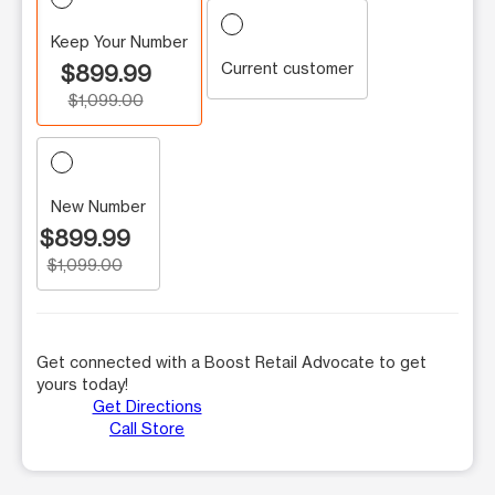
Keep Your Number
Current customer
$899.99
$1,099.00
New Number
$899.99
$1,099.00
Get connected with a Boost Retail Advocate to get
yours today!
Get Directions
Call Store