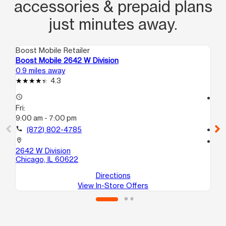
accessories & prepaid plans
just minutes away.
Boost Mobile Retailer
Boo
Boost Mobile 2642 W Division
Bo
0.9 miles away
1.8
4.3
access_time
access_time
Fri:
Fri
9:00 am - 7:00 pm
10
call
(872) 802-4785
call
location_on
location_on
2642 W Division
40
Chicago, IL 60622
Ch
Directions
View In-Store Offers