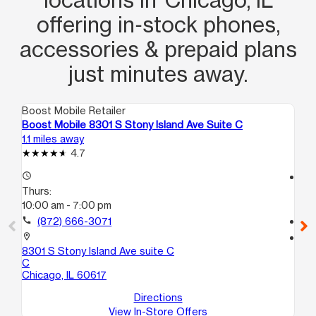
choice!
offering in‑stock phones,
accessories & prepaid plans
just minutes away.
Boost Mobile Retailer
Boo
Boost Mobile 8301 S Stony Island Ave Suite C
Bo
1.1 miles away
3.3
4.7
access_time
access_time
Thurs:
Th
10:00 am - 7:00 pm
10
call
(872) 666-3071
call
location_on
location_on
8301 S Stony Island Ave suite C
54
C
11 
Chicago, IL 60617
Ch
Directions
View In-Store Offers