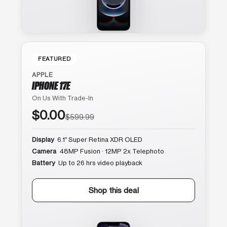
FEATURED
APPLE
IPHONE 17E
On Us With Trade-In
$0.00
$599.99
Display
6.1″ Super Retina XDR OLED
Camera
48MP Fusion · 12MP 2x Telephoto
Battery
Up to 26 hrs video playback
Shop this deal