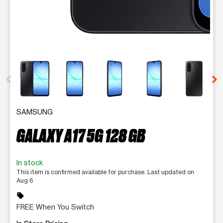
This carousel contains a column of small thumbnails. Selecting 
SAMSUNG
GALAXY A17 5G 128 GB
In stock
This item is confirmed available for purchase. Last updated on
Aug 6
sell
FREE When You Switch