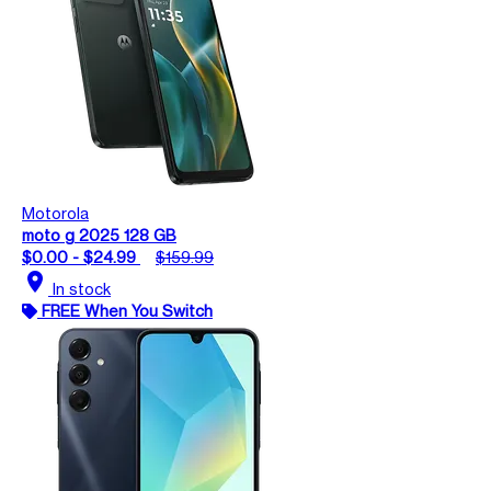
Motorola
moto g 2025 128 GB
$0.00 - $24.99
$159.99
location_on
In stock
FREE When You Switch