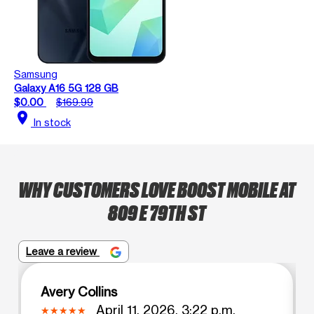
Samsung
Galaxy A16 5G 128 GB
$0.00
$169.99
location_on
In stock
WHY CUSTOMERS LOVE BOOST MOBILE AT
809 E 79TH ST
Leave a review
Avery Collins
April 11, 2026, 3:22 p.m.