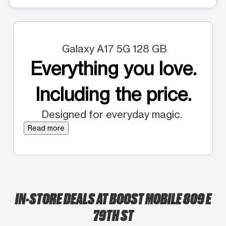
Galaxy A17 5G 128 GB
Everything you love.
Including the price.
Designed for everyday magic.
Read more
IN-STORE DEALS AT BOOST MOBILE 809 E
79TH ST