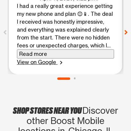
I had a really great experience getting
my new phone and plan 😊📱. The deal
I received was honestly impressive,
and everything was explained clearly
from the start. There were no hidden
fees or unexpected charges, which I
really appreciated 👍. It felt good
Read more
knowing exactly what I was paying for
View on Google
chevron_right
without any surprises later on. The
whole process was smooth and
straightforward, and the staff made
everything easy to understand 🤝.
Because of how positive this
SHOP STORES NEAR YOU
experience was, I’m already planning
Discover
to come back and add a second line
other Boost Mobile
soon 😄✨. Definitely happy with my
locations in Chicago, IL