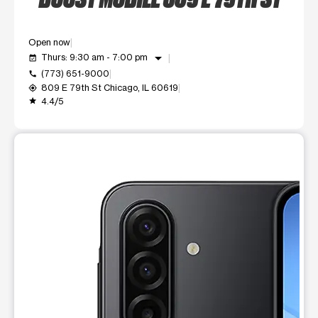
Open now
arrow_drop_down
Thurs: 9:30 am - 7:00 pm
event_available
(773) 651-9000
call
809 E 79th St Chicago, IL 60619
my_location
4.4/5
grade
This carousel shows one large product image at a time. Use t