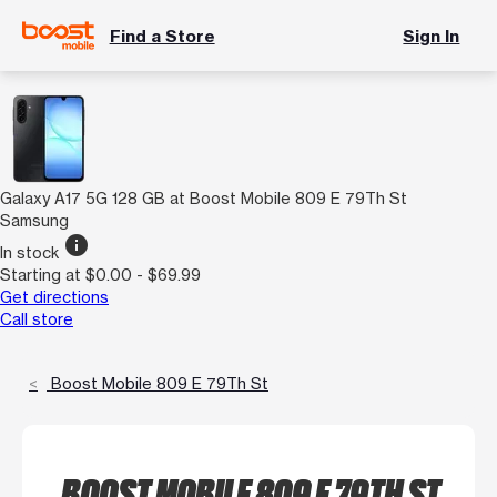
Find a Store
Sign In
Galaxy A17 5G 128 GB at Boost Mobile 809 E 79Th St
Samsung
info
In stock
Starting at $0.00 - $69.99
Get directions
Call store
Boost Mobile 809 E 79Th St
BOOST MOBILE 809 E 79TH ST