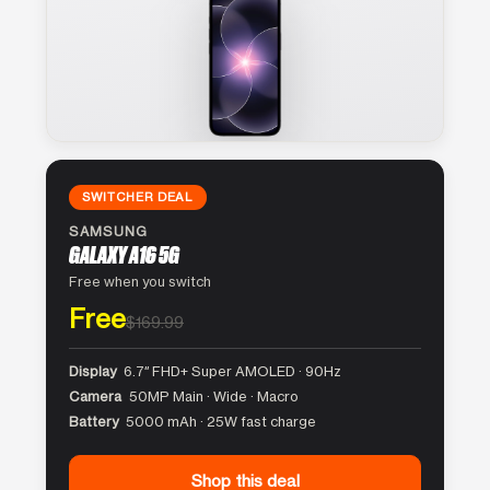
SWITCHER DEAL
SAMSUNG
GALAXY A16 5G
Free when you switch
Free
$169.99
Display
6.7″ FHD+ Super AMOLED · 90Hz
Camera
50MP Main · Wide · Macro
Battery
5000 mAh · 25W fast charge
Shop this deal