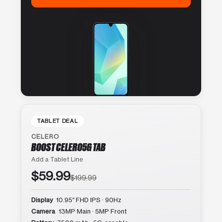
TABLET DEAL
CELERO
BOOST CELERO5G TAB
Add a Tablet Line
$59.99
$199.99
Display
10.95″ FHD IPS · 90Hz
Camera
13MP Main · 5MP Front