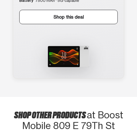
Battery
7500 mAh · 5G-capable
Shop this deal
SHOP OTHER PRODUCTS
at Boost
Mobile 809 E 79Th St