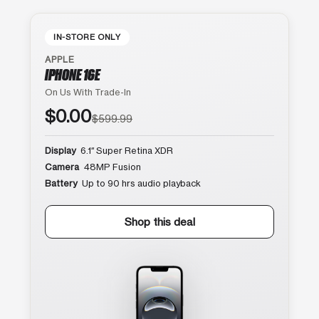
IN-STORE ONLY
APPLE
IPHONE 16E
On Us With Trade-In
$0.00
$599.99
Display
6.1″ Super Retina XDR
Camera
48MP Fusion
Battery
Up to 90 hrs audio playback
Shop this deal