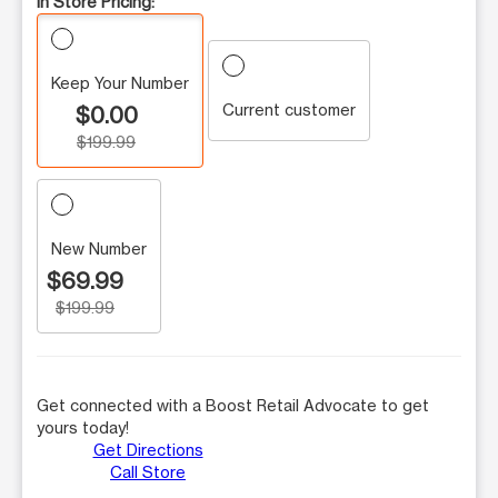
In Store Pricing:
Keep Your Number
Current customer
$0.00
$199.99
New Number
$69.99
$199.99
Get connected with a Boost Retail Advocate to get
yours today!
Get Directions
Call Store