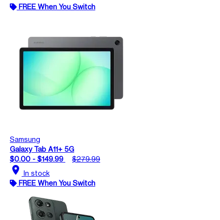
FREE When You Switch
Samsung
Galaxy Tab A11+ 5G
$0.00 - $149.99
$279.99
location_on
In stock
FREE When You Switch