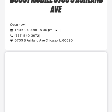
AVE
Open now
arrow_drop_down
Thurs: 9:00 am - 8:00 pm
event_available
(773) 840-3672
call
8703 S Ashland Ave Chicago, IL 60620
my_location
This carousel shows one large product image at a time. Use t