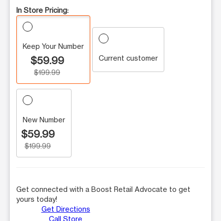
In Store Pricing:
Keep Your Number
Current customer
$59.99
$199.99
New Number
$59.99
$199.99
Get connected with a Boost Retail Advocate to get
yours today!
Get Directions
Call Store