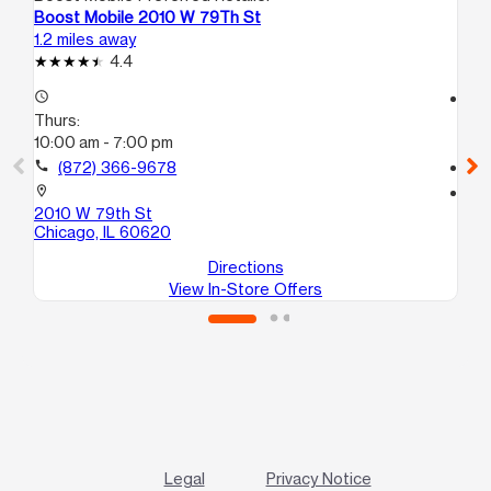
Boost Mobile 2010 W 79Th St
Bo
1.2 miles away
1.4
4.4
access_time
access_time
Thurs:
Th
10:00 am - 7:00 pm
9:
call
(872) 366-9678
call
location_on
location_on
2010 W 79th St
95
Chicago, IL 60620
Ch
Directions
View In-Store Offers
Legal
Privacy Notice