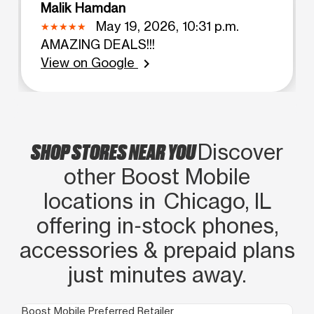
Malik Hamdan
May 19, 2026, 10:31 p.m.
AMAZING DEALS!!!
View on Google
chevron_right
SHOP STORES NEAR YOU
Discover
other Boost Mobile
locations in Chicago, IL
offering in‑stock phones,
accessories & prepaid plans
just minutes away.
Boost Mobile Preferred Retailer
Boo