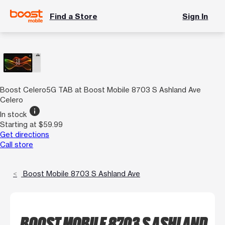
Find a Store
Sign In
Boost Celero5G TAB at Boost Mobile 8703 S Ashland Ave
Celero
info
In stock
Starting at $59.99
Get directions
Call store
Boost Mobile 8703 S Ashland Ave
BOOST MOBILE 8703 S ASHLAND