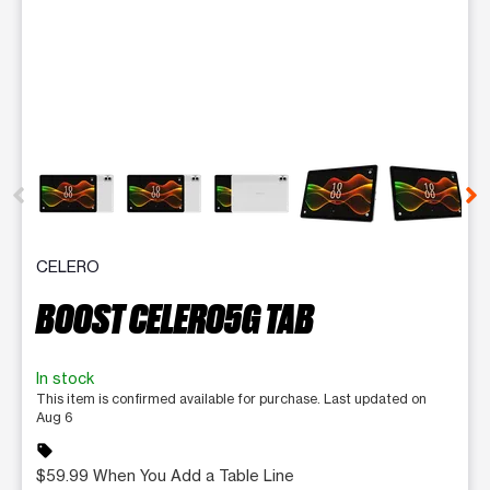
This carousel contains a column of small thumbnails. Selecting 
CELERO
BOOST CELERO5G TAB
In stock
This item is confirmed available for purchase. Last updated on
Aug 6
sell
$59.99 When You Add a Table Line