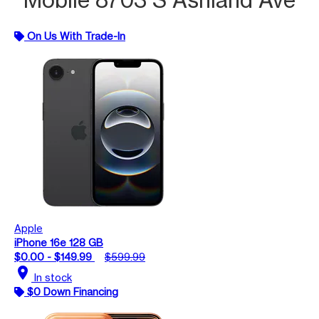
On Us With Trade-In
Apple
iPhone 16e 128 GB
$0.00 - $149.99
$599.99
location_on
In stock
$0 Down Financing