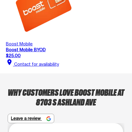
Boost Mobile
Boost Mobile BYOD
$25.00
location_on
Contact for availability
WHY CUSTOMERS LOVE BOOST MOBILE AT
8703 S ASHLAND AVE
Leave a review