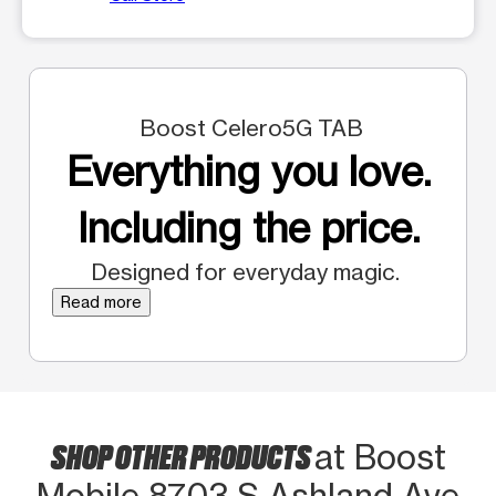
Boost Celero5G TAB
Everything you love.
Including the price.
Designed for everyday magic.
Read more
SHOP OTHER PRODUCTS
at Boost
Mobile 8703 S Ashland Ave