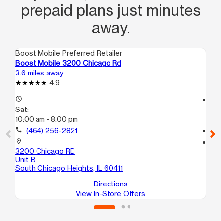
prepaid plans just minutes
away.
Boost Mobile Preferred Retailer
Boo
Boost Mobile 3200 Chicago Rd
Bo
3.6 miles away
3.9
4.9
access_time
access_time
Sat:
Sa
10:00 am - 8:00 pm
10
call
(464) 256-2821
call
location_on
location_on
3200 Chicago RD
17
Unit B
Ha
South Chicago Heights, IL 60411
Directions
View In-Store Offers