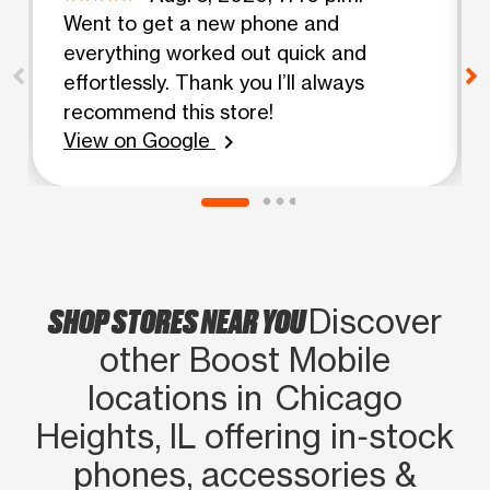
Went to get a new phone and
everything worked out quick and
effortlessly. Thank you I’ll always
recommend this store!
View on Google
chevron_right
SHOP STORES NEAR YOU
Discover
other Boost Mobile
locations in Chicago
Heights, IL offering in‑stock
phones, accessories &