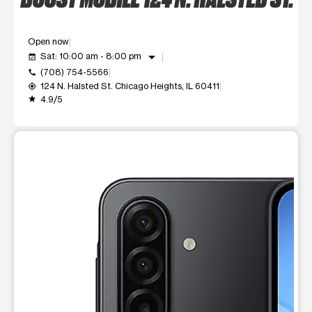
Open now
arrow_drop_down
Sat: 10:00 am - 8:00 pm
event_available
(708) 754-5566
call
124 N. Halsted St. Chicago Heights, IL 60411
my_location
4.9/5
grade
This carousel shows one large product image at a time. Use t