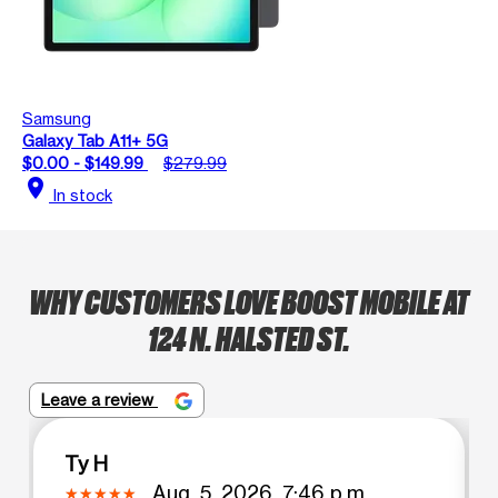
Samsung
Galaxy Tab A11+ 5G
$0.00 - $149.99
$279.99
location_on
In stock
WHY CUSTOMERS LOVE BOOST MOBILE AT
124 N. HALSTED ST.
Leave a review
Ty H
Aug. 5, 2026, 7:46 p.m.