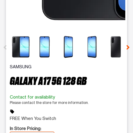
This carousel contains a column of small thumbnails. Selecting 
SAMSUNG
GALAXY A17 5G 128 GB
Contact for availability
Please contact the store for more information.
sell
FREE When You Switch
In Store Pricing: