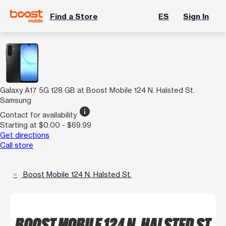
Find a Store
ES
Sign In
Galaxy A17 5G 128 GB at Boost Mobile 124 N. Halsted St.
Samsung
info
Contact for availability
Starting at $0.00 - $69.99
Get directions
Call store
Boost Mobile 124 N. Halsted St.
BOOST MOBILE 124 N. HALSTED ST.