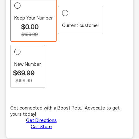
Keep Your Number
Current customer
$0.00
$199.99
New Number
$69.99
$199.99
Get connected with a Boost Retail Advocate to get
yours today!
Get Directions
Call Store