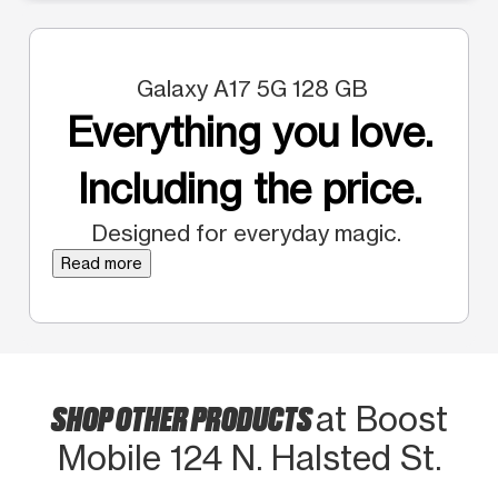
Galaxy A17 5G 128 GB
Everything you love.
Including the price.
Designed for everyday magic.
Read more
SHOP OTHER PRODUCTS
at Boost
Mobile 124 N. Halsted St.