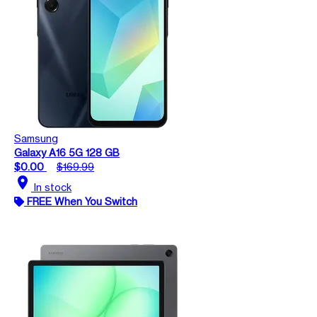
Samsung
Galaxy A16 5G 128 GB
$0.00
$169.99
location_on
In stock
FREE When You Switch