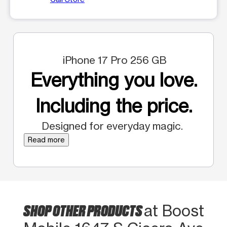
iPhone 17 Pro 256 GB
Everything you love.
Including the price.
Designed for everyday magic.
Read more
SHOP OTHER PRODUCTS
at Boost