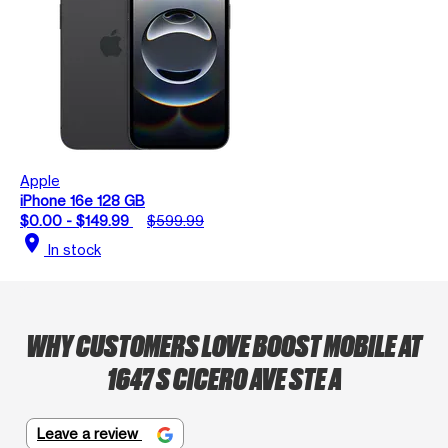
Apple
iPhone 16e 128 GB
$0.00 - $149.99
$599.99
location_on
In stock
WHY CUSTOMERS LOVE BOOST MOBILE AT
1647 S CICERO AVE STE A
Leave a review