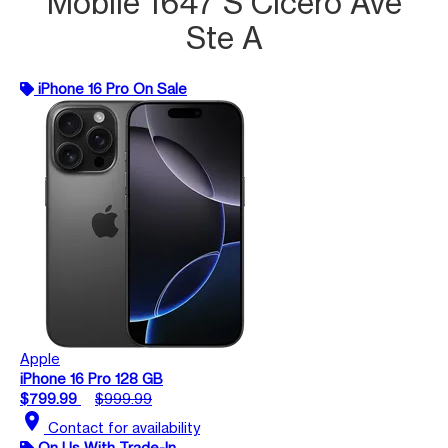
Mobile 1647 S Cicero Ave
Ste A
iPhone 16 Pro On Sale
Apple
iPhone 16 Pro 128 GB
$799.99
$999.99
location_on
Contact for availability
On Us With Trade-In