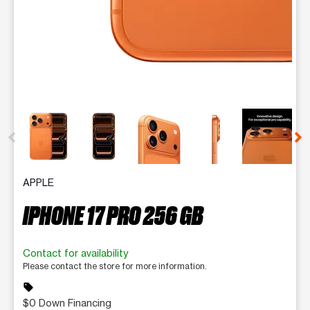
This carousel contains a column of small thumbnails. Selecting 
APPLE
IPHONE 17 PRO 256 GB
Contact for availability
Please contact the store for more information.
sell
$0 Down Financing