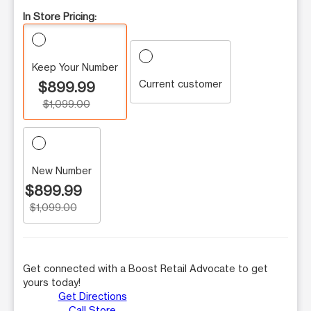
In Store Pricing:
Keep Your Number
Current customer
$899.99
$1,099.00
New Number
$899.99
$1,099.00
Get connected with a Boost Retail Advocate to get
yours today!
Get Directions
Call Store