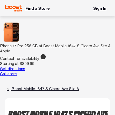
Find a Store
Sign In
iPhone 17 Pro 256 GB at Boost Mobile 1647 S Cicero Ave Ste A
Apple
info
Contact for availability
Starting at $899.99
Get directions
Call store
Boost Mobile 1647 S Cicero Ave Ste A
BOOST MOBILE 1647 S CICERO AVE