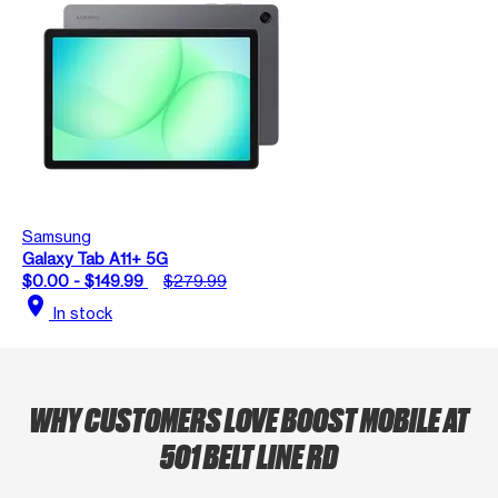
Samsung
Galaxy Tab A11+ 5G
$0.00 - $149.99
$279.99
location_on
In stock
WHY CUSTOMERS LOVE BOOST MOBILE AT
501 BELT LINE RD