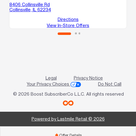
B
8406 Collinsville Rd
Wo
Collinsville, IL 62234
Directions
View In-Store Offers
Legal
Privacy Notice
Your Privacy Choices
Do Not Call
© 2026 Boost SubscriberCo L.L.C. All rights reserved
Powered by Lastmile Retail © 2026
Offer Details
add