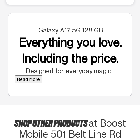
Galaxy A17 5G 128 GB
Everything you love.
Including the price.
Designed for everyday magic.
Read more
SHOP OTHER PRODUCTS
at Boost
Mobile 501 Belt Line Rd