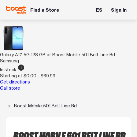
Find a Store
ES
Sign In
Galaxy A17 5G 128 GB at Boost Mobile 501 Belt Line Rd
Samsung
info
In stock
Starting at $0.00 - $69.99
Get directions
Call store
Boost Mobile 501 Belt Line Rd
BOOST MOBILE 501 BELT LINE RD