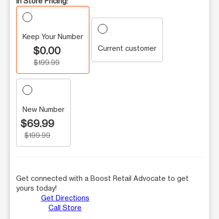
In Store Pricing:
Keep Your Number
Current customer
$0.00
$199.99
New Number
$69.99
$199.99
Get connected with a Boost Retail Advocate to get
yours today!
Get Directions
Call Store