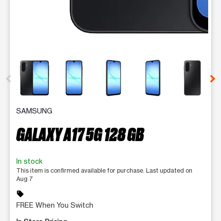
This carousel contains a column of small thumbnails. Selecting 
SAMSUNG
GALAXY A17 5G 128 GB
In stock
This item is confirmed available for purchase. Last updated on
Aug 7
sell
FREE When You Switch