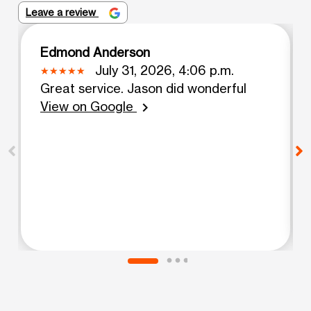
Leave a review
Edmond Anderson
July 31, 2026, 4:06 p.m.
Great service. Jason did wonderful
View on Google
chevron_right