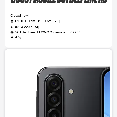
Closed now
arrow_drop_down
Fri: 10:00 am - 8:00 pm
event_available
(618) 223-1014
call
501 Belt Line Rd 20-C Collinsville, IL 62234
my_location
4.5/5
grade
This carousel shows one large product image at a time. Use t