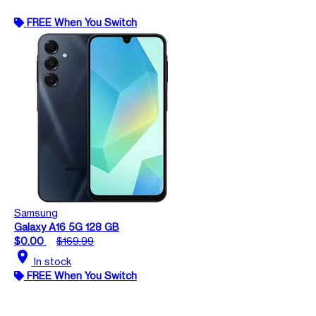
FREE When You Switch
Samsung
Galaxy A16 5G 128 GB
$0.00
$169.99
location_on
In stock
FREE When You Switch