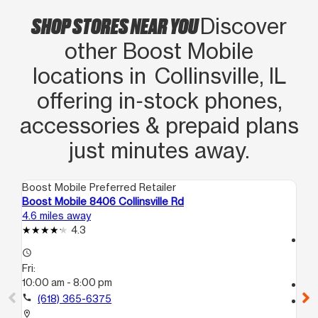
SHOP STORES NEAR YOU
Discover
other Boost Mobile
locations in Collinsville, IL
offering in‑stock phones,
accessories & prepaid plans
just minutes away.
Boost Mobile Preferred Retailer
Boo
Boost Mobile 8406 Collinsville Rd
Bo
4.6 miles away
13.
4.3
access_time
access_time
Fri
Fri:
10
10:00 am - 8:00 pm
call
call
(618) 365-6375
location_on
30
location_on