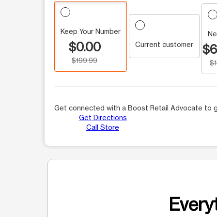
Keep Your Number
Ne
$0.00
Current customer
$6
$199.99
$
Get connected with a Boost Retail Advocate to g
Get Directions
Call Store
Everyt