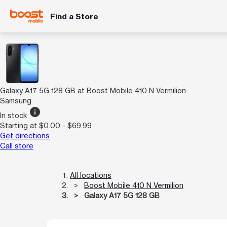
Find a Store
Galaxy A17 5G 128 GB at Boost Mobile 410 N Vermilion
Samsung
info
In stock
Starting at $0.00 - $69.99
Get directions
Call store
All locations
Boost Mobile 410 N Vermilion
Galaxy A17 5G 128 GB