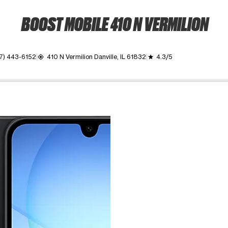
BOOST MOBILE 410 N VERMILION
17) 443-6152
410 N Vermilion Danville, IL 61832
4.3/5
my_location
grade
ime. Use the Previous and Next buttons to move between images, o