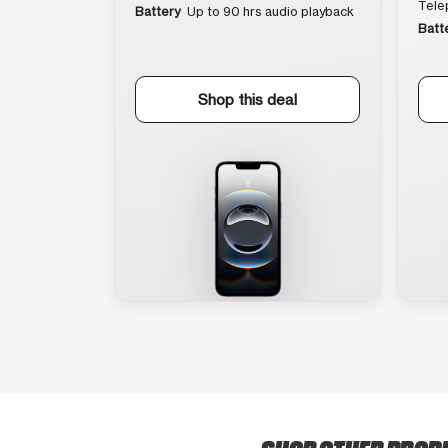
Tele
Battery
Up to 90 hrs audio playback
Batt
Shop this deal