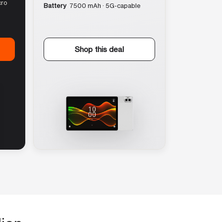
cro
Battery
7500 mAh · 5G-capable
Shop this deal