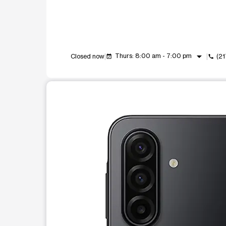
arrow_drop_down
Thurs: 8:00 am - 7:00 pm
Closed now
(2
event_available
call
This carousel shows one large product image at a t