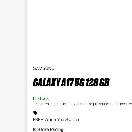
SAMSUNG
GALAXY A17 5G 128 GB
In stock
This item is confirmed available for purchase. Last update
sell
FREE When You Switch
In Store Pricing: