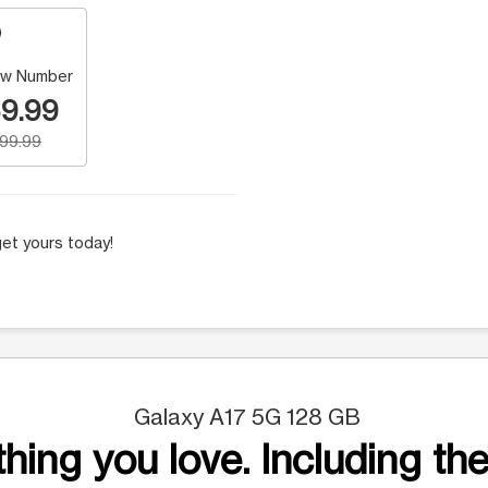
w Number
9.99
199.99
et yours today!
Galaxy A17 5G 128 GB
hing you love. Including the