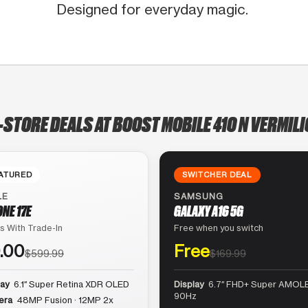
Designed for everyday magic.
-STORE DEALS AT BOOST MOBILE 410 N VERMIL
ATURED
SWITCHER DEAL
LE
SAMSUNG
ONE 17E
GALAXY A16 5G
s With Trade-In
Free when you switch
.00
Free
$599.99
$169.99
lay
6.1″ Super Retina XDR OLED
Display
6.7″ FHD+ Super AMOLE
90Hz
era
48MP Fusion · 12MP 2x