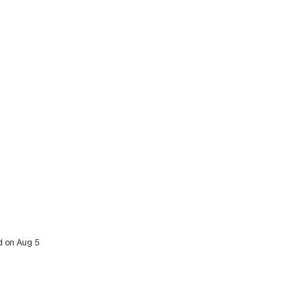
d on Aug 5