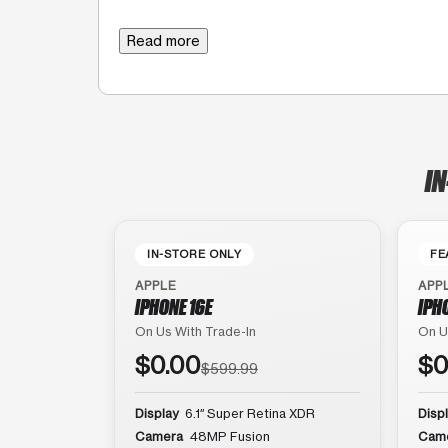
Read more
IN
IN-STORE ONLY
FE
APPLE
APP
IPHONE 16E
IPH
On Us With Trade-In
On U
$0.00
$0
$599.99
Display
6.1″ Super Retina XDR
Disp
Camera
48MP Fusion
Cam