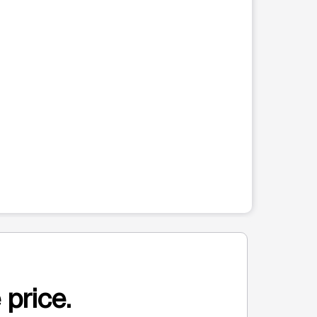
 price.