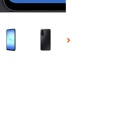
 Selecting a thumbnail will change the main image in the carousel t