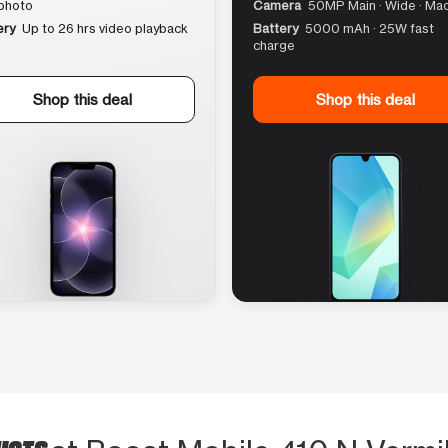
photo
Camera
50MP Main · Wide · Ma
ery
Up to 26 hrs video playback
Battery
5000 mAh · 25W fast
charge
Shop this deal
Shop this deal