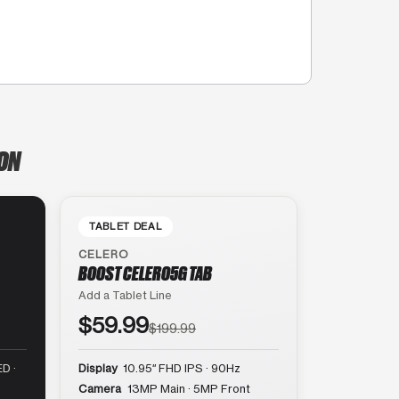
ION
TABLET DEAL
CELERO
BOOST CELERO5G TAB
Add a Tablet Line
$59.99
$199.99
D ·
Display
10.95″ FHD IPS · 90Hz
Camera
13MP Main · 5MP Front