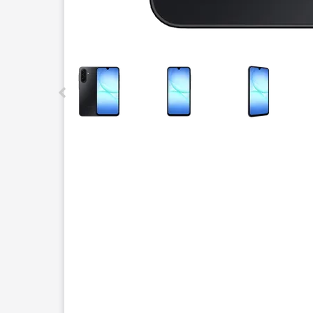
This carousel contains a column of small thumbnails.