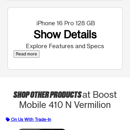
iPhone 16 Pro 128 GB
Show Details
Explore Features and Specs
Read more
SHOP OTHER PRODUCTS
at Boost
Mobile 410 N Vermilion
On Us With Trade-In