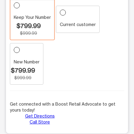
Keep Your Number
Current customer
$799.99
$999.99
New Number
$799.99
$999.99
Get connected with a Boost Retail Advocate to get
yours today!
Get Directions
Call Store