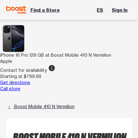
Find a Store
ES
Sign In
iPhone 16 Pro 128 GB at Boost Mobile 410 N Vermilion
Apple
info
Contact for availability
Starting at $799.99
Get directions
Call store
Boost Mobile 410 N Vermilion
BOOST MOBILE 410 N VERMILION