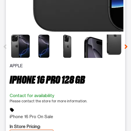
This carousel contains a column of small thumbnails. Selecting 
APPLE
IPHONE 16 PRO 128 GB
Contact for availability
Please contact the store for more information.
sell
iPhone 16 Pro On Sale
In Store Pricing: