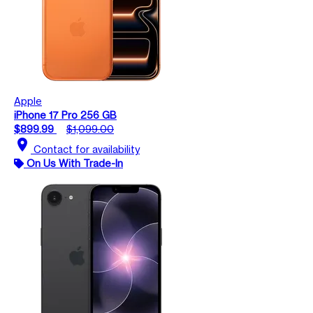
Apple
iPhone 17 Pro 256 GB
$899.99
$1,099.00
location_on
Contact for availability
On Us With Trade-In