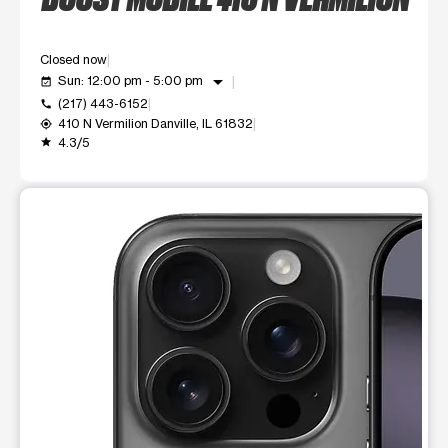
Closed now
arrow_drop_down
Sun: 12:00 pm - 5:00 pm
event_available
(217) 443-6152
call
410 N Vermilion Danville, IL 61832
my_location
4.3/5
grade
This carousel shows one large product image at a time. Use t