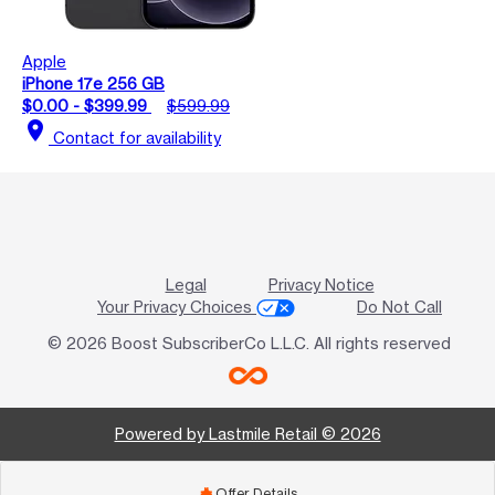
Apple
iPhone 17e 256 GB
$0.00 - $399.99
$599.99
location_on
Contact for availability
Legal
Privacy Notice
Your Privacy Choices
Do Not Call
© 2026 Boost SubscriberCo L.L.C. All rights reserved
Powered by Lastmile Retail © 2026
Offer Details
add