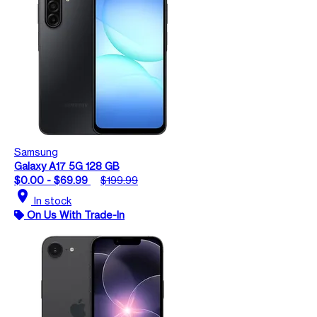
Samsung
Galaxy A17 5G 128 GB
$0.00 - $69.99
$199.99
location_on
In stock
On Us With Trade-In