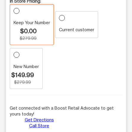
In Store Pricing:
Keep Your Number
Current customer
$0.00
$279.99
New Number
$149.99
$279.99
Get connected with a Boost Retail Advocate to get
yours today!
Get Directions
Call Store