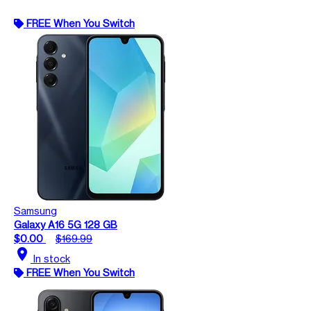
FREE When You Switch
Samsung
Galaxy A16 5G 128 GB
$0.00
$169.99
location_on
In stock
FREE When You Switch