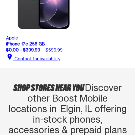
Apple
iPhone 17e 256 GB
$0.00 - $399.99
$599.99
location_on
Contact for availability
SHOP STORES NEAR YOU
Discover
other Boost Mobile
locations in Elgin, IL offering
in‑stock phones,
accessories & prepaid plans