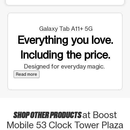
Galaxy Tab A11+ 5G
Everything you love.
Including the price.
Designed for everyday magic.
Read more
SHOP OTHER PRODUCTS
at Boost
Mobile 53 Clock Tower Plaza