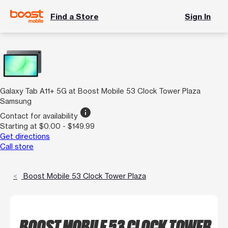
Find a Store
Sign In
Galaxy Tab A11+ 5G at Boost Mobile 53 Clock Tower Plaza
Samsung
info
Contact for availability
Starting at $0.00 - $149.99
Get directions
Call store
Boost Mobile 53 Clock Tower Plaza
BOOST MOBILE 53 CLOCK TOWER