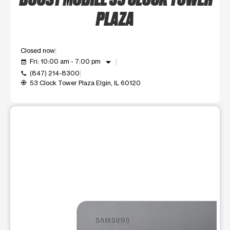
PLAZA
Closed now
arrow_drop_down
Fri: 10:00 am - 7:00 pm
event_available
(847) 214-8300
call
53 Clock Tower Plaza Elgin, IL 60120
my_location
This carousel shows one large product image at a time. Use t