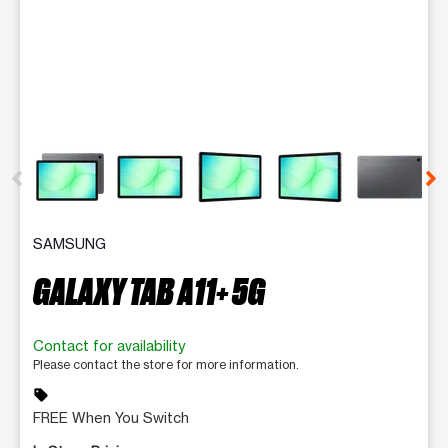
This carousel contains a column of small thumbnails. Selecting 
SAMSUNG
GALAXY TAB A11+ 5G
Contact for availability
Please contact the store for more information.
sell
FREE When You Switch