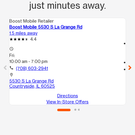
just minutes away.
Boost Mobile Retailer
Boo
Boost Mobile 5530 S La Grange Rd
Bo
1.5 miles away
3.0
4.4
access_time
access_time
Fri
Fri:
10
10:00 am - 7:00 pm
call
call
(708) 603-2941
location_on
74
location_on
Su
5530 S La Grange Rd
Countryside, IL 60525
Directions
View In-Store Offers