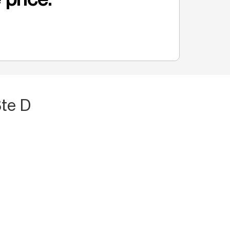
Ste D