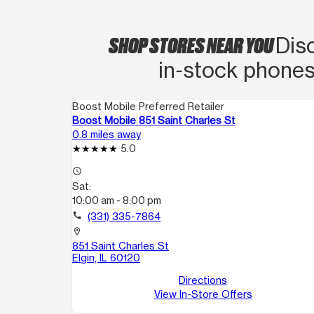
SHOP STORES NEAR YOU
Disc
in‑stock phones
Boost Mobile Preferred Retailer
Boost Mobile 851 Saint Charles St
0.8 miles away
5.0
access_time
Sat:
10:00 am - 8:00 pm
call
(331) 335-7864
location_on
851 Saint Charles St
Elgin, IL 60120
Directions
View In-Store Offers