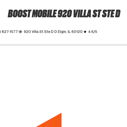
BOOST MOBILE 920 VILLA ST STE D
) 827-1577
920 Villa St Ste D D Elgin, IL 60120
4.6/5
my_location
grade
ime. Use the Previous and Next buttons to move between images, o