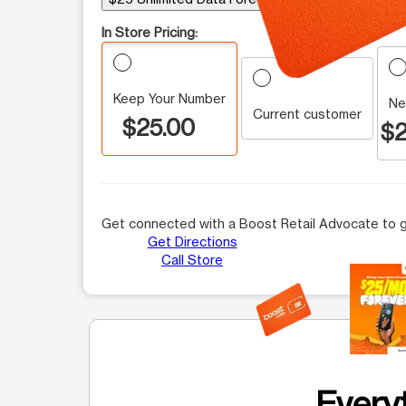
In Store Pricing:
Keep Your Number
Ne
Current customer
$25.00
$2
Get connected with a Boost Retail Advocate to g
Get Directions
Call Store
This carousel contains a column of small thumbnails.
Everyt