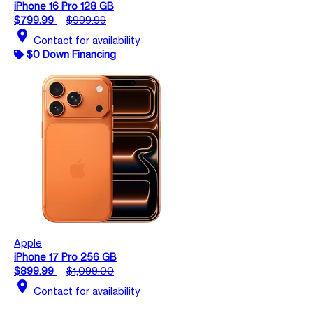
iPhone 16 Pro 128 GB
$799.99
$999.99
location_on
Contact for availability
$0 Down Financing
Apple
iPhone 17 Pro 256 GB
$899.99
$1,099.00
location_on
Contact for availability