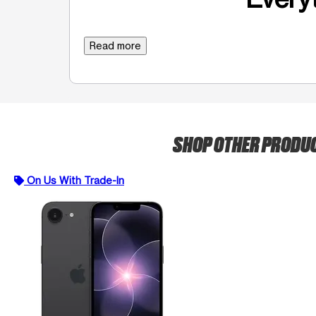
Read more
SHOP OTHER PRODU
On Us With Trade-In