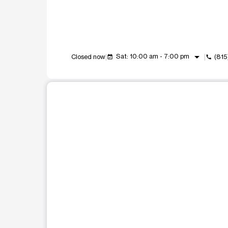
arrow_drop_down
Sat: 10:00 am - 7:00 pm
Closed now
(815
event_available
call
This carousel shows one large product image at a t