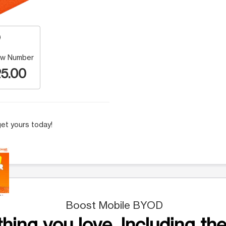
w Number
5.00
et yours today!
 Selecting a thumbnail will change the main image in the carousel t
Boost Mobile BYOD
hing you love. Including the