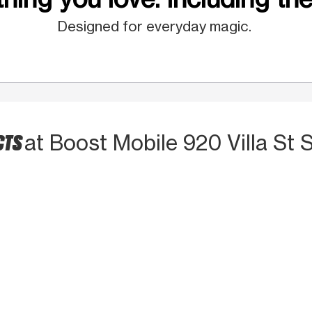
Designed for everyday magic.
CTS
at Boost Mobile 920 Villa St 