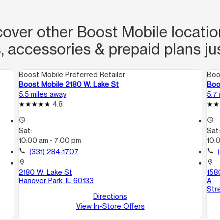
over other Boost Mobile locations
, accessories & prepaid plans ju
Boost Mobile Preferred Retailer
Boo
Boost Mobile 2180 W. Lake St
Boo
5.5 miles away
5.7
4.8
access_time
access_time
Sat:
Sat
10:00 am - 7:00 pm
10:
call
(331) 284-1707
call
location_on
location_on
2180 W. Lake St
1580
Hanover Park, IL 60133
A
Str
Directions
View In-Store Offers