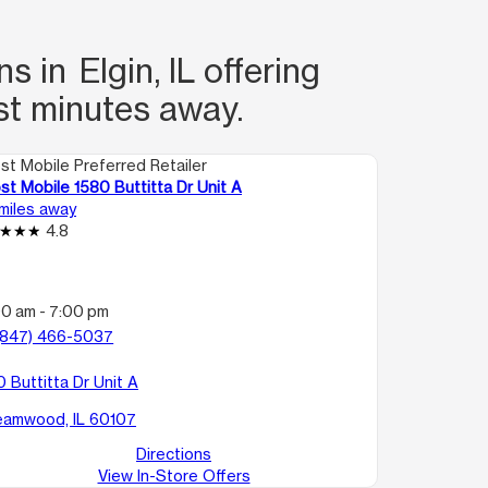
 in Elgin, IL offering
st minutes away.
st Mobile Preferred Retailer
st Mobile 1580 Buttitta Dr Unit A
 miles away
4.8
:
00 am - 7:00 pm
(847) 466-5037
 Buttitta Dr Unit A
eamwood, IL 60107
Directions
View In-Store Offers