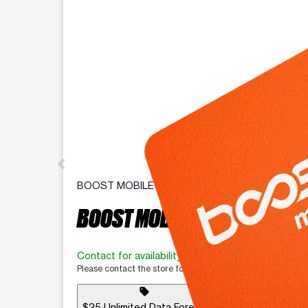
BOOST MOBILE
BOOST MOBILE BYOD
Contact for availability
Please contact the store for more information.
sell
$25 Unlimited Data Forever