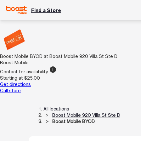
Find a Store
Boost Mobile BYOD at Boost Mobile 920 Villa St Ste D
Boost Mobile
info
Contact for availability
Starting at $25.00
Get directions
Call store
All locations
Boost Mobile 920 Villa St Ste D
Boost Mobile BYOD