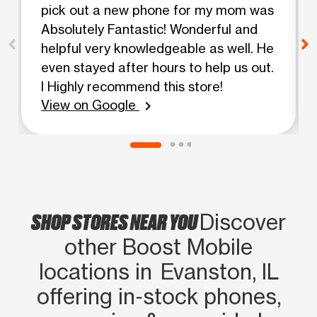
pick out a new phone for my mom was
Absolutely Fantastic! Wonderful and
helpful very knowledgeable as well. He
even stayed after hours to help us out.
I Highly recommend this store!
View on Google
chevron_right
SHOP STORES NEAR YOU
Discover
other Boost Mobile
locations in Evanston, IL
offering in‑stock phones,