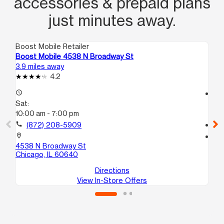
accessories & prepaid plans
just minutes away.
Boost Mobile Retailer
Boo
Boost Mobile 4538 N Broadway St
Bo
3.9 miles away
7.4
4.2
access_time
access_time
Sat:
Sa
10:00 am - 7:00 pm
10
call
(872) 208-5909
call
location_on
location_on
4538 N Broadway St
56
Chicago, IL 60640
Ch
Directions
View In-Store Offers