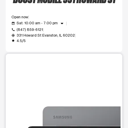
Open now
arrow_drop_down
Sat: 10:00 am - 7:00 pm
event_available
(847) 859-6121
call
331 Howard St Evanston, IL 60202
my_location
4.5/5
grade
This carousel shows one large product image at a time. Use t