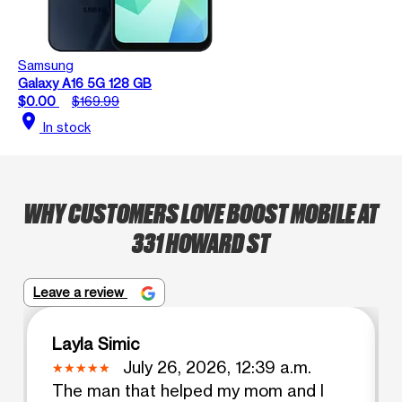
Samsung
Galaxy A16 5G 128 GB
$0.00
$169.99
location_on
In stock
WHY CUSTOMERS LOVE BOOST MOBILE AT
331 HOWARD ST
Leave a review
Layla Simic
July 26, 2026, 12:39 a.m.
The man that helped my mom and I