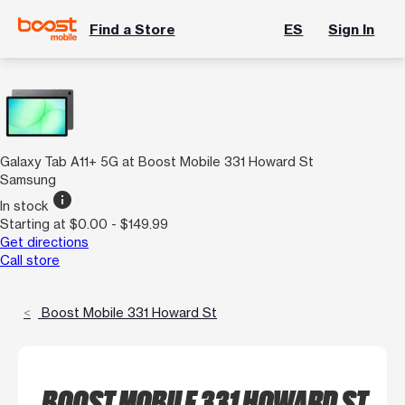
Find a Store
ES
Sign In
Galaxy Tab A11+ 5G at Boost Mobile 331 Howard St
Samsung
info
In stock
Starting at $0.00 - $149.99
Get directions
Call store
Boost Mobile 331 Howard St
BOOST MOBILE 331 HOWARD ST