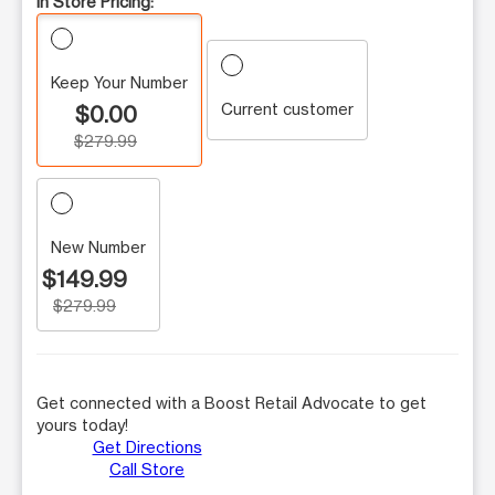
In Store Pricing:
Keep Your Number
Current customer
$0.00
$279.99
New Number
$149.99
$279.99
Get connected with a Boost Retail Advocate to get
yours today!
Get Directions
Call Store