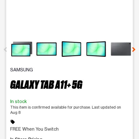
This carousel contains a column of small thumbnails. Selecting 
SAMSUNG
GALAXY TAB A11+ 5G
In stock
This item is confirmed available for purchase. Last updated on
Aug 8
sell
FREE When You Switch