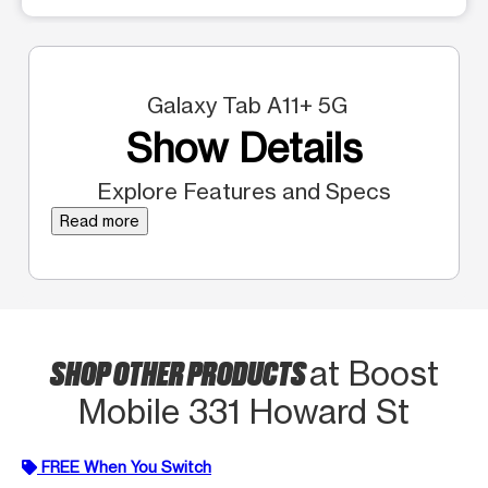
Galaxy Tab A11+ 5G
Show Details
Explore Features and Specs
Read more
SHOP OTHER PRODUCTS
at Boost
Mobile 331 Howard St
FREE When You Switch