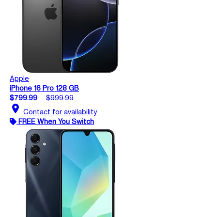
Apple
iPhone 16 Pro 128 GB
$799.99
$999.99
location_on
Contact for availability
FREE When You Switch