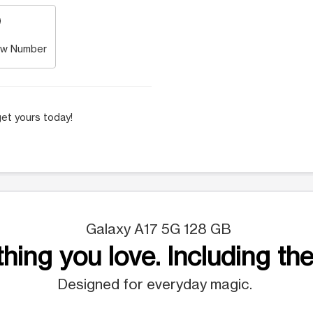
w Number
et yours today!
Galaxy A17 5G 128 GB
hing you love. Including the
Designed for everyday magic.