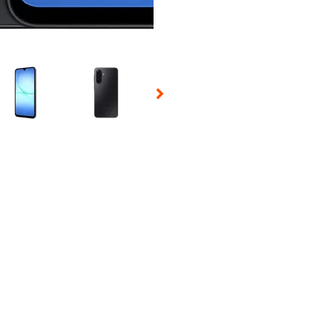
 Selecting a thumbnail will change the main image in the carousel t