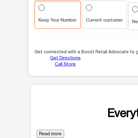
Keep Your Number
Current customer
Ne
Get connected with a Boost Retail Advocate to g
Get Directions
Call Store
Everyt
Read more