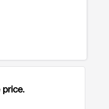
 price.