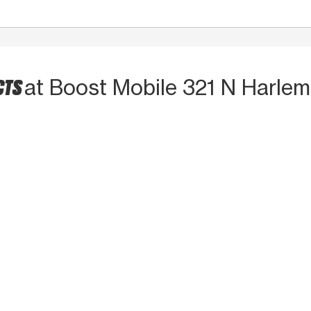
CTS
at Boost Mobile 321 N Harlem