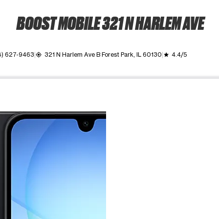
BOOST MOBILE 321 N HARLEM AVE
8) 627-9463
321 N Harlem Ave B Forest Park, IL 60130
4.4/5
my_location
grade
ime. Use the Previous and Next buttons to move between images, o