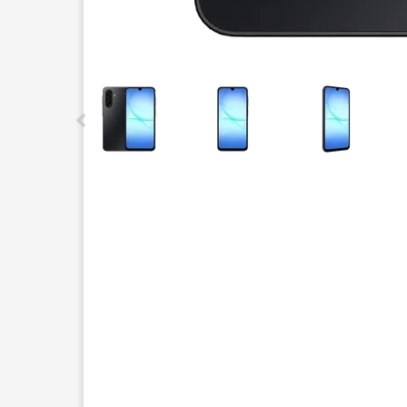
This carousel contains a column of small thumbnails.