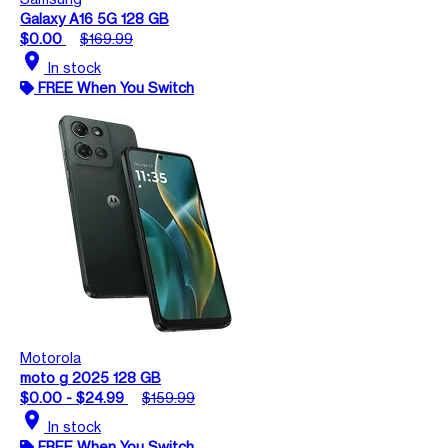
Galaxy A16 5G 128 GB
$0.00
$169.99
location_on
In stock
FREE When You Switch
Motorola
moto g 2025 128 GB
$0.00 - $24.99
$159.99
location_on
In stock
FREE When You Switch