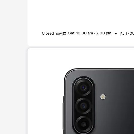
arrow_drop_down
Sat: 10:00 am - 7:00 pm
Closed now
(70
event_available
call
This carousel shows one large product image at a t