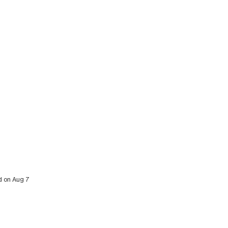
ed on Aug 7