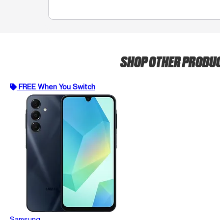
SHOP OTHER PRODU
FREE When You Switch
Samsung