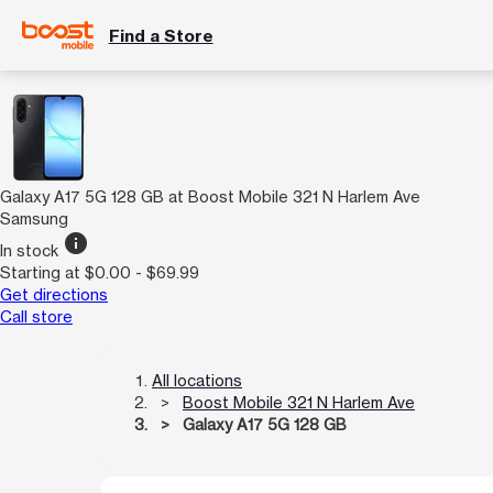
Find a Store
Galaxy A17 5G 128 GB at Boost Mobile 321 N Harlem Ave
Samsung
info
In stock
Starting at $0.00 - $69.99
Get directions
Call store
All locations
Boost Mobile 321 N Harlem Ave
Galaxy A17 5G 128 GB