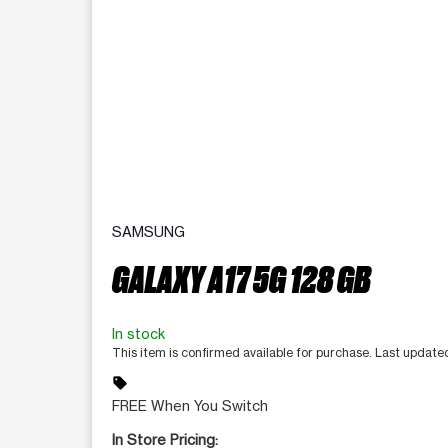
SAMSUNG
GALAXY A17 5G 128 GB
In stock
This item is confirmed available for purchase. Last updat
sell
FREE When You Switch
In Store Pricing: