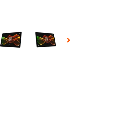
 Selecting a thumbnail will change the main image in the carousel t