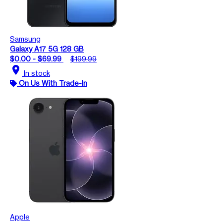
Samsung
Galaxy A17 5G 128 GB
$0.00 - $69.99
$199.99
location_on
In stock
On Us With Trade-In
Apple