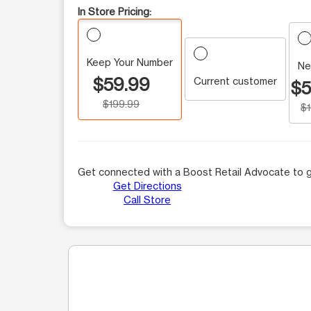
In Store Pricing:
Keep Your Number
Ne
$59.99
Current customer
$5
$199.99
$
Get connected with a Boost Retail Advocate to g
Get Directions
Call Store