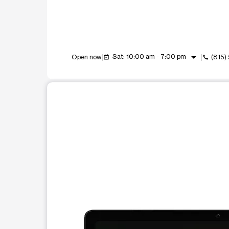
arrow_drop_down
Sat: 10:00 am - 7:00 pm
Open now
(815)
event_available
call
This carousel shows one large product image at a t