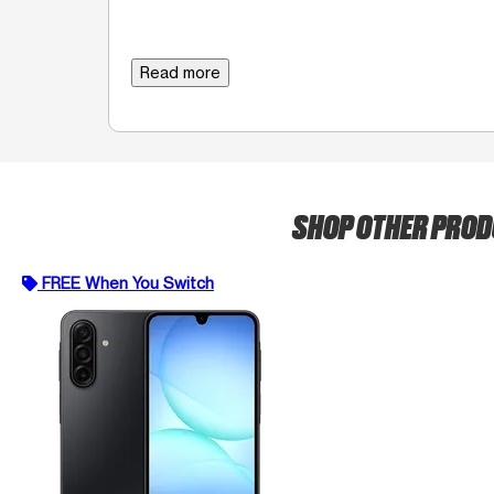
Read more
SHOP OTHER PRO
FREE When You Switch