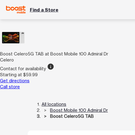
Find a Store
Boost Celero5G TAB at Boost Mobile 100 Admiral Dr
Celero
info
Contact for availability
Starting at $59.99
Get directions
Call store
All locations
Boost Mobile 100 Admiral Dr
Boost Celero5G TAB