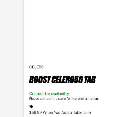
CELERO
BOOST CELERO5G TAB
Contact for availability
Please contact the store for more information.
sell
$59.99 When You Add a Table Line