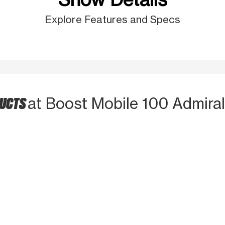
Explore Features and Specs
DUCTS
at Boost Mobile 100 Admiral