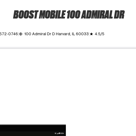
BOOST MOBILE 100 ADMIRAL DR
 572-0746
100 Admiral Dr D Harvard, IL 60033
4.5/5
my_location
grade
ime. Use the Previous and Next buttons to move between images, o