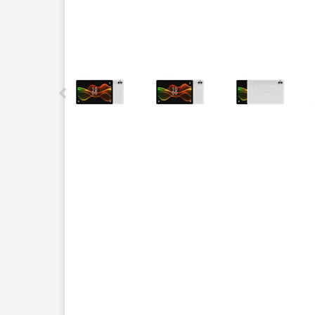
This carousel contains a column of small thumbnails.