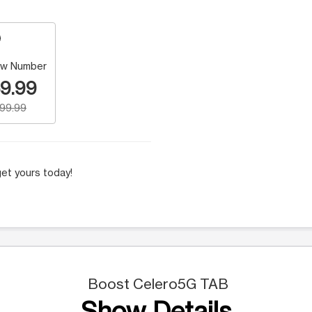
w Number
9.99
199.99
et yours today!
Boost Celero5G TAB
Show Details