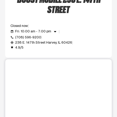
STREET
Closed now
arrow_drop_down
Fri: 10:00 am - 7:00 pm
event_available
(708) 596-9200
call
238 E. 147th Street Harvey, IL 60426
my_location
4.9/5
grade
This carousel shows one large product image at a time. Use t