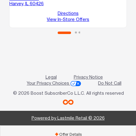
Harvey, IL 60426
E
So
Directions
View In-Store Offers
Legal
Privacy Notice
Your Privacy Choices
Do Not Call
© 2026 Boost SubscriberCo L.L.C. All rights reserved
Powered by Lastmile Retail © 2026
Offer Details
add