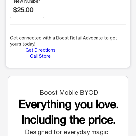
New Number
$25.00
Get connected with a Boost Retail Advocate to get
yours today!
Get Directions
Call Store
Boost Mobile BYOD
Everything you love.
Including the price.
Designed for everyday magic.