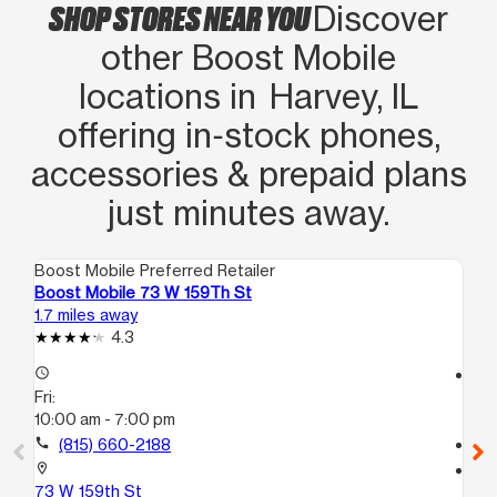
SHOP STORES NEAR YOU
Discover
other Boost Mobile
locations in Harvey, IL
offering in‑stock phones,
accessories & prepaid plans
just minutes away.
Boost Mobile Preferred Retailer
Boo
Boost Mobile 73 W 159Th St
Bo
1.7 miles away
3.0
4.3
access_time
access_time
Fri:
Fri
10:00 am - 7:00 pm
10
call
(815) 660-2188
call
location_on
location_on
73 W 159th St
10