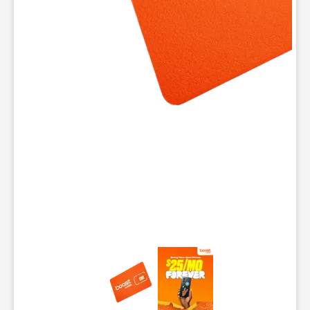
This carousel contains a column of small thumbnails. Selecting 