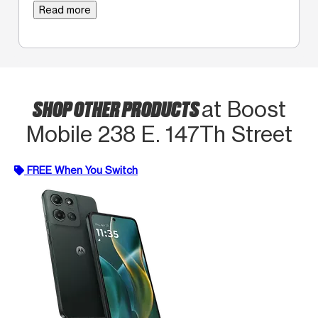
Read more
SHOP OTHER PRODUCTS
at Boost
Mobile 238 E. 147Th Street
FREE When You Switch