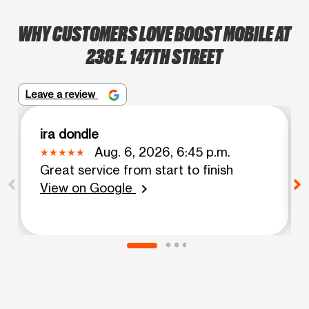
WHY CUSTOMERS LOVE BOOST MOBILE AT
238 E. 147TH STREET
Leave a review
ira dondle
Aug. 6, 2026, 6:45 p.m.
Great service from start to finish
View on Google
chevron_right