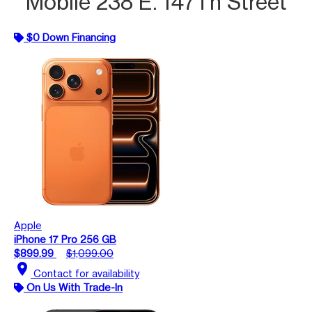
Mobile 238 E. 147Th Street
$0 Down Financing
Apple
iPhone 17 Pro 256 GB
$899.99
$1,099.00
location_on
Contact for availability
On Us With Trade-In