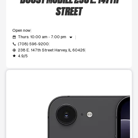
STREET
Open now
arrow_drop_down
Thurs: 10:00 am - 7:00 pm
event_available
(708) 596-9200
call
238 E. 147th Street Harvey, IL 60426
my_location
4.9/5
grade
This carousel shows one large product image at a time. Use t