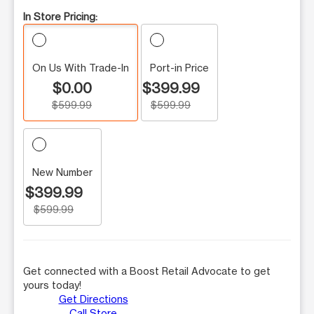
In Store Pricing:
On Us With Trade-In
Port-in Price
$0.00
$399.99
$599.99
$599.99
New Number
$399.99
$599.99
Get connected with a Boost Retail Advocate to get
yours today!
Get Directions
Call Store