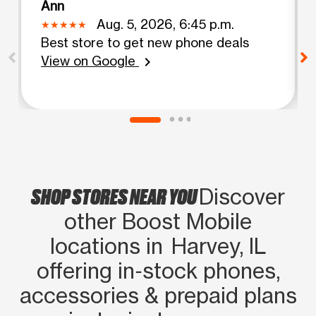
Ann
Aug. 5, 2026, 6:45 p.m.
Best store to get new phone deals
View on Google
chevron_right
SHOP STORES NEAR YOU
Discover
other Boost Mobile
locations in Harvey, IL
offering in‑stock phones,
accessories & prepaid plans