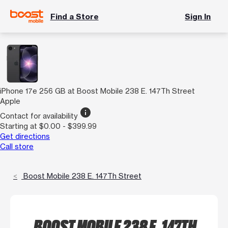
Find a Store
Sign In
iPhone 17e 256 GB at Boost Mobile 238 E. 147Th Street
Apple
info
Contact for availability
Starting at $0.00 - $399.99
Get directions
Call store
Boost Mobile 238 E. 147Th Street
BOOST MOBILE 238 E. 147TH