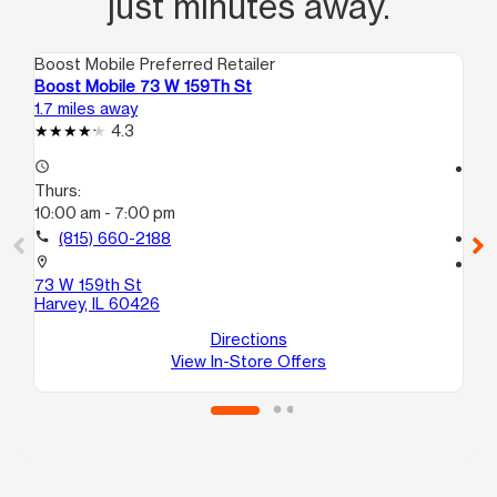
just minutes away.
Boost Mobile Preferred Retailer
Boo
Boost Mobile 73 W 159Th St
Bo
1.7 miles away
3.0
4.3
access_time
access_time
Thurs:
Th
10:00 am - 7:00 pm
10
call
(815) 660-2188
call
location_on
location_on
73 W 159th St
10
Harvey, IL 60426
E
So
Directions
View In-Store Offers