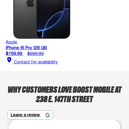
Apple
iPhone 16 Pro 128 GB
$799.99
$999.99
location_on
Contact for availability
WHY CUSTOMERS LOVE BOOST MOBILE AT
238 E. 147TH STREET
Leave a review