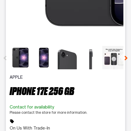
This carousel contains a column of small thumbnails. Selecting 
APPLE
IPHONE 17E 256 GB
Contact for availability
Please contact the store for more information.
sell
On Us With Trade-In