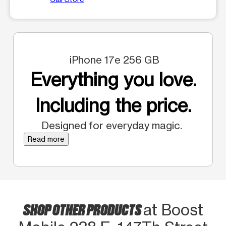
iPhone 17e 256 GB
Everything you love.
Including the price.
Designed for everyday magic.
Read more
SHOP OTHER PRODUCTS
at Boost