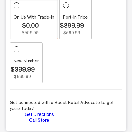
On Us With Trade-In
Port-in Price
$0.00
$399.99
$599.99
$599.99
New Number
$399.99
$599.99
Get connected with a Boost Retail Advocate to get
yours today!
Get Directions
Call Store