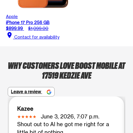
Apple
iPhone 17 Pro 256 GB
$899.99
$1,099.00
location_on
Contact for availability
WHY CUSTOMERS LOVE BOOST MOBILE AT
17519 KEDZIE AVE
Leave a review
Kazee
June 3, 2026, 7:07 p.m.
Shout out to Al he got me right for a
little bit of nothing