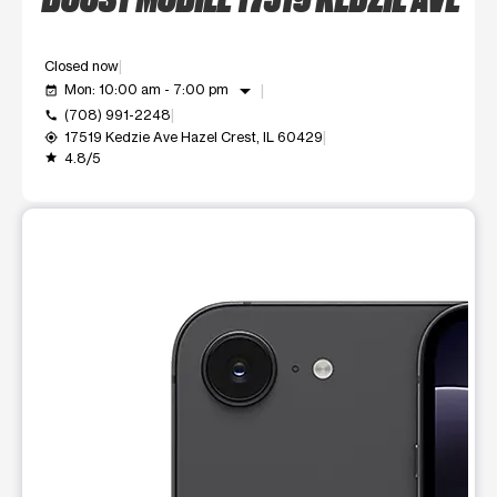
Closed now
arrow_drop_down
Mon: 10:00 am - 7:00 pm
event_available
(708) 991-2248
call
17519 Kedzie Ave Hazel Crest, IL 60429
my_location
4.8/5
grade
This carousel shows one large product image at a time. Use t