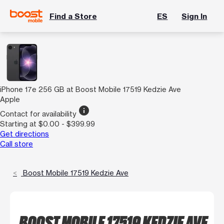
Find a Store
ES
Sign In
iPhone 17e 256 GB at Boost Mobile 17519 Kedzie Ave
Apple
info
Contact for availability
Starting at $0.00 - $399.99
Get directions
Call store
Boost Mobile 17519 Kedzie Ave
BOOST MOBILE 17519 KEDZIE AVE