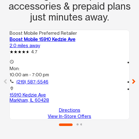
accessories & prepaid plans
just minutes away.
Boost Mobile Preferred Retailer
Boo
Boost Mobile 15910 Kedzie Ave
Bo
2.0 miles away
2.7
4.7
access_time
access_time
Mon:
Mo
10:00 am - 7:00 pm
10
call
(219) 587-5546
call
location_on
location_on
15910 Kedzie Ave
73
Markham, IL 60428
Ha
Directions
View In-Store Offers