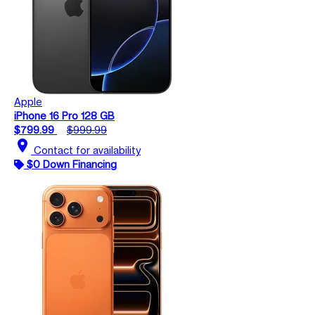
Apple
iPhone 16 Pro 128 GB
$799.99
$999.99
location_on
Contact for availability
$0 Down Financing