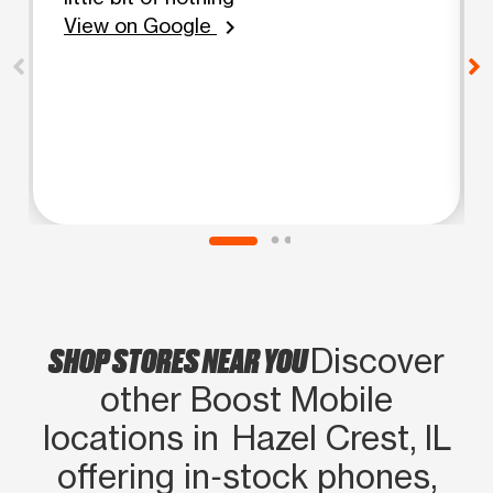
View on Google
chevron_right
SHOP STORES NEAR YOU
Discover
other Boost Mobile
locations in Hazel Crest, IL
offering in‑stock phones,