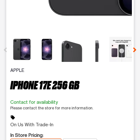
This carousel contains a column of small thumbnails. Selecting 
APPLE
IPHONE 17E 256 GB
Contact for availability
Please contact the store for more information.
sell
On Us With Trade-In
In Store Pricing: