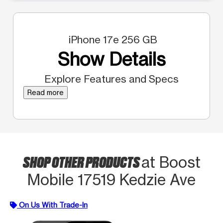
iPhone 17e 256 GB
Show Details
Explore Features and Specs
Read more
SHOP OTHER PRODUCTS
at Boost
Mobile 17519 Kedzie Ave
On Us With Trade-In