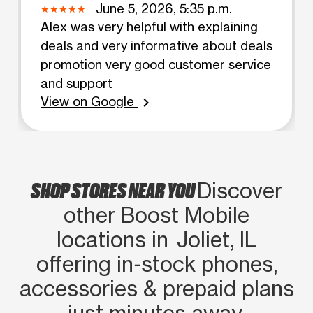
June 5, 2026, 5:35 p.m.
Alex was very helpful with explaining
deals and very informative about deals
promotion very good customer service
and support
View on Google
chevron_right
SHOP STORES NEAR YOU
Discover
other Boost Mobile
locations in Joliet, IL
offering in‑stock phones,
accessories & prepaid plans
just minutes away.