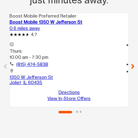
Boost Mobile Preferred Retailer
Boo
Boost Mobile 1350 W Jefferson St
Bo
0.6 miles away
1.0
4.7
access_time
access_time
Thurs:
Th
10:00 am - 7:30 pm
10
call
(815) 474-5838
call
location_on
location_on
1350 W Jefferson St
241
Joliet, IL 60435
Uni
Jol
Directions
View In-Store Offers