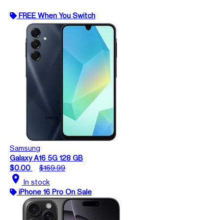
FREE When You Switch
Samsung
Galaxy A16 5G 128 GB
$0.00
$169.99
location_on
In stock
iPhone 16 Pro On Sale